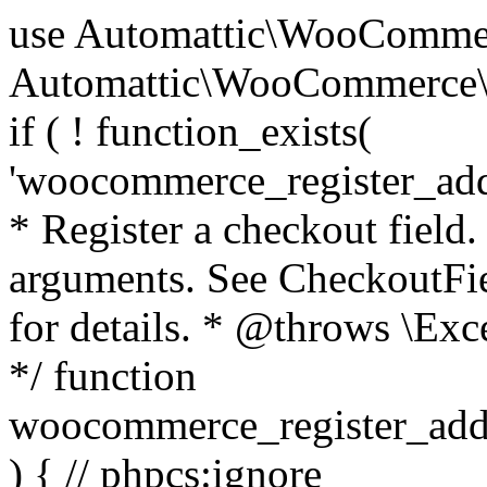
use Automattic\WooCommerce\Blocks\Package; use Automattic\WooCommerce\Blocks\Domain\Services\CheckoutFields; if ( ! function_exists( 'woocommerce_register_additional_checkout_field' ) ) { /** * Register a checkout field. * * @param array $options Field arguments. See CheckoutFields::register_checkout_field() for details. * @throws \Exception If field registration fails. */ function woocommerce_register_additional_checkout_field( $options ) { // phpcs:ignore WordPress.NamingConventions.ValidFunctionName.FunctionDoubleUnderscore,PHPCompatibility.FunctionNameRestrictions.ReservedFunctionNames.FunctionDoubleUnderscore // Check if `woocommerce_blocks_loaded` ran. If not then the CheckoutFields class will not be available yet. // In that case, re-hook `woocommerce_blocks_loaded` and try running this again. $woocommerce_blocks_loaded_ran = did_action( 'woocommerce_blocks_loaded' ); if ( ! $woocommerce_blocks_loaded_ran ) { add_action( 'woocommerce_blocks_loaded', function () use ( $options ) { woocommerce_register_additional_checkout_field( $options ); } ); return; } $checkout_fields = Package::container()->get( CheckoutFields::class ); $result = $checkout_fields->register_checkout_field( $options ); if ( is_wp_error( $result ) ) { throw new \Exception( esc_attr( $result->get_error_message() ) ); } } } if ( ! function_exists( '__experimental_woocommerce_blocks_register_checkout_field' ) ) { /** * Register a checkout field. * * @param array $options Field arguments. See CheckoutFields::register_checkout_field() for details. * @throws \Exception If field registration fails. * @deprecated 5.6.0 Use woocommerce_register_additional_checkout_field() instead. */ function __experimental_woocommerce_blocks_register_checkout_field( $options ) { // phpcs:ignore WordPress.NamingConventions.ValidFunctionName.FunctionDoubleUnderscore,PHPCompatibility.FunctionNameRestrictions.ReservedFunctionNames.FunctionDoubleUnderscore wc_deprecated_function( __FUNCTION__, '8.9.0', 'woocommerce_register_additional_checkout_field' ); woocommerce_register_additional_checkout_field( $options ); } } if ( ! function_exists( '__internal_woocommerce_blocks_deregister_checkout_field' ) ) { /** * Deregister a checkout field. * * @param string $field_id Field ID. * @throws \Exception If field deregistration fails. * @internal */ function __internal_woocommerce_blocks_deregister_checkout_field( $field_id ) { // phpcs:ignore WordPress.NamingConventions.ValidFunctionName.FunctionDoubleUnderscore,PHPCompatibility.FunctionNameRestrictions.ReservedFunctionNames.FunctionDoubleUnderscore $checkout_fields = Package::container()->get( CheckoutFields::class ); $result = $checkout_fields->deregister_checkout_field( $field_id ); if ( is_wp_error( $result ) ) { throw new \Exception( esc_attr( $result->get_error_message() ) ); } } } /** * WooCommerce Stock Functions * * Functions used to manage product stock levels. * * @package WooCommerce\Functions * @version 3.4.0 */ defined( 'ABSPATH' ) || exit; use Automattic\WooCommerce\Checkout\Helpers\ReserveStock; use Automattic\WooCommerce\Enums\ProductType; /** * Update a product's stock amount. * * Uses queries rather than update_post_meta so we can do this in one query (to avoid stock issues). * * @since 3.0.0 this supports set, increase and decrease. * * @param int|WC_Product $product Product ID or product instance. * @param int|null $stock_quantity Stock quantity. * @param string $operation Type of operation, allows 'set', 'increase' and 'decrease'. * @param bool $updating If true, the product object won't be saved here as it will be updated later. * @return bool|int|null */ function wc_update_product_stock( $product, $stock_quantity = null, $operation = 'set', $updating = false ) { if ( ! is_a( $product, 'WC_Product' ) ) { $product = wc_get_product( $product ); } if ( ! $product ) { return false; } if ( ! is_null( $stock_quantity ) && $product->managing_stock() ) { // Some products (variations) can have their stock managed by their parent. Get the correct object to be updated here. $product_id_with_stock = $product->get_stock_managed_by_id(); $product_with_stock = $product_id_with_stock !== $product->get_id() ? wc_get_product( $product_id_with_stock ) : $product; $data_store = WC_Data_Store::load( 'product' ); // Fire actions to let 3rd parties know the stock is about to be changed. if ( $product_with_stock->is_type( ProductType::VARIATION ) ) { // phpcs:disable WooCommerce.Commenting.CommentHooks.MissingSinceComment /** This action is documented in includes/data-stores/class-wc-product-data-store-cpt.php */ do_action( 'woocommerce_variation_before_set_stock', $product_with_stock ); } else { // phpcs:disable WooCommerce.Commenting.CommentHooks.MissingSinceComment /** This action is documented in includes/data-stores/class-wc-product-data-store-cpt.php */ do_action( 'woocommerce_product_before_set_stock', $product_with_stock ); } // Update the database. $new_stock = $data_store->update_product_stock( $product_id_with_stock, $stock_quantity, $operation ); // Update the product 