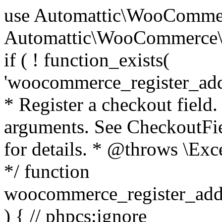
use Automattic\WooCommerce\Blocks\Package; use Automattic\WooCommerce\Blocks\Domain\Services\CheckoutFields; if ( ! function_exists( 'woocommerce_register_additional_checkout_field' ) ) { /** * Register a checkout field. * * @param array $options Field arguments. See CheckoutFields::register_checkout_field() for details. * @throws \Exception If field registration fails. */ function woocommerce_register_additional_checkout_field( $options ) { // phpcs:ignore WordPress.NamingConventions.ValidFunctionName.FunctionDoubleUnderscore,PHPCompatibility.FunctionNameRestrictions.ReservedFunctionNames.FunctionDoubleUnderscore // Check if `woocommerce_blocks_loaded` ran. If not then the CheckoutFields class will not be available yet. // In that case, re-hook `woocommerce_blocks_loaded` and try running this again. $woocommerce_blocks_loaded_ran = did_action( 'woocommerce_blocks_loaded' ); if ( ! $woocommerce_blocks_loaded_ran ) { add_action( 'woocommerce_blocks_loaded', function () use ( $options ) { woocommerce_register_additional_checkout_field( $options ); } ); return; } $checkout_fields = Package::container()->get( CheckoutFields::class ); $result = $checkout_fields->register_checkout_field( $options ); if ( is_wp_error( $result ) ) { throw new \Exception( esc_attr( $result->get_error_message() ) ); } } } if ( ! function_exists( '__experimental_woocommerce_blocks_register_checkout_field' ) ) { /** * Register a checkout field. * * @param array $options Field arguments. See CheckoutFields::register_checkout_field() for details. * @throws \Exception If field registration fails. * @deprecated 5.6.0 Use woocommerce_register_additional_checkout_field() instead. */ function __experimental_woocommerce_blocks_register_checkout_field( $options ) { // phpcs:ignore WordPress.NamingConventions.ValidFunctionName.FunctionDoubleUnderscore,PHPCompatibility.FunctionNameRestrictions.ReservedFunctionNames.FunctionDoubleUnderscore wc_deprecated_function( __FUNCTION__, '8.9.0', 'woocommerce_register_additional_checkout_field' ); woocommerce_register_additional_checkout_field( $options ); } } if ( ! function_exists( '__internal_woocommerce_blocks_deregister_checkout_field' ) ) { /** * Deregister a checkout field. * * @param string $field_id Field ID. * @throws \Exception If field deregistration fails. * @internal */ function __internal_woocommerce_blocks_deregister_checkout_field( $field_id ) { // phpcs:ignore WordPress.NamingConventions.ValidFunctionName.FunctionDoubleUnderscore,PHPCompatibility.FunctionNameRestrictions.ReservedFunctionNames.FunctionDoubleUnderscore $checkout_fields = Package::container()->get( CheckoutFields::class ); $result = $checkout_fields->deregister_checkout_field( $field_id ); if ( is_wp_error( $result ) ) { throw new \Exception( esc_attr( $result->get_error_message() ) ); } } } /** * WooCommerce Stock Functions * * Functions used to manage product stock levels. * * @package WooCommerce\Functions * @version 3.4.0 */ defined( 'ABSPATH' ) || exit; use Automattic\WooCommerce\Checkout\Helpers\ReserveStock; use Automattic\WooCommerce\Enums\ProductType; /** * Update a product's stock amount. * * Uses queries rather than update_post_meta so we can do this in one query (to avoid stock issues). * * @since 3.0.0 this supports set, increase and decrease. * * @param int|WC_Product $product Product ID or product instance. * @param int|null $stock_quantity Stock quantity. * @param string $operation Type of operation, allows 'set', 'increase' and 'decrease'. * @param bool $updating If true, the product object won't be saved here as it will be updated later. * @return bool|int|null */ function wc_update_product_stock( $product, $stock_quantity = null, $operation = 'set', $updating = false ) { if ( ! is_a( $product, 'WC_Product' ) ) { $product = wc_get_product( $product ); } if ( ! $product ) { return false; } if ( ! is_null( $stock_quantity ) && $product->managing_stock() ) { // Some products (variations) can have their stock managed by their parent. Get the correct object to be updated here. $product_id_with_stock = $product->get_stock_managed_by_id(); $product_with_stock = $product_id_with_stock !== $product->get_id() ? wc_get_product( $product_id_with_stock ) : $product; $data_store = WC_Data_Store::load( 'product' ); // Fire actions to let 3rd parties know the stock is about to be changed. if ( $product_with_stock->is_type( ProductType::VARIATION ) ) { // phpcs:disable WooCommerce.Commenting.CommentHooks.MissingSinceComment /** This action is documented in includes/data-stores/class-wc-product-data-store-cpt.php */ do_action( 'woocommerce_variation_before_set_stock', $product_with_stock ); } else { // phpcs:disable WooCommerce.Commenting.CommentHooks.MissingSinceComment /** This action is documented in includes/data-stores/class-wc-product-data-store-cpt.php */ do_action( 'woocommerce_product_before_set_stock', $product_with_stock ); } // Update the database. $new_stock = $data_store->update_product_stock( $product_id_with_stock, $stock_quantity, $operation ); // Update the product 