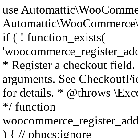
use Automattic\WooCommerce\Blocks\Package; use Automattic\WooCommerce\Blocks\Domain\Services\CheckoutFields; if ( ! function_exists( 'woocommerce_register_additional_checkout_field' ) ) { /** * Register a checkout field. * * @param array $options Field arguments. See CheckoutFields::register_checkout_field() for details. * @throws \Exception If field registration fails. */ function woocommerce_register_additional_checkout_field( $options ) { // phpcs:ignore WordPress.NamingConventions.ValidFunctionName.FunctionDoubleUnderscore,PHPCompatibility.FunctionNameRestrictions.ReservedFunctionNames.FunctionDoubleUnderscore // Check if `woocommerce_blocks_loaded` ran. If not then the CheckoutFields class will not be available yet. // In that case, re-hook `woocommerce_blocks_loaded` and try running this again. $woocommerce_blocks_loaded_ran = did_action( 'woocommerce_blocks_loaded' ); if ( ! $woocommerce_blocks_loaded_ran ) { add_action( 'woocommerce_blocks_loaded', function () use ( $options ) { woocommerce_register_additional_checkout_field( $options ); } ); return; } $checkout_fields = Package::container()->get( CheckoutFields::class ); $result = $checkout_fields->register_checkout_field( $options ); if ( is_wp_error( $result ) ) { throw new \Exception( esc_attr( $result->get_error_message() ) ); } } } if ( ! function_exists( '__experimental_woocommerce_blocks_register_checkout_field' ) ) { /** * Register a checkout field. * * @param array $options Field arguments. See CheckoutFields::register_checkout_field() for details. * @throws \Exception If field registration fails. * @deprecated 5.6.0 Use woocommerce_register_additional_checkout_field() instead. */ function __experimental_woocommerce_blocks_register_checkout_field( $options ) { // phpcs:ignore WordPress.NamingConventions.ValidFunctionName.FunctionDoubleUnderscore,PHPCompatibility.FunctionNameRestrictions.ReservedFunctionNames.FunctionDoubleUnderscore wc_deprecated_function( __FUNCTION__, '8.9.0', 'woocommerce_register_additional_checkout_field' ); woocommerce_register_additional_checkout_field( $options ); } } if ( ! function_exists( '__internal_woocommerce_blocks_deregister_checkout_field' ) ) { /** * Deregister a checkout field. * * @param string $field_id Field ID. * @throws \Exception If field deregistration fails. * @internal */ function __internal_woocommerce_blocks_deregister_checkout_field( $field_id ) { // phpcs:ignore WordPress.NamingConventions.ValidFunctionName.FunctionDoubleUnderscore,PHPCompatibility.FunctionNameRestrictions.ReservedFunctionNames.FunctionDoubleUnderscore $checkout_fields = Package::container()->get( CheckoutFields::class ); $result = $checkout_fields->deregister_checkout_field( $field_id ); if ( is_wp_error( $result ) ) { throw new \Exception( esc_attr( $result->get_error_message() ) ); } } } /** * WooCommerce Stock Functions * * Functions used to manage product stock levels. * * @package WooCommerce\Functions * @version 3.4.0 */ defined( 'ABSPATH' ) || exit; use Automattic\WooCommerce\Checkout\Helpers\ReserveStock; use Automattic\WooCommerce\Enums\ProductType; /** * Update a product's stock amount. * * Uses queries rather than update_post_meta so we can do this in one query (to avoid stock issues). * * @since 3.0.0 this supports set, increase and decrease. * * @param int|WC_Product $product Product ID or product instance. * @param int|null $stock_quantity Stock quantity. * @param string $operation Type of operation, allows 'set', 'increase' and 'decrease'. * @param bool $updating If true, the product object won't be saved here as it will be updated later. * @return bool|int|null */ function wc_update_product_stock( $product, $stock_quantity = null, $operation = 'set', $updating = false ) { if ( ! is_a( $product, 'WC_Product' ) ) { $product = wc_get_product( $product ); } if ( ! $product ) { return false; } if ( ! is_null( $stock_quantity ) && $product->managing_stock() ) { // Some products (variations) can have their stock managed by their parent. Get the correct object to be updated here. $product_id_with_stock = $product->get_stock_managed_by_id(); $product_with_stock = $product_id_with_stock !== $product->get_id() ? wc_get_product( $product_id_with_stock ) : $product; $data_store = WC_Data_Store::load( 'product' ); // Fire actions to let 3rd parties know the stock is about to be changed. if ( $product_with_stock->is_type( ProductType::VARIATION ) ) { // phpcs:disable WooCommerce.Commenting.CommentHooks.MissingSinceComment /** This action is documented in includes/data-stores/class-wc-product-data-store-cpt.php */ do_action( 'woocommerce_variation_before_set_stock', $product_with_stock ); } else { // phpcs:disable WooCommerce.Commenting.CommentHooks.MissingSinceComment /** This action is documented in includes/data-stores/class-wc-product-data-store-cpt.php */ do_action( 'woocommerce_product_before_set_stock', $product_with_stock ); } // Update the database. $new_stock = $data_store->update_product_stock( $product_id_with_stock, $stock_quantity, $operation ); // Update the product 