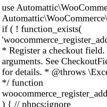
use Automattic\WooCommerce\Blocks\Package; use Automattic\WooCommerce\Blocks\Domain\Services\CheckoutFields; if ( ! function_exists( 'woocommerce_register_additional_checkout_field' ) ) { /** * Register a checkout field. * * @param array $options Field arguments. See CheckoutFields::register_checkout_field() for details. * @throws \Exception If field registration fails. */ function woocommerce_register_additional_checkout_field( $options ) { // phpcs:ignore WordPress.NamingConventions.ValidFunctionName.FunctionDoubleUnderscore,PHPCompatibility.FunctionNameRestrictions.ReservedFunctionNames.FunctionDoubleUnderscore // Check if `woocommerce_blocks_loaded` ran. If not then the CheckoutFields class will not be available yet. // In that case, re-hook `woocommerce_blocks_loaded` and try running this again. $woocommerce_blocks_loaded_ran = did_action( 'woocommerce_blocks_loaded' ); if ( ! $woocommerce_blocks_loaded_ran ) { add_action( 'woocommerce_blocks_loaded', function () use ( $options ) { woocommerce_register_additional_checkout_field( $options ); } ); return; } $checkout_fields = Package::container()->get( CheckoutFields::class ); $result = $checkout_fields->register_checkout_field( $options ); if ( is_wp_error( $result ) ) { throw new \Exception( esc_attr( $result->get_error_message() ) ); } } } if ( ! function_exists( '__experimental_woocommerce_blocks_register_checkout_field' ) ) { /** * Register a checkout field. * * @param array $options Field arguments. See CheckoutFields::register_checkout_field() for details. * @throws \Exception If field registration fails. * @deprecated 5.6.0 Use woocommerce_register_additional_checkout_field() instead. */ function __experimental_woocommerce_blocks_register_checkout_field( $options ) { // phpcs:ignore WordPress.NamingConventions.ValidFunctionName.FunctionDoubleUnderscore,PHPCompatibility.FunctionNameRestrictions.ReservedFunctionNames.FunctionDoubleUnderscore wc_deprecated_function( __FUNCTION__, '8.9.0', 'woocommerce_register_additional_checkout_field' ); woocommerce_register_additional_checkout_field( $options ); } } if ( ! function_exists( '__internal_woocommerce_blocks_deregister_checkout_field' ) ) { /** * Deregister a checkout field. * * @param string $field_id Field ID. * @throws \Exception If field deregistration fails. * @internal */ function __internal_woocommerce_blocks_deregister_checkout_field( $field_id ) { // phpcs:ignore WordPress.NamingConventions.ValidFunctionName.FunctionDoubleUnderscore,PHPCompatibility.FunctionNameRestrictions.ReservedFunctionNames.FunctionDoubleUnderscore $checkout_fields = Package::container()->get( CheckoutFields::class ); $result = $checkout_fields->deregister_checkout_field( $field_id ); if ( is_wp_error( $result ) ) { throw new \Exception( esc_attr( $result->get_error_message() ) ); } } } /** * WooCommerce Stock Functions * * Functions used to manage product stock levels. * * @package WooCommerce\Functions * @version 3.4.0 */ defined( 'ABSPATH' ) || exit; use Automattic\WooCommerce\Checkout\Helpers\ReserveStock; use Automattic\WooCommerce\Enums\ProductType; /** * Update a product's stock amount. * * Uses queries rather than update_post_meta so we can do this in one query (to avoid stock issues). * * @since 3.0.0 this supports set, increase and decrease. * * @param int|WC_Product $product Product ID or product instance. * @param int|null $stock_quantity Stock quantity. * @param string $operation Type of operation, allows 'set', 'increase' and 'decrease'. * @param bool $updating If true, the product object won't be saved here as it will be updated later. * @return bool|int|null */ function wc_update_product_stock( $product, $stock_quantity = null, $operation = 'set', $updating = false ) { if ( ! is_a( $product, 'WC_Product' ) ) { $product = wc_get_product( $product ); } if ( ! $product ) { return false; } if ( ! is_null( $stock_quantity ) && $product->managing_stock() ) { // Some products (variations) can have their stock managed by their parent. Get the correct object to be updated here. $product_id_with_stock = $product->get_stock_managed_by_id(); $product_with_stock = $product_id_with_stock !== $product->get_id() ? wc_get_product( $product_id_with_stock ) : $product; $data_store = WC_Data_Store::load( 'product' ); // Fire actions to let 3rd parties know the stock is about to be changed. if ( $product_with_stock->is_type( ProductType::VARIATION ) ) { // phpcs:disable WooCommerce.Commenting.CommentHooks.MissingSinceComment /** This action is documented in includes/data-stores/class-wc-product-data-store-cpt.php */ do_action( 'woocommerce_variation_before_set_stock', $product_with_stock ); } else { // phpcs:disable WooCommerce.Commenting.CommentHooks.MissingSinceComment /** This action is documented in includes/data-stores/class-wc-product-data-store-cpt.php */ do_action( 'woocommerce_product_before_set_stock', $product_with_stock ); } // Update the database. $new_stock = $data_store->update_product_stock( $product_id_with_stock, $stock_quantity, $operation ); // Update the product 