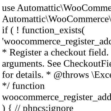
use Automattic\WooCommerce\Blocks\Package; use Automattic\WooCommerce\Blocks\Domain\Services\CheckoutFields; if ( ! function_exists( 'woocommerce_register_additional_checkout_field' ) ) { /** * Register a checkout field. * * @param array $options Field arguments. See CheckoutFields::register_checkout_field() for details. * @throws \Exception If field registration fails. */ function woocommerce_register_additional_checkout_field( $options ) { // phpcs:ignore WordPress.NamingConventions.ValidFunctionName.FunctionDoubleUnderscore,PHPCompatibility.FunctionNameRestrictions.ReservedFunctionNames.FunctionDoubleUnderscore // Check if `woocommerce_blocks_loaded` ran. If not then the CheckoutFields class will not be available yet. // In that case, re-hook `woocommerce_blocks_loaded` and try running this again. $woocommerce_blocks_loaded_ran = did_action( 'woocommerce_blocks_loaded' ); if ( ! $woocommerce_blocks_loaded_ran ) { add_action( 'woocommerce_blocks_loaded', function () use ( $options ) { woocommerce_register_additional_checkout_field( $options ); } ); return; } $checkout_fields = Package::container()->get( CheckoutFields::class ); $result = $checkout_fields->register_checkout_field( $options ); if ( is_wp_error( $result ) ) { throw new \Exception( esc_attr( $result->get_error_message() ) ); } } } if ( ! function_exists( '__experimental_woocommerce_blocks_register_checkout_field' ) ) { /** * Register a checkout field. * * @param array $options Field arguments. See CheckoutFields::register_checkout_field() for details. * @throws \Exception If field registration fails. * @deprecated 5.6.0 Use woocommerce_register_additional_checkout_field() instead. */ function __experimental_woocommerce_blocks_register_checkout_field( $options ) { // phpcs:ignore WordPress.NamingConventions.ValidFunctionName.FunctionDoubleUnderscore,PHPCompatibility.FunctionNameRestrictions.ReservedFunctionNames.FunctionDoubleUnderscore wc_deprecated_function( __FUNCTION__, '8.9.0', 'woocommerce_register_additional_checkout_field' ); woocommerce_register_additional_checkout_field( $options ); } } if ( ! function_exists( '__internal_woocommerce_blocks_deregister_checkout_field' ) ) { /** * Deregister a checkout field. * * @param string $field_id Field ID. * @throws \Exception If field deregistration fails. * @internal */ function __internal_woocommerce_blocks_deregister_checkout_field( $field_id ) { // phpcs:ignore WordPress.NamingConventions.ValidFunctionName.FunctionDoubleUnderscore,PHPCompatibility.FunctionNameRestrictions.ReservedFunctionNames.FunctionDoubleUnderscore $checkout_fields = Package::container()->get( CheckoutFields::class ); $result = $checkout_fields->deregister_checkout_field( $field_id ); if ( is_wp_error( $result ) ) { throw new \Exception( esc_attr( $result->get_error_message() ) ); } } } /** * WooCommerce Stock Functions * * Functions used to manage product stock levels. * * @package WooCommerce\Functions * @version 3.4.0 */ defined( 'ABSPATH' ) || exit; use Automattic\WooCommerce\Checkout\Helpers\ReserveStock; use Automattic\WooCommerce\Enums\ProductType; /** * Update a product's stock amount. * * Uses queries rather than update_post_meta so we can do this in one query (to avoid stock issues). * * @since 3.0.0 this supports set, increase and decrease. * * @param int|WC_Product $product Product ID or product instance. * @param int|null $stock_quantity Stock quantity. * @param string $operation Type of operation, allows 'set', 'increase' and 'decrease'. * @param bool $updating If true, the product object won't be saved here as it will be updated later. * @return bool|int|null */ function wc_update_product_stock( $product, $stock_quantity = null, $operation = 'set', $updating = false ) { if ( ! is_a( $product, 'WC_Product' ) ) { $product = wc_get_product( $product ); } if ( ! $product ) { return false; } if ( ! is_null( $stock_quantity ) && $product->managing_stock() ) { // Some products (variations) can have their stock managed by their parent. Get the correct object to be updated here. $product_id_with_stock = $product->get_stock_managed_by_id(); $product_with_stock = $product_id_with_stock !== $product->get_id() ? wc_get_product( $product_id_with_stock ) : $product; $data_store = WC_Data_Store::load( 'product' ); // Fire actions to let 3rd parties know the stock is about to be changed. if ( $product_with_stock->is_type( ProductType::VARIATION ) ) { // phpcs:disable WooCommerce.Commenting.CommentHooks.MissingSinceComment /** This action is documented in includes/data-stores/class-wc-product-data-store-cpt.php */ do_action( 'woocommerce_variation_before_set_stock', $product_with_stock ); } else { // phpcs:disable WooCommerce.Commenting.CommentHooks.MissingSinceComment /** This action is documented in includes/data-stores/class-wc-product-data-store-cpt.php */ do_action( 'woocommerce_product_before_set_stock', $product_with_stock ); } // Update the database. $new_stock = $data_store->update_product_stock( $product_id_with_stock, $stock_quantity, $operation ); // Update the product 