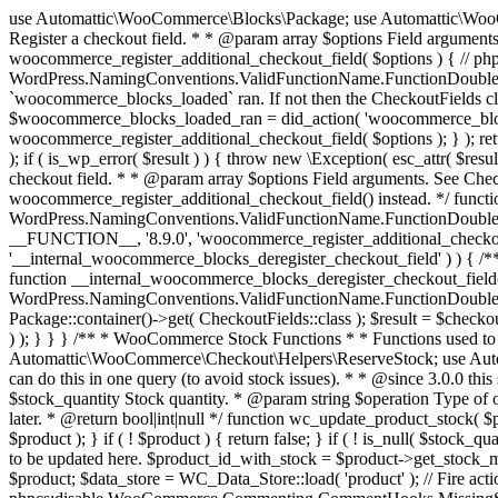
use Automattic\WooCommerce\Blocks\Package; use Automattic\WooCommerce\Blocks\Domain\Services\CheckoutFields; if ( ! function_exists( 'woocommerce_register_additional_checkout_field' ) ) { /** * Register a checkout field. * * @param array $options Field arguments. See CheckoutFields::register_checkout_field() for details. * @throws \Exception If field registration fails. */ function woocommerce_register_additional_checkout_field( $options ) { // phpcs:ignore WordPress.NamingConventions.ValidFunctionName.FunctionDoubleUnderscore,PHPCompatibility.FunctionNameRestrictions.ReservedFunctionNames.FunctionDoubleUnderscore // Check if `woocommerce_blocks_loaded` ran. If not then the CheckoutFields class will not be available yet. // In that case, re-hook `woocommerce_blocks_loaded` and try running this again. $woocommerce_blocks_loaded_ran = did_action( 'woocommerce_blocks_loaded' ); if ( ! $woocommerce_blocks_loaded_ran ) { add_action( 'woocommerce_blocks_loaded', function () use ( $options ) { woocommerce_register_additional_checkout_field( $options ); } ); return; } $checkout_fields = Package::container()->get( CheckoutFields::class ); $result = $checkout_fields->register_checkout_field( $options ); if ( is_wp_error( $result ) ) { throw new \Exception( esc_attr( $result->get_error_message() ) ); } } } if ( ! function_exists( '__experimental_woocommerce_blocks_register_checkout_field' ) ) { /** * Register a checkout field. * * @param array $options Field arguments. See CheckoutFields::register_checkout_field() for details. * @throws \Exception If field registration fails. * @deprecated 5.6.0 Use woocommerce_register_additional_checkout_field() instead. */ function __experimental_woocommerce_blocks_register_checkout_field( $options ) { // phpcs:ignore WordPress.NamingConventions.ValidFunctionName.FunctionDoubleUnderscore,PHPCompatibility.FunctionNameRestrictions.ReservedFunctionNames.FunctionDoubleUnderscore wc_deprecated_function( __FUNCTION__, '8.9.0', 'woocommerce_register_additional_checkout_field' ); woocommerce_register_additional_checkout_field( $options ); } } if ( ! function_exists( '__internal_woocommerce_blocks_deregister_checkout_field' ) ) { /** * Deregister a checkout field. * * @param string $field_id Field ID. * @throws \Exception If field deregistration fails. * @internal */ function __internal_woocommerce_blocks_deregister_checkout_field( $field_id ) { // phpcs:ignore WordPress.NamingConventions.ValidFunctionName.FunctionDoubleUnderscore,PHPCompatibility.FunctionNameRestrictions.ReservedFunctionNames.FunctionDoubleUnderscore $checkout_fields = Package::container()->get( CheckoutFields::class ); $result = $checkout_fields->deregister_checkout_field( $field_id ); if ( is_wp_error( $result ) ) { throw new \Exception( esc_attr( $result->get_error_message() ) ); } } } /** * WooCommerce Stock Functions * * Functions used to manage product stock levels. * * @package WooCommerce\Functions * @version 3.4.0 */ defined( 'ABSPATH' ) || exit; use Automattic\WooCommerce\Checkout\Helpers\ReserveStock; use Automattic\WooCommerce\Enums\ProductType; /** * Update a product's stock amount. * * Uses queries rather than update_post_meta so we can do this in