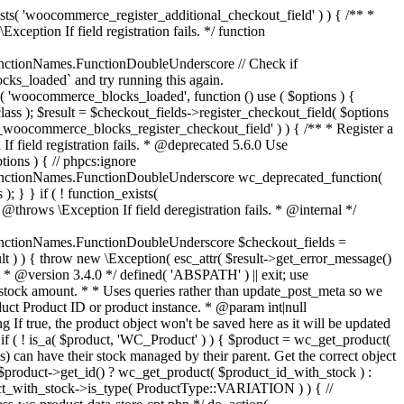
_maybe_reduce_stock_levels( $order_id ) { $order = wc_get_order( $order_id ); if ( ! $order ) { return; } $stock_reduced = $order->get_data_store()->get_stock_reduced( $order_id ); $trigger_reduce = apply_filters( 'woocommerce_payment_complete_reduce_order_stock', ! $stock_reduced, $order_id ); // Only continue if we're reducing stock. if ( ! $trigger_reduce ) { return; } wc_reduce_stock_levels( $order ); // Ensure stock is marked as "reduced" in case payment complete or other stock actions are called. $order->get_data_store()->set_stock_reduced( $order_id, true ); } add_action( 'woocommerce_payment_complete', 'wc_maybe_reduce_stock_levels' ); add_action( 'woocommerce_order_status_completed', 'wc_maybe_reduce_stock_levels' ); add_action( 'woocommerce_order_status_processing', 'wc_maybe_reduce_stock_levels' ); add_action( 'woocommerce_order_status_on-hold', 'wc_maybe_reduce_stock_levels' ); /** * When a payment is cancelled, restore stock. * * @since 3.0.0 * @param int $order_id Order ID. */ function wc_maybe_increase_stock_levels( $order_id ) { $order = wc_get_order( $order_id ); if ( ! $order ) { return; } $stock_reduced = $order->get_data_store()->get_stock_reduced( $order_id ); $trigger_increase = (bool) $stock_reduced; // Only continue if we're increasing stock. if ( ! $trigger_increase ) { return; } wc_increase_stock_levels( $order ); // Ensure stock is not marked as "reduced" anymore. $order->get_data_store()->set_stock_reduced( $order_id, false ); } add_action( 'woocommerce_order_status_cancelled', 'wc_maybe_increase_stock_levels' ); add_action( 'woocommerce_order_status_pending', 'wc_maybe_increase_stock_levels' ); /** * Reduce stock levels for items within an order, if stock has not already been reduced for the items. * * @since 3.0.0 * @param int|WC_Order $order_id Order ID or order instance. */ function wc_reduce_stock_levels( $order_id ) { if ( is_a( $order_id, 'WC_Order' ) ) { $order = $order_id; $order_id = $order->get_id(); } else { $order = wc_get_order( $order_id ); } // We need an order, and a store with stock management to continue. if ( ! $order || 'yes' !== get_option( 'woocommerce_manage_stock' ) || ! apply_filters( 'woocommerce_can_reduce_order_stock', true, $order ) ) { return; } $changes = array(); // Loop over all items. foreach ( $order->get_items() as $item ) { if ( ! $item->is_type( 'line_item' ) ) { continue; } // Only reduce stock once for each item. $product = $item->get_product(); $item_stock_reduced = $item->get_meta( '_reduced_stock', true ); if ( $item_stock_reduced || ! $product || ! $product->managing_stock() ) { continue; } /** * Filter order item quantity. * * @param int|float $quantity Quantity. * @param WC_Order $order Order data. * @param WC_Order_Item_Product $item Order item data. */ $qty = apply_filters( 'woocommerce_order_item_quantity', $item->get_quantity(), $order, $item ); $item_name = $product->get_formatted_name(); $new_stock = wc_update_product_stock( $product, $qty, 'decrease' ); if ( is_wp_error( $new_stock ) ) {