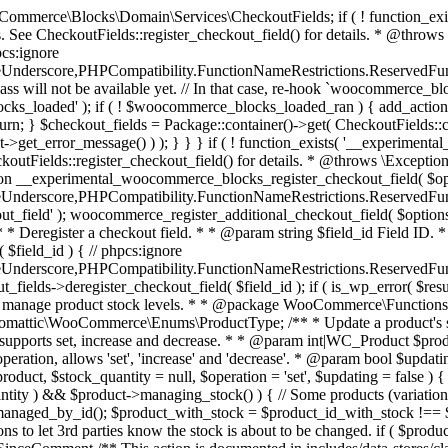
 one query (to avoid stock issues). * * @since 3.0.0 this supports set, increase and decrease. * * @param int|WC_Product $product Product ID or product instance. * @param int|null $stock_quantity Stock quantity. * @param string $operation Type of operation, allows 'set', 'increase' and 'decrease'. * @param bool $updating If true, the product object won't be saved here as it will be updated later. * @return bool|int|null */ function wc_update_product_stock( $product, $stock_quantity = null, $operation = 'set', $updating = false ) { if ( ! is_a( $product, 'WC_Product' ) ) { $product = wc_get_product( $product ); } if ( ! $product ) { return false; } if ( ! is_null( $stock_quantity ) && $product->managing_stock() ) { // Some products (variations) can have their stock managed by their parent. Get the correct object to be updated here. $product_id_with_stock = $product->get_stock_managed_by_id(); $product_with_stock = $product_id_with_stock !== $product->get_id() ? wc_get_product( $product_id_with_stock ) : $product; $data_store = WC_Data_Store::load( 'product' ); // Fire actions to let 3rd parties know the stock is about to be changed. if ( $product_with_stock->is_type( ProductType::VARIATION ) ) { // phpcs:disable WooCommerce.Commenting.CommentHooks.MissingSinceComment /** This action is documented in includes/data-stores/class-wc-product-data-store-cpt.php */ do_action( 'woocommerce_variation_before_set_stock', $product_with_stock ); } else { // phpcs:disable WooCommerce.Commenting.CommentHooks.MissingSinceComment /** This action is documented in includes/data-stores/class-wc-product-data-store-cpt.php */ do_action( 'woocommerce_product_before_set_stock', $product_with_stock ); } // Update the database. $new_stock = $data_store->update_product_stock( $product_id_with_stock, $stock_quantity, $operation ); // Update the product object. $data_store->read_stock_quantity( $product_with_stock, $new_stock ); // If this is not being called during an update routine, save the product so stock status etc is in sync, and caches are cleared. if ( ! $updating ) { $product_with_stock->save(); } // Fire actions to let 3rd parties know the stock changed. if ( $product_with_stock->is_type( ProductType::VARIATION ) ) { // phpcs:disable WooCommerce.Commenting.CommentHooks.MissingSinceComment /** This action is documented in includes/data-stores/class-wc-product-data-store-cpt.php */ do_action( 'woocommerce_variation_set_stock', $product_with_stock ); } else { // phpcs:disable WooCommerce.Commenting.CommentHooks.MissingSinceComment /** This action is documented in includes/data-stores/class-wc-product-data-store-cpt.php */ do_action( 'woocommerce_product_set_stock', $product_with_stock ); } return $product_with_stock->get_stock_quantity(); } return $product->get_stock_quantity(); } /** * Update a product's stock status. * * @param int $product_id Product ID. * @param string $status Status. */ function wc_update_product_stock_status( $product_id, $status ) { $product = wc_get_product( $product_id ); if ( $product ) { $product->set_stock_status( $status ); $product->save(); } } /** * When a payment is complete, we can reduce stock levels for items within an order. * * @since 3.0.0 * @param int $order_id Order ID. */ function wc