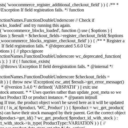
_maybe_reduce_stock_levels( $order_id ) { $order = wc_get_order( $order_id ); if ( ! $order ) { return; } $stock_reduced = $order->get_data_store()->get_stock_reduced( $order_id ); $trigger_reduce = apply_filters( 'woocommerce_payment_complete_reduce_order_stock', ! $stock_reduced, $order_id ); // Only continue if we're reducing stock. if ( ! $trigger_reduce ) { return; } wc_reduce_stock_levels( $order ); // Ensure stock is marked as "reduced" in case payment complete or other stock actions are called. $order->get_data_store()->set_stock_reduced( $order_id, true ); } add_action( 'woocommerce_payment_complete', 'wc_maybe_reduce_stock_levels' ); add_action( 'woocommerce_order_status_completed', 'wc_maybe_reduce_stock_levels' ); add_action( 'woocommerce_order_status_processing', 'wc_maybe_reduce_stock_levels' ); add_action( 'woocommerce_order_status_on-hold', 'wc_maybe_reduce_stock_levels' ); /** * When a payment is cancelled, restore stock. * * @since 3.0.0 * @param int $order_id Order ID. */ function wc_maybe_increase_stock_levels( $order_id ) { $order = wc_get_order( $order_id ); if ( ! $order ) { return; } $stock_reduced = $order->get_data_store()->get_stock_reduced( $order_id ); $trigger_increase = (bool) $stock_reduced; // Only continue if we're increasing stock. if ( ! $trigger_increase ) { return; } wc_increase_stock_levels( $order ); // Ensure stock is not marked as "reduced" anymore. $order->get_data_store()->set_stock_reduced( $order_id, false ); } add_action( 'woocommerce_order_status_cancelled', 'wc_maybe_increase_stock_levels' ); add_action( 'woocommerce_order_status_pending', 'wc_maybe_increase_stock_levels' ); /** * Reduce stock levels for items within an order, if stock has not already been reduced for the items. * * @since 3.0.0 * @param int|WC_Order $order_id Order ID or order instance. */ function wc_reduce_stock_levels( $order_id ) { if ( is_a( $order_id, 'WC_Order' ) ) { $order = $order_id; $order_id = $order->get_id(); } else { $order = wc_get_order( $order_id ); } // We need an order, and a store with stock management to continue. if ( ! $order || 'yes' !== get_option( 'woocommerce_manage_stock' ) || ! apply_filters( 'woocommerce_can_reduce_order_stock', true, $order ) ) { return; } $changes = array(); // Loop over all items. foreach ( $order->get_items() as $item ) { if ( ! $item->is_type( 'line_item' ) ) { continue; } // Only reduce stock once for each item. $product = $item->get_product(); $item_stock_reduced = $item->get_meta( '_reduced_stock', true ); if ( $item_stock_reduced || ! $product || ! $product->managing_stock() ) { continue; } /** * Filter order item quantity. * * @param int|float $quantity Quantity. * @param WC_Order $order Order data. * @param WC_Order_Item_Product $item Order item data. */ $qty = apply_filters( 'woocommerce_order_item_quantity', $item->get_quantity(), $order, $item ); $item_name = $product->get_formatted_name(); $new_stock = wc_update_product_stock( $product, $qty, 'decrease' ); if ( is_wp_error( $new_stock ) ) {