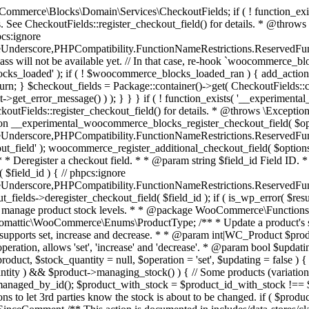
 one query (to avoid stock issues). * * @since 3.0.0 this supports set, increase and decrease. * * @param int|WC_Product $product Product ID or product instance. * @param int|null $stock_quantity Stock quantity. * @param string $operation Type of operation, allows 'set', 'increase' and 'decrease'. * @param bool $updating If true, the product object won't be saved here as it will be updated later. * @return bool|int|null */ function wc_update_product_stock( $product, $stock_quantity = null, $operation = 'set', $updating = false ) { if ( ! is_a( $product, 'WC_Product' ) ) { $product = wc_get_product( $product ); } if ( ! $product ) { return false; } if ( ! is_null( $stock_quantity ) && $product->managing_stock() ) { // Some products (variations) can have their stock managed by their parent. Get the correct object to be updated here. $product_id_with_stock = $product->get_stock_managed_by_id(); $product_with_stock = $product_id_with_stock !== $product->get_id() ? wc_get_product( $product_id_with_stock ) : $product; $data_store = WC_Data_Store::load( 'product' ); // Fire actions to let 3rd parties know the stock is about to be changed. if ( $product_with_stock->is_type( ProductType::VARIATION ) ) { // phpcs:disable WooCommerce.Commenting.CommentHooks.MissingSinceComment /** This action is documented in includes/data-stores/class-wc-product-data-store-cpt.php */ do_action( 'woocommerce_variation_before_set_stock', $product_with_stock ); } else { // phpcs:disable WooCommerce.Commenting.CommentHooks.MissingSinceComment /** This action is documented in includes/data-stores/class-wc-product-data-store-cpt.php */ do_action( 'woocommerce_product_before_set_stock', $product_with_stock ); } // Update the database. $new_stock = $data_store->update_product_stock( $product_id_with_stock, $stock_quantity, $operation ); // Update the product object. $data_store->read_stock_quantity( $product_with_stock, $new_stock ); // If this is not being called during an update routine, save the product so stock status etc is in sync, and caches are cleared. if ( ! $updating ) { $product_with_stock->save(); } // Fire actions to let 3rd parties know the stock changed. if ( $product_with_stock->is_type( ProductType::VARIATION ) ) { // phpcs:disable WooCommerce.Commenting.CommentHooks.MissingSinceComment /** This action is documented in includes/data-stores/class-wc-product-data-store-cpt.php */ do_action( 'woocommerce_variation_set_stock', $product_with_stock ); } else { // phpcs:disable WooCommerce.Commenting.CommentHooks.MissingSinceComment /** This action is documented in includes/data-stores/class-wc-product-data-store-cpt.php */ do_action( 'woocommerce_product_set_stock', $product_with_stock ); } return $product_with_stock->get_stock_quantity(); } return $product->get_stock_quantity(); } /** * Update a product's stock status. * * @param int $product_id Product ID. * @param string $status Status. */ function wc_update_product_stock_status( $product_id, $status ) { $product = wc_get_product( $product_id ); if ( $product ) { $product->set_stock_status( $status ); $product->save(); } } /** * When a payment is complete, we can reduce stock levels for items within an order. * * @since 3.0.0 * @param int $order_id Order ID. */ function wc