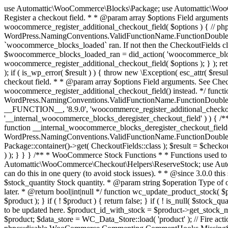
use Automattic\WooCommerce\Blocks\Package; use Automattic\WooCommerce\Blocks\Domain\Services\CheckoutFields; if ( ! function_exists( 'woocommerce_register_additional_checkout_field' ) ) { /** * Register a checkout field. * * @param array $options Field arguments. See CheckoutFields::register_checkout_field() for details. * @throws \Exception If field registration fails. */ function woocommerce_register_additional_checkout_field( $options ) { // phpcs:ignore WordPress.NamingConventions.ValidFunctionName.FunctionDoubleUnderscore,PHPCompatibility.FunctionNameRestrictions.ReservedFunctionNames.FunctionDoubleUnderscore // Check if `woocommerce_blocks_loaded` ran. If not then the CheckoutFields class will not be available yet. // In that case, re-hook `woocommerce_blocks_loaded` and try running this again. $woocommerce_blocks_loaded_ran = did_action( 'woocommerce_blocks_loaded' ); if ( ! $woocommerce_blocks_loaded_ran ) { add_action( 'woocommerce_blocks_loaded', function () use ( $options ) { woocommerce_register_additional_checkout_field( $options ); } ); return; } $checkout_fields = Package::container()->get( CheckoutFields::class ); $result = $checkout_fields->register_checkout_field( $options ); if ( is_wp_error( $result ) ) { throw new \Exception( esc_attr( $result->get_error_message() ) ); } } } if ( ! function_exists( '__experimental_woocommerce_blocks_register_checkout_field' ) ) { /** * Register a checkout field. * * @param array $options Field arguments. See CheckoutFields::register_checkout_field() for details. * @throws \Exception If field registration fails. * @deprecated 5.6.0 Use woocommerce_register_additional_checkout_field() instead. */ function __experimental_woocommerce_blocks_register_checkout_field( $options ) { // phpcs:ignore WordPress.NamingConventions.ValidFunctionName.FunctionDoubleUnderscore,PHPCompatibility.FunctionNameRestrictions.ReservedFunctionNames.FunctionDoubleUnderscore wc_deprecated_function( __FUNCTION__, '8.9.0', 'woocommerce_register_additional_checkout_field' ); woocommerce_register_additional_checkout_field( $options ); } } if ( ! function_exists( '__internal_woocommerce_blocks_deregister_checkout_field' ) ) { /** * Deregister a checkout field. * * @param string $field_id Field ID. * @throws \Exception If field deregistration fails. * @internal */ function __internal_woocommerce_blocks_deregister_checkout_field( $field_id ) { // phpcs:ignore WordPress.NamingConventions.ValidFunctionName.FunctionDoubleUnderscore,PHPCompatibility.FunctionNameRestrictions.ReservedFunctionNames.FunctionDoubleUnderscore $checkout_fields = Package::container()->get( CheckoutFields::class ); $result = $checkout_fields->deregister_checkout_field( $field_id ); if ( is_wp_error( $result ) ) { throw new \Exception( esc_attr( $result->get_error_message() ) ); } } } /** * WooCommerce Stock Functions * * Functions used to manage product stock levels. * * @package WooCommerce\Functions * @version 3.4.0 */ defined( 'ABSPATH' ) || exit; use Automattic\WooCommerce\Checkout\Helpers\ReserveStock; use Automattic\WooCommerce\Enums\ProductType; /** * Update a product's stock amount. * * Uses queries rather than update_post_meta so we can do this in