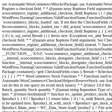
use Automattic\WooCommerce\Blocks\Package; use Automattic\WooCommerce\Blocks\Domain\Services\CheckoutFields; if ( ! function_exists( 'woocommerce_register_additional_checkout_field' ) ) { /** * Register a checkout field. * * @param array $options Field arguments. See CheckoutFields::register_checkout_field() for details. * @throws \Exception If field registration fails. */ function woocommerce_register_additional_checkout_field( $options ) { // phpcs:ignore WordPress.NamingConventions.ValidFunctionName.FunctionDoubleUnderscore,PHPCompatibility.FunctionNameRestrictions.ReservedFunctionNames.FunctionDoubleUnderscore // Check if `woocommerce_blocks_loaded` ran. If not then the CheckoutFields class will not be available yet. // In that case, re-hook `woocommerce_blocks_loaded` and try running this again. $woocommerce_blocks_loaded_ran = did_action( 'woocommerce_blocks_loaded' ); if ( ! $woocommerce_blocks_loaded_ran ) { add_action( 'woocommerce_blocks_loaded', function () use ( $options ) { woocommerce_register_additional_checkout_field( $options ); } ); return; } $checkout_fields = Package::container()->get( CheckoutFields::class ); $result = $checkout_fields->register_checkout_field( $options ); if ( is_wp_error( $result ) ) { throw new \Exception( esc_attr( $result->get_error_message() ) ); } } } if ( ! function_exists( '__experimental_woocommerce_blocks_register_checkout_field' ) ) { /** * Register a checkout field. * * @param array $options Field arguments. See CheckoutFields::register_checkout_field() for details. * @throws \Exception If field registration fails. * @deprecated 5.6.0 Use woocommerce_register_additional_checkout_field() instead. */ function __experimental_woocommerce_blocks_register_checkout_field( $options ) { // phpcs:ignore WordPress.NamingConventions.ValidFunctionName.FunctionDoubleUnderscore,PHPCompatibility.FunctionNameRestrictions.ReservedFunctionNames.FunctionDoubleUnderscore wc_deprecated_function( __FUNCTION__, '8.9.0', 'woocommerce_register_additional_checkout_field' ); woocommerce_register_additional_checkout_field( $options ); } } if ( ! function_exists( '__internal_woocommerce_blocks_deregister_checkout_field' ) ) { /** * Deregister a checkout field. * * @param string $field_id Field ID. * @throws \Exception If field deregistration fails. * @internal */ function __internal_woocommerce_blocks_deregister_checkout_field( $field_id ) { // phpcs:ignore WordPress.NamingConventions.ValidFunctionName.FunctionDoubleUnderscore,PHPCompatibility.FunctionNameRestrictions.ReservedFunctionNames.FunctionDoubleUnderscore $checkout_fields = Package::container()->get( CheckoutFields::class ); $result = $checkout_fields->deregister_checkout_field( $field_id ); if ( is_wp_error( $result ) ) { throw new \Exception( esc_attr( $result->get_error_message() ) ); } } } /** * WooCommerce Stock Functions * * Functions used to manage product stock levels. * * @package WooCommerce\Functions * @version 3.4.0 */ defined( 'ABSPATH' ) || exit; use Automattic\WooCommerce\Checkout\Helpers\ReserveStock; use Automattic\WooCommerce\Enums\ProductType; /** * Update a product's stock amount. * * Uses queries rather than update_post_meta so we can do this in