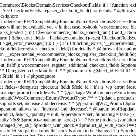
 one query (to avoid stock issues). * * @since 3.0.0 this supports set, increase and decrease. * * @param int|WC_Product $product Product ID or product instance. * @param int|null $stock_quantity Stock quantity. * @param string $operation Type of operation, allows 'set', 'increase' and 'decrease'. * @param bool $updating If true, the product object won't be saved here as it will be updated later. * @return bool|int|null */ function wc_update_product_stock( $product, $stock_quantity = null, $operation = 'set', $updating = false ) { if ( ! is_a( $product, 'WC_Product' ) ) { $product = wc_get_product( $product ); } if ( ! $product ) { return false; } if ( ! is_null( $stock_quantity ) && $product->managing_stock() ) { // Some products (variations) can have their stock managed by their parent. Get the correct object to be updated here. $product_id_with_stock = $product->get_stock_managed_by_id(); $product_with_stock = $product_id_with_stock !== $product->get_id() ? wc_get_product( $product_id_with_stock ) : $product; $data_store = WC_Data_Store::load( 'product' ); // Fire actions to let 3rd parties know the stock is about to be changed. if ( $product_with_stock->is_type( ProductType::VARIATION ) ) { // phpcs:disable WooCommerce.Commenting.CommentHooks.MissingSinceComment /** This action is documented in includes/data-stores/class-wc-product-data-store-cpt.php */ do_action( 'woocommerce_variation_before_set_stock', $product_with_stock ); } else { // phpcs:disable WooCommerce.Commenting.CommentHooks.MissingSinceComment /** This action is documented in includes/data-stores/class-wc-product-data-store-cpt.php */ do_action( 'woocommerce_product_before_set_stock', $product_with_stock ); } // Update the database. $new_stock = $data_store->update_product_stock( $product_id_with_stock, $stock_quantity, $operation ); // Update the product object. $data_store->read_stock_quantity( $product_with_stock, $new_stock ); // If this is not being called during an update routine, save the product so stock status etc is in sync, and caches are cleared. if ( ! $updating ) { $product_with_stock->save(); } // Fire actions to let 3rd parties know the stock changed. if ( $product_with_stock->is_type( ProductType::VARIATION ) ) { // phpcs:disable WooCommerce.Commenting.CommentHooks.MissingSinceComment /** This action is documented in includes/data-stores/class-wc-product-data-store-cpt.php */ do_action( 'woocommerce_variation_set_stock', $product_with_stock ); } else { // phpcs:disable WooCommerce.Commenting.CommentHooks.MissingSinceComment /** This action is documented in includes/data-stores/class-wc-product-data-store-cpt.php */ do_action( 'woocommerce_product_set_stock', $product_with_stock ); } return $product_with_stock->get_stock_quantity(); } return $product->get_stock_quantity(); } /** * Update a product's stock status. * * @param int $product_id Product ID. * @param string $status Status. */ function wc_update_product_stock_status( $product_id, $status ) { $product = wc_get_product( $product_id ); if ( $product ) { $product->set_stock_status( $status ); $product->save(); } } /** * When a payment is complete, we can reduce stock levels for items within an order. * * @since 3.0.0 * @param int $order_id Order ID. */ function wc