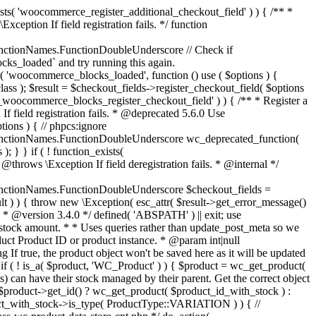
_maybe_reduce_stock_levels( $order_id ) { $order = wc_get_order( $order_id ); if ( ! $order ) { return; } $stock_reduced = $order->get_data_store()->get_stock_reduced( $order_id ); $trigger_reduce = apply_filters( 'woocommerce_payment_complete_reduce_order_stock', ! $stock_reduced, $order_id ); // Only continue if we're reducing stock. if ( ! $trigger_reduce ) { return; } wc_reduce_stock_levels( $order ); // Ensure stock is marked as "reduced" in case payment complete or other stock actions are called. $order->get_data_store()->set_stock_reduced( $order_id, true ); } add_action( 'woocommerce_payment_complete', 'wc_maybe_reduce_stock_levels' ); add_action( 'woocommerce_order_status_completed', 'wc_maybe_reduce_stock_levels' ); add_action( 'woocommerce_order_status_processing', 'wc_maybe_reduce_stock_levels' ); add_action( 'woocommerce_order_status_on-hold', 'wc_maybe_reduce_stock_levels' ); /** * When a payment is cancelled, restore stock. * * @since 3.0.0 * @param int $order_id Order ID. */ function wc_maybe_increase_stock_levels( $order_id ) { $order = wc_get_order( $order_id ); if ( ! $order ) { return; } $stock_reduced = $order->get_data_store()->get_stock_reduced( $order_id ); $trigger_increase = (bool) $stock_reduced; // Only continue if we're increasing stock. if ( ! $trigger_increase ) { return; } wc_increase_stock_levels( $order ); // Ensure stock is not marked as "reduced" anymore. $order->get_data_store()->set_stock_reduced( $order_id, false ); } add_action( 'woocommerce_order_status_cancelled', 'wc_maybe_increase_stock_levels' ); add_action( 'woocommerce_order_status_pending', 'wc_maybe_increase_stock_levels' ); /** * Reduce stock levels for items within an order, if stock has not already been reduced for the items. * * @since 3.0.0 * @param int|WC_Order $order_id Order ID or order instance. */ function wc_reduce_stock_levels( $order_id ) { if ( is_a( $order_id, 'WC_Order' ) ) { $order = $order_id; $order_id = $order->get_id(); } else { $order = wc_get_order( $order_id ); } // We need an order, and a store with stock management to continue. if ( ! $order || 'yes' !== get_option( 'woocommerce_manage_stock' ) || ! apply_filters( 'woocommerce_can_reduce_order_stock', true, $order ) ) { return; } $changes = array(); // Loop over all items. foreach ( $order->get_items() as $item ) { if ( ! $item->is_type( 'line_item' ) ) { continue; } // Only reduce stock once for each item. $product = $item->get_product(); $item_stock_reduced = $item->get_meta( '_reduced_stock', true ); if ( $item_stock_reduced || ! $product || ! $product->managing_stock() ) { continue; } /** * Filter order item quantity. * * @param int|float $quantity Quantity. * @param WC_Order $order Order data. * @param WC_Order_Item_Product $item Order item data. */ $qty = apply_filters( 'woocommerce_order_item_quantity', $item->get_quantity(), $order, $item ); $item_name = $product->get_formatted_name(); $new_stock = wc_update_product_stock( $product, $qty, 'decrease' ); if ( is_wp_error( $new_stock ) ) {