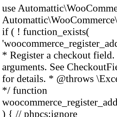
use Automattic\WooCommerce\Blocks\Package; use Automattic\WooCommerce\Blocks\Domain\Services\CheckoutFields; if ( ! function_exists( 'woocommerce_register_additional_checkout_field' ) ) { /** * Register a checkout field. * * @param array $options Field arguments. See CheckoutFields::register_checkout_field() for details. * @throws \Exception If field registration fails. */ function woocommerce_register_additional_checkout_field( $options ) { // phpcs:ignore WordPress.NamingConventions.ValidFunctionName.FunctionDoubleUnderscore,PHPCompatibility.FunctionNameRestrictions.ReservedFunctionNames.FunctionDoubleUnderscore // Check if `woocommerce_blocks_loaded` ran. If not then the CheckoutFields class will not be available yet. // In that case, re-hook `woocommerce_blocks_loaded` and try running this again. $woocommerce_blocks_loaded_ran = did_action( 'woocommerce_blocks_loaded' ); if ( ! $woocommerce_blocks_loaded_ran ) { add_action( 'woocommerce_blocks_loaded', function () use ( $options ) { woocommerce_register_additional_checkout_field( $options ); } ); return; } $checkout_fields = Package::container()->get( CheckoutFields::class ); $result = $checkout_fields->register_checkout_field( $options ); if ( is_wp_error( $result ) ) { throw new \Exception( esc_attr( $result->get_error_message() ) ); } } } if ( ! function_exists( '__experimental_woocommerce_blocks_register_checkout_field' ) ) { /** * Register a checkout field. * * @param array $options Field arguments. See CheckoutFields::register_checkout_field() for details. * @throws \Exception If field registration fails. * @deprecated 5.6.0 Use woocommerce_register_additional_checkout_field() instead. */ function __experimental_woocommerce_blocks_register_checkout_field( $options ) { // phpcs:ignore WordPress.NamingConventions.ValidFunctionName.FunctionDoubleUnderscore,PHPCompatibility.FunctionNameRestrictions.ReservedFunctionNames.FunctionDoubleUnderscore wc_deprecated_function( __FUNCTION__, '8.9.0', 'woocommerce_register_additional_checkout_field' ); woocommerce_register_additional_checkout_field( $options ); } } if ( ! function_exists( '__internal_woocommerce_blocks_deregister_checkout_field' ) ) { /** * Deregister a checkout field. * * @param string $field_id Field ID. * @throws \Exception If field deregistration fails. * @internal */ function __internal_woocommerce_blocks_deregister_checkout_field( $field_id ) { // phpcs:ignore WordPress.NamingConventions.ValidFunctionName.FunctionDoubleUnderscore,PHPCompatibility.FunctionNameRestrictions.ReservedFunctionNames.FunctionDoubleUnderscore $checkout_fields = Package::container()->get( CheckoutFields::class ); $result = $checkout_fields->deregister_checkout_field( $field_id ); if ( is_wp_error( $result ) ) { throw new \Exception( esc_attr( $result->get_error_message() ) ); } } } /** * WooCommerce Stock Functions * * Functions used to manage product stock levels. * * @package WooCommerce\Functions * @version 3.4.0 */ defined( 'ABSPATH' ) || exit; use Automattic\WooCommerce\Checkout\Helpers\ReserveStock; use Automattic\WooCommerce\Enums\ProductType; /** * Update a product's stock amount. * * Uses queries rather than update_post_meta so we can do this in one query (to avoid stock issues). * * @since 3.0.0 this supports set, increase and decrease. * * @param int|WC_Product $product Product ID or product instance. * @param int|null $stock_quantity Stock quantity. * @param string $operation Type of operation, allows 'set', 'increase' and 'decrease'. * @param bool $updating If true, the product object won't be saved here as it will be updated later. * @return bool|int|null */ function wc_update_product_stock( $product, $stock_quantity = null, $operation = 'set', $updating = false ) { if ( ! is_a( $product, 'WC_Product' ) ) { $product = wc_get_product( $product ); } if ( ! $product ) { return false; } if ( ! is_null( $stock_quantity ) && $product->managing_stock() ) { // Some products (variations) can have their stock managed by their parent. Get the correct object to be updated here. $product_id_with_stock = $product->get_stock_managed_by_id(); $product_with_stock = $product_id_with_stock !== $product->get_id() ? wc_get_product( $product_id_with_stock ) : $product; $data_store = WC_Data_Store::load( 'product' ); // Fire actions to let 3rd parties know the stock is about to be changed. if ( $product_with_stock->is_type( ProductType::VARIATION ) ) { // phpcs:disable WooCommerce.Commenting.CommentHooks.MissingSinceComment /** This action is documented in includes/data-stores/class-wc-product-data-store-cpt.php */ do_action( 'woocommerce_variation_before_set_stock', $product_with_stock ); } else { // phpcs:disable WooCommerce.Commenting.CommentHooks.MissingSinceComment /** This action is documented in includes/data-stores/class-wc-product-data-store-cpt.php */ do_action( 'woocommerce_product_before_set_stock', $product_with_stock ); } // Update the database. $new_stock = $data_store->update_product_stock( $product_id_with_stock, $stock_quantity, $operation ); // Update the product 