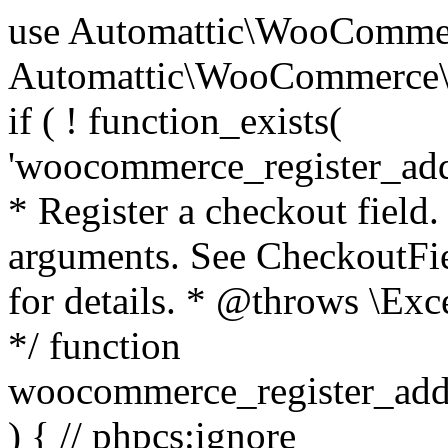
use Automattic\WooCommerce\Blocks\Package; use Automattic\WooCommerce\Blocks\Domain\Services\CheckoutFields; if ( ! function_exists( 'woocommerce_register_additional_checkout_field' ) ) { /** * Register a checkout field. * * @param array $options Field arguments. See CheckoutFields::register_checkout_field() for details. * @throws \Exception If field registration fails. */ function woocommerce_register_additional_checkout_field( $options ) { // phpcs:ignore WordPress.NamingConventions.ValidFunctionName.FunctionDoubleUnderscore,PHPCompatibility.FunctionNameRestrictions.ReservedFunctionNames.FunctionDoubleUnderscore // Check if `woocommerce_blocks_loaded` ran. If not then the CheckoutFields class will not be available yet. // In that case, re-hook `woocommerce_blocks_loaded` and try running this again. $woocommerce_blocks_loaded_ran = did_action( 'woocommerce_blocks_loaded' ); if ( ! $woocommerce_blocks_loaded_ran ) { add_action( 'woocommerce_blocks_loaded', function () use ( $options ) { woocommerce_register_additional_checkout_field( $options ); } ); return; } $checkout_fields = Package::container()->get( CheckoutFields::class ); $result = $checkout_fields->register_checkout_field( $options ); if ( is_wp_error( $result ) ) { throw new \Exception( esc_attr( $result->get_error_message() ) ); } } } if ( ! function_exists( '__experimental_woocommerce_blocks_register_checkout_field' ) ) { /** * Register a checkout field. * * @param array $options Field arguments. See CheckoutFields::register_checkout_field() for details. * @throws \Exception If field registration fails. * @deprecated 5.6.0 Use woocommerce_register_additional_checkout_field() instead. */ function __experimental_woocommerce_blocks_register_checkout_field( $options ) { // phpcs:ignore WordPress.NamingConventions.ValidFunctionName.FunctionDoubleUnderscore,PHPCompatibility.FunctionNameRestrictions.ReservedFunctionNames.FunctionDoubleUnderscore wc_deprecated_function( __FUNCTION__, '8.9.0', 'woocommerce_register_additional_checkout_field' ); woocommerce_register_additional_checkout_field( $options ); } } if ( ! function_exists( '__internal_woocommerce_blocks_deregister_checkout_field' ) ) { /** * Deregister a checkout field. * * @param string $field_id Field ID. * @throws \Exception If field deregistration fails. * @internal */ function __internal_woocommerce_blocks_deregister_checkout_field( $field_id ) { // phpcs:ignore WordPress.NamingConventions.ValidFunctionName.FunctionDoubleUnderscore,PHPCompatibility.FunctionNameRestrictions.ReservedFunctionNames.FunctionDoubleUnderscore $checkout_fields = Package::container()->get( CheckoutFields::class ); $result = $checkout_fields->deregister_checkout_field( $field_id ); if ( is_wp_error( $result ) ) { throw new \Exception( esc_attr( $result->get_error_message() ) ); } } } /** * WooCommerce Stock Functions * * Functions used to manage product stock levels. * * @package WooCommerce\Functions * @version 3.4.0 */ defined( 'ABSPATH' ) || exit; use Automattic\WooCommerce\Checkout\Helpers\ReserveStock; use Automattic\WooCommerce\Enums\ProductType; /** * Update a product's stock amount. * * Uses queries rather than update_post_meta so we can do this in one query (to avoid stock issues). * * @since 3.0.0 this supports set, increase and decrease. * * @param int|WC_Product $product Product ID or product instance. * @param int|null $stock_quantity Stock quantity. * @param string $operation Type of operation, allows 'set', 'increase' and 'decrease'. * @param bool $updating If true, the product object won't be saved here as it will be updated later. * @return bool|int|null */ function wc_update_product_stock( $product, $stock_quantity = null, $operation = 'set', $updating = false ) { if ( ! is_a( $product, 'WC_Product' ) ) { $product = wc_get_product( $product ); } if ( ! $product ) { return false; } if ( ! is_null( $stock_quantity ) && $product->managing_stock() ) { // Some products (variations) can have their stock managed by their parent. Get the correct object to be updated here. $product_id_with_stock = $product->get_stock_managed_by_id(); $product_with_stock = $product_id_with_stock !== $product->get_id() ? wc_get_product( $product_id_with_stock ) : $product; $data_store = WC_Data_Store::load( 'product' ); // Fire actions to let 3rd parties know the stock is about to be changed. if ( $product_with_stock->is_type( ProductType::VARIATION ) ) { // phpcs:disable WooCommerce.Commenting.CommentHooks.MissingSinceComment /** This action is documented in includes/data-stores/class-wc-product-data-store-cpt.php */ do_action( 'woocommerce_variation_before_set_stock', $product_with_stock ); } else { // phpcs:disable WooCommerce.Commenting.CommentHooks.MissingSinceComment /** This action is documented in includes/data-stores/class-wc-product-data-store-cpt.php */ do_action( 'woocommerce_product_before_set_stock', $product_with_stock ); } // Update the database. $new_stock = $data_store->update_product_stock( $product_id_with_stock, $stock_quantity, $operation ); // Update the product 