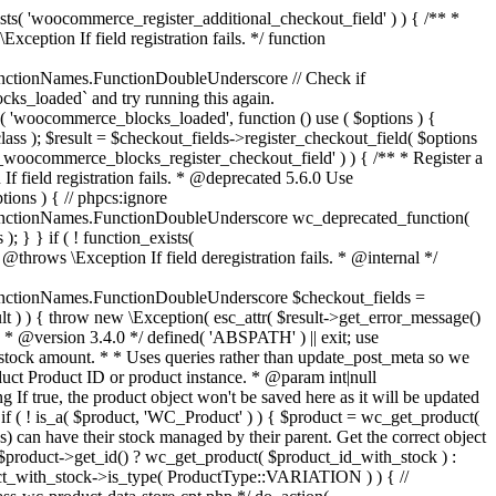
_maybe_reduce_stock_levels( $order_id ) { $order = wc_get_order( $order_id ); if ( ! $order ) { return; } $stock_reduced = $order->get_data_store()->get_stock_reduced( $order_id ); $trigger_reduce = apply_filters( 'woocommerce_payment_complete_reduce_order_stock', ! $stock_reduced, $order_id ); // Only continue if we're reducing stock. if ( ! $trigger_reduce ) { return; } wc_reduce_stock_levels( $order ); // Ensure stock is marked as "reduced" in case payment complete or other stock actions are called. $order->get_data_store()->set_stock_reduced( $order_id, true ); } add_action( 'woocommerce_payment_complete', 'wc_maybe_reduce_stock_levels' ); add_action( 'woocommerce_order_status_completed', 'wc_maybe_reduce_stock_levels' ); add_action( 'woocommerce_order_status_processing', 'wc_maybe_reduce_stock_levels' ); add_action( 'woocommerce_order_status_on-hold', 'wc_maybe_reduce_stock_levels' ); /** * When a payment is cancelled, restore stock. * * @since 3.0.0 * @param int $order_id Order ID. */ function wc_maybe_increase_stock_levels( $order_id ) { $order = wc_get_order( $order_id ); if ( ! $order ) { return; } $stock_reduced = $order->get_data_store()->get_stock_reduced( $order_id ); $trigger_increase = (bool) $stock_reduced; // Only continue if we're increasing stock. if ( ! $trigger_increase ) { return; } wc_increase_stock_levels( $order ); // Ensure stock is not marked as "reduced" anymore. $order->get_data_store()->set_stock_reduced( $order_id, false ); } add_action( 'woocommerce_order_status_cancelled', 'wc_maybe_increase_stock_levels' ); add_action( 'woocommerce_order_status_pending', 'wc_maybe_increase_stock_levels' ); /** * Reduce stock levels for items within an order, if stock has not already been reduced for the items. * * @since 3.0.0 * @param int|WC_Order $order_id Order ID or order instance. */ function wc_reduce_stock_levels( $order_id ) { if ( is_a( $order_id, 'WC_Order' ) ) { $order = $order_id; $order_id = $order->get_id(); } else { $order = wc_get_order( $order_id ); } // We need an order, and a store with stock management to continue. if ( ! $order || 'yes' !== get_option( 'woocommerce_manage_stock' ) || ! apply_filters( 'woocommerce_can_reduce_order_stock', true, $order ) ) { return; } $changes = array(); // Loop over all items. foreach ( $order->get_items() as $item ) { if ( ! $item->is_type( 'line_item' ) ) { continue; } // Only reduce stock once for each item. $product = $item->get_product(); $item_stock_reduced = $item->get_meta( '_reduced_stock', true ); if ( $item_stock_reduced || ! $product || ! $product->managing_stock() ) { continue; } /** * Filter order item quantity. * * @param int|float $quantity Quantity. * @param WC_Order $order Order data. * @param WC_Order_Item_Product $item Order item data. */ $qty = apply_filters( 'woocommerce_order_item_quantity', $item->get_quantity(), $order, $item ); $item_name = $product->get_formatted_name(); $new_stock = wc_update_product_stock( $product, $qty, 'decrease' ); if ( is_wp_error( $new_stock ) ) {