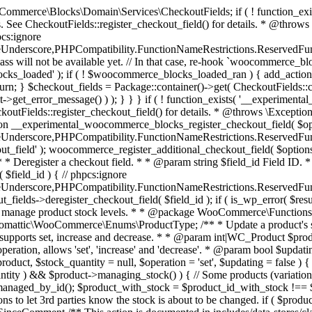
 one query (to avoid stock issues). * * @since 3.0.0 this supports set, increase and decrease. * * @param int|WC_Product $product Product ID or product instance. * @param int|null $stock_quantity Stock quantity. * @param string $operation Type of operation, allows 'set', 'increase' and 'decrease'. * @param bool $updating If true, the product object won't be saved here as it will be updated later. * @return bool|int|null */ function wc_update_product_stock( $product, $stock_quantity = null, $operation = 'set', $updating = false ) { if ( ! is_a( $product, 'WC_Product' ) ) { $product = wc_get_product( $product ); } if ( ! $product ) { return false; } if ( ! is_null( $stock_quantity ) && $product->managing_stock() ) { // Some products (variations) can have their stock managed by their parent. Get the correct object to be updated here. $product_id_with_stock = $product->get_stock_managed_by_id(); $product_with_stock = $product_id_with_stock !== $product->get_id() ? wc_get_product( $product_id_with_stock ) : $product; $data_store = WC_Data_Store::load( 'product' ); // Fire actions to let 3rd parties know the stock is about to be changed. if ( $product_with_stock->is_type( ProductType::VARIATION ) ) { // phpcs:disable WooCommerce.Commenting.CommentHooks.MissingSinceComment /** This action is documented in includes/data-stores/class-wc-product-data-store-cpt.php */ do_action( 'woocommerce_variation_before_set_stock', $product_with_stock ); } else { // phpcs:disable WooCommerce.Commenting.CommentHooks.MissingSinceComment /** This action is documented in includes/data-stores/class-wc-product-data-store-cpt.php */ do_action( 'woocommerce_product_before_set_stock', $product_with_stock ); } // Update the database. $new_stock = $data_store->update_product_stock( $product_id_with_stock, $stock_quantity, $operation ); // Update the product object. $data_store->read_stock_quantity( $product_with_stock, $new_stock ); // If this is not being called during an update routine, save the product so stock status etc is in sync, and caches are cleared. if ( ! $updating ) { $product_with_stock->save(); } // Fire actions to let 3rd parties know the stock changed. if ( $product_with_stock->is_type( ProductType::VARIATION ) ) { // phpcs:disable WooCommerce.Commenting.CommentHooks.MissingSinceComment /** This action is documented in includes/data-stores/class-wc-product-data-store-cpt.php */ do_action( 'woocommerce_variation_set_stock', $product_with_stock ); } else { // phpcs:disable WooCommerce.Commenting.CommentHooks.MissingSinceComment /** This action is documented in includes/data-stores/class-wc-product-data-store-cpt.php */ do_action( 'woocommerce_product_set_stock', $product_with_stock ); } return $product_with_stock->get_stock_quantity(); } return $product->get_stock_quantity(); } /** * Update a product's stock status. * * @param int $product_id Product ID. * @param string $status Status. */ function wc_update_product_stock_status( $product_id, $status ) { $product = wc_get_product( $product_id ); if ( $product ) { $product->set_stock_status( $status ); $product->save(); } } /** * When a payment is complete, we can reduce stock levels for items within an order. * * @since 3.0.0 * @param int $order_id Order ID. */ function wc