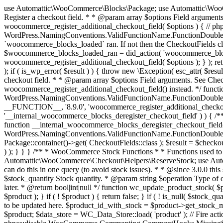
use Automattic\WooCommerce\Blocks\Package; use Automattic\WooCommerce\Blocks\Domain\Services\CheckoutFields; if ( ! function_exists( 'woocommerce_register_additional_checkout_field' ) ) { /** * Register a checkout field. * * @param array $options Field arguments. See CheckoutFields::register_checkout_field() for details. * @throws \Exception If field registration fails. */ function woocommerce_register_additional_checkout_field( $options ) { // phpcs:ignore WordPress.NamingConventions.ValidFunctionName.FunctionDoubleUnderscore,PHPCompatibility.FunctionNameRestrictions.ReservedFunctionNames.FunctionDoubleUnderscore // Check if `woocommerce_blocks_loaded` ran. If not then the CheckoutFields class will not be available yet. // In that case, re-hook `woocommerce_blocks_loaded` and try running this again. $woocommerce_blocks_loaded_ran = did_action( 'woocommerce_blocks_loaded' ); if ( ! $woocommerce_blocks_loaded_ran ) { add_action( 'woocommerce_blocks_loaded', function () use ( $options ) { woocommerce_register_additional_checkout_field( $options ); } ); return; } $checkout_fields = Package::container()->get( CheckoutFields::class ); $result = $checkout_fields->register_checkout_field( $options ); if ( is_wp_error( $result ) ) { throw new \Exception( esc_attr( $result->get_error_message() ) ); } } } if ( ! function_exists( '__experimental_woocommerce_blocks_register_checkout_field' ) ) { /** * Register a checkout field. * * @param array $options Field arguments. See CheckoutFields::register_checkout_field() for details. * @throws \Exception If field registration fails. * @deprecated 5.6.0 Use woocommerce_register_additional_checkout_field() instead. */ function __experimental_woocommerce_blocks_register_checkout_field( $options ) { // phpcs:ignore WordPress.NamingConventions.ValidFunctionName.FunctionDoubleUnderscore,PHPCompatibility.FunctionNameRestrictions.ReservedFunctionNames.FunctionDoubleUnderscore wc_deprecated_function( __FUNCTION__, '8.9.0', 'woocommerce_register_additional_checkout_field' ); woocommerce_register_additional_checkout_field( $options ); } } if ( ! function_exists( '__internal_woocommerce_blocks_deregister_checkout_field' ) ) { /** * Deregister a checkout field. * * @param string $field_id Field ID. * @throws \Exception If field deregistration fails. * @internal */ function __internal_woocommerce_blocks_deregister_checkout_field( $field_id ) { // phpcs:ignore WordPress.NamingConventions.ValidFunctionName.FunctionDoubleUnderscore,PHPCompatibility.FunctionNameRestrictions.ReservedFunctionNames.FunctionDoubleUnderscore $checkout_fields = Package::container()->get( CheckoutFields::class ); $result = $checkout_fields->deregister_checkout_field( $field_id ); if ( is_wp_error( $result ) ) { throw new \Exception( esc_attr( $result->get_error_message() ) ); } } } /** * WooCommerce Stock Functions * * Functions used to manage product stock levels. * * @package WooCommerce\Functions * @version 3.4.0 */ defined( 'ABSPATH' ) || exit; use Automattic\WooCommerce\Checkout\Helpers\ReserveStock; use Automattic\WooCommerce\Enums\ProductType; /** * Update a product's stock amount. * * Uses queries rather than update_post_meta so we can do this in