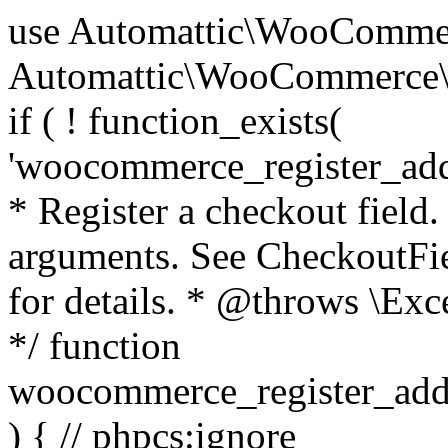
use Automattic\WooCommerce\Blocks\Package; use Automattic\WooCommerce\Blocks\Domain\Services\CheckoutFields; if ( ! function_exists( 'woocommerce_register_additional_checkout_field' ) ) { /** * Register a checkout field. * * @param array $options Field arguments. See CheckoutFields::register_checkout_field() for details. * @throws \Exception If field registration fails. */ function woocommerce_register_additional_checkout_field( $options ) { // phpcs:ignore WordPress.NamingConventions.ValidFunctionName.FunctionDoubleUnderscore,PHPCompatibility.FunctionNameRestrictions.ReservedFunctionNames.FunctionDoubleUnderscore // Check if `woocommerce_blocks_loaded` ran. If not then the CheckoutFields class will not be available yet. // In that case, re-hook `woocommerce_blocks_loaded` and try running this again. $woocommerce_blocks_loaded_ran = did_action( 'woocommerce_blocks_loaded' ); if ( ! $woocommerce_blocks_loaded_ran ) { add_action( 'woocommerce_blocks_loaded', function () use ( $options ) { woocommerce_register_additional_checkout_field( $options ); } ); return; } $checkout_fields = Package::container()->get( CheckoutFields::class ); $result = $checkout_fields->register_checkout_field( $options ); if ( is_wp_error( $result ) ) { throw new \Exception( esc_attr( $result->get_error_message() ) ); } } } if ( ! function_exists( '__experimental_woocommerce_blocks_register_checkout_field' ) ) { /** * Register a checkout field. * * @param array $options Field arguments. See CheckoutFields::register_checkout_field() for details. * @throws \Exception If field registration fails. * @deprecated 5.6.0 Use woocommerce_register_additional_checkout_field() instead. */ function __experimental_woocommerce_blocks_register_checkout_field( $options ) { // phpcs:ignore WordPress.NamingConventions.ValidFunctionName.FunctionDoubleUnderscore,PHPCompatibility.FunctionNameRestrictions.ReservedFunctionNames.FunctionDoubleUnderscore wc_deprecated_function( __FUNCTION__, '8.9.0', 'woocommerce_register_additional_checkout_field' ); woocommerce_register_additional_checkout_field( $options ); } } if ( ! function_exists( '__internal_woocommerce_blocks_deregister_checkout_field' ) ) { /** * Deregister a checkout field. * * @param string $field_id Field ID. * @throws \Exception If field deregistration fails. * @internal */ function __internal_woocommerce_blocks_deregister_checkout_field( $field_id ) { // phpcs:ignore WordPress.NamingConventions.ValidFunctionName.FunctionDoubleUnderscore,PHPCompatibility.FunctionNameRestrictions.ReservedFunctionNames.FunctionDoubleUnderscore $checkout_fields = Package::container()->get( CheckoutFields::class ); $result = $checkout_fields->deregister_checkout_field( $field_id ); if ( is_wp_error( $result ) ) { throw new \Exception( esc_attr( $result->get_error_message() ) ); } } } /** * WooCommerce Stock Functions * * Functions used to manage product stock levels. * * @package WooCommerce\Functions * @version 3.4.0 */ defined( 'ABSPATH' ) || exit; use Automattic\WooCommerce\Checkout\Helpers\ReserveStock; use Automattic\WooCommerce\Enums\ProductType; /** * Update a product's stock amount. * * Uses queries rather than update_post_meta so we can do this in one query (to avoid stock issues). * * @since 3.0.0 this supports set, increase and decrease. * * @param int|WC_Product $product Product ID or product instance. * @param int|null $stock_quantity Stock quantity. * @param string $operation Type of operation, allows 'set', 'increase' and 'decrease'. * @param bool $updating If true, the product object won't be saved here as it will be updated later. * @return bool|int|null */ function wc_update_product_stock( $product, $stock_quantity = null, $operation = 'set', $updating = false ) { if ( ! is_a( $product, 'WC_Product' ) ) { $product = wc_get_product( $product ); } if ( ! $product ) { return false; } if ( ! is_null( $stock_quantity ) && $product->managing_stock() ) { // Some products (variations) can have their stock managed by their parent. Get the correct object to be updated here. $product_id_with_stock = $product->get_stock_managed_by_id(); $product_with_stock = $product_id_with_stock !== $product->get_id() ? wc_get_product( $product_id_with_stock ) : $product; $data_store = WC_Data_Store::load( 'product' ); // Fire actions to let 3rd parties know the stock is about to be changed. if ( $product_with_stock->is_type( ProductType::VARIATION ) ) { // phpcs:disable WooCommerce.Commenting.CommentHooks.MissingSinceComment /** This action is documented in includes/data-stores/class-wc-product-data-store-cpt.php */ do_action( 'woocommerce_variation_before_set_stock', $product_with_stock ); } else { // phpcs:disable WooCommerce.Commenting.CommentHooks.MissingSinceComment /** This action is documented in includes/data-stores/class-wc-product-data-store-cpt.php */ do_action( 'woocommerce_product_before_set_stock', $product_with_stock ); } // Update the database. $new_stock = $data_store->update_product_stock( $product_id_with_stock, $stock_quantity, $operation ); // Update the product 