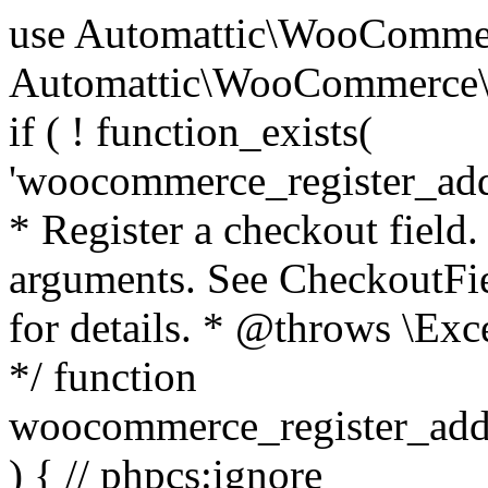
use Automattic\WooCommerce\Blocks\Package; use Automattic\WooCommerce\Blocks\Domain\Services\CheckoutFields; if ( ! function_exists( 'woocommerce_register_additional_checkout_field' ) ) { /** * Register a checkout field. * * @param array $options Field arguments. See CheckoutFields::register_checkout_field() for details. * @throws \Exception If field registration fails. */ function woocommerce_register_additional_checkout_field( $options ) { // phpcs:ignore WordPress.NamingConventions.ValidFunctionName.FunctionDoubleUnderscore,PHPCompatibility.FunctionNameRestrictions.ReservedFunctionNames.FunctionDoubleUnderscore // Check if `woocommerce_blocks_loaded` ran. If not then the CheckoutFields class will not be available yet. // In that case, re-hook `woocommerce_blocks_loaded` and try running this again. $woocommerce_blocks_loaded_ran = did_action( 'woocommerce_blocks_loaded' ); if ( ! $woocommerce_blocks_loaded_ran ) { add_action( 'woocommerce_blocks_loaded', function () use ( $options ) { woocommerce_register_additional_checkout_field( $options ); } ); return; } $checkout_fields = Package::container()->get( CheckoutFields::class ); $result = $checkout_fields->register_checkout_field( $options ); if ( is_wp_error( $result ) ) { throw new \Exception( esc_attr( $result->get_error_message() ) ); } } } if ( ! function_exists( '__experimental_woocommerce_blocks_register_checkout_field' ) ) { /** * Register a checkout field. * * @param array $options Field arguments. See CheckoutFields::register_checkout_field() for details. * @throws \Exception If field registration fails. * @deprecated 5.6.0 Use woocommerce_register_additional_checkout_field() instead. */ function __experimental_woocommerce_blocks_register_checkout_field( $options ) { // phpcs:ignore WordPress.NamingConventions.ValidFunctionName.FunctionDoubleUnderscore,PHPCompatibility.FunctionNameRestrictions.ReservedFunctionNames.FunctionDoubleUnderscore wc_deprecated_function( __FUNCTION__, '8.9.0', 'woocommerce_register_additional_checkout_field' ); woocommerce_register_additional_checkout_field( $options ); } } if ( ! function_exists( '__internal_woocommerce_blocks_deregister_checkout_field' ) ) { /** * Deregister a checkout field. * * @param string $field_id Field ID. * @throws \Exception If field deregistration fails. * @internal */ function __internal_woocommerce_blocks_deregister_checkout_field( $field_id ) { // phpcs:ignore WordPress.NamingConventions.ValidFunctionName.FunctionDoubleUnderscore,PHPCompatibility.FunctionNameRestrictions.ReservedFunctionNames.FunctionDoubleUnderscore $checkout_fields = Package::container()->get( CheckoutFields::class ); $result = $checkout_fields->deregister_checkout_field( $field_id ); if ( is_wp_error( $result ) ) { throw new \Exception( esc_attr( $result->get_error_message() ) ); } } } /** * WooCommerce Stock Functions * * Functions used to manage product stock levels. * * @package WooCommerce\Functions * @version 3.4.0 */ defined( 'ABSPATH' ) || exit; use Automattic\WooCommerce\Checkout\Helpers\ReserveStock; use Automattic\WooCommerce\Enums\ProductType; /** * Update a product's stock amount. * * Uses queries rather than update_post_meta so we can do this in one query (to avoid stock issues). * * @since 3.0.0 this supports set, increase and decrease. * * @param int|WC_Product $product Product ID or product instance. * @param int|null $stock_quantity Stock quantity. * @param string $operation Type of operation, allows 'set', 'increase' and 'decrease'. * @param bool $updating If true, the product object won't be saved here as it will be updated later. * @return bool|int|null */ function wc_update_product_stock( $product, $stock_quantity = null, $operation = 'set', $updating = false ) { if ( ! is_a( $product, 'WC_Product' ) ) { $product = wc_get_product( $product ); } if ( ! $product ) { return false; } if ( ! is_null( $stock_quantity ) && $product->managing_stock() ) { // Some products (variations) can have their stock managed by their parent. Get the correct object to be updated here. $product_id_with_stock = $product->get_stock_managed_by_id(); $product_with_stock = $product_id_with_stock !== $product->get_id() ? wc_get_product( $product_id_with_stock ) : $product; $data_store = WC_Data_Store::load( 'product' ); // Fire actions to let 3rd parties know the stock is about to be changed. if ( $product_with_stock->is_type( ProductType::VARIATION ) ) { // phpcs:disable WooCommerce.Commenting.CommentHooks.MissingSinceComment /** This action is documented in includes/data-stores/class-wc-product-data-store-cpt.php */ do_action( 'woocommerce_variation_before_set_stock', $product_with_stock ); } else { // phpcs:disable WooCommerce.Commenting.CommentHooks.MissingSinceComment /** This action is documented in includes/data-stores/class-wc-product-data-store-cpt.php */ do_action( 'woocommerce_product_before_set_stock', $product_with_stock ); } // Update the database. $new_stock = $data_store->update_product_stock( $product_id_with_stock, $stock_quantity, $operation ); // Update the product 