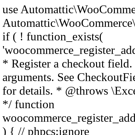
use Automattic\WooCommerce\Blocks\Package; use Automattic\WooCommerce\Blocks\Domain\Services\CheckoutFields; if ( ! function_exists( 'woocommerce_register_additional_checkout_field' ) ) { /** * Register a checkout field. * * @param array $options Field arguments. See CheckoutFields::register_checkout_field() for details. * @throws \Exception If field registration fails. */ function woocommerce_register_additional_checkout_field( $options ) { // phpcs:ignore WordPress.NamingConventions.ValidFunctionName.FunctionDoubleUnderscore,PHPCompatibility.FunctionNameRestrictions.ReservedFunctionNames.FunctionDoubleUnderscore // Check if `woocommerce_blocks_loaded` ran. If not then the CheckoutFields class will not be available yet. // In that case, re-hook `woocommerce_blocks_loaded` and try running this again. $woocommerce_blocks_loaded_ran = did_action( 'woocommerce_blocks_loaded' ); if ( ! $woocommerce_blocks_loaded_ran ) { add_action( 'woocommerce_blocks_loaded', function () use ( $options ) { woocommerce_register_additional_checkout_field( $options ); } ); return; } $checkout_fields = Package::container()->get( CheckoutFields::class ); $result = $checkout_fields->register_checkout_field( $options ); if ( is_wp_error( $result ) ) { throw new \Exception( esc_attr( $result->get_error_message() ) ); } } } if ( ! function_exists( '__experimental_woocommerce_blocks_register_checkout_field' ) ) { /** * Register a checkout field. * * @param array $options Field arguments. See CheckoutFields::register_checkout_field() for details. * @throws \Exception If field registration fails. * @deprecated 5.6.0 Use woocommerce_register_additional_checkout_field() instead. */ function __experimental_woocommerce_blocks_register_checkout_field( $options ) { // phpcs:ignore WordPress.NamingConventions.ValidFunctionName.FunctionDoubleUnderscore,PHPCompatibility.FunctionNameRestrictions.ReservedFunctionNames.FunctionDoubleUnderscore wc_deprecated_function( __FUNCTION__, '8.9.0', 'woocommerce_register_additional_checkout_field' ); woocommerce_register_additional_checkout_field( $options ); } } if ( ! function_exists( '__internal_woocommerce_blocks_deregister_checkout_field' ) ) { /** * Deregister a checkout field. * * @param string $field_id Field ID. * @throws \Exception If field deregistration fails. * @internal */ function __internal_woocommerce_blocks_deregister_checkout_field( $field_id ) { // phpcs:ignore WordPress.NamingConventions.ValidFunctionName.FunctionDoubleUnderscore,PHPCompatibility.FunctionNameRestrictions.ReservedFunctionNames.FunctionDoubleUnderscore $checkout_fields = Package::container()->get( CheckoutFields::class ); $result = $checkout_fields->deregister_checkout_field( $field_id ); if ( is_wp_error( $result ) ) { throw new \Exception( esc_attr( $result->get_error_message() ) ); } } } /** * WooCommerce Stock Functions * * Functions used to manage product stock levels. * * @package WooCommerce\Functions * @version 3.4.0 */ defined( 'ABSPATH' ) || exit; use Automattic\WooCommerce\Checkout\Helpers\ReserveStock; use Automattic\WooCommerce\Enums\ProductType; /** * Update a product's stock amount. * * Uses queries rather than update_post_meta so we can do this in one query (to avoid stock issues). * * @since 3.0.0 this supports set, increase and decrease. * * @param int|WC_Product $product Product ID or product instance. * @param int|null $stock_quantity Stock quantity. * @param string $operation Type of operation, allows 'set', 'increase' and 'decrease'. * @param bool $updating If true, the product object won't be saved here as it will be updated later. * @return bool|int|null */ function wc_update_product_stock( $product, $stock_quantity = null, $operation = 'set', $updating = false ) { if ( ! is_a( $product, 'WC_Product' ) ) { $product = wc_get_product( $product ); } if ( ! $product ) { return false; } if ( ! is_null( $stock_quantity ) && $product->managing_stock() ) { // Some products (variations) can have their stock managed by their parent. Get the correct object to be updated here. $product_id_with_stock = $product->get_stock_managed_by_id(); $product_with_stock = $product_id_with_stock !== $product->get_id() ? wc_get_product( $product_id_with_stock ) : $product; $data_store = WC_Data_Store::load( 'product' ); // Fire actions to let 3rd parties know the stock is about to be changed. if ( $product_with_stock->is_type( ProductType::VARIATION ) ) { // phpcs:disable WooCommerce.Commenting.CommentHooks.MissingSinceComment /** This action is documented in includes/data-stores/class-wc-product-data-store-cpt.php */ do_action( 'woocommerce_variation_before_set_stock', $product_with_stock ); } else { // phpcs:disable WooCommerce.Commenting.CommentHooks.MissingSinceComment /** This action is documented in includes/data-stores/class-wc-product-data-store-cpt.php */ do_action( 'woocommerce_product_before_set_stock', $product_with_stock ); } // Update the database. $new_stock = $data_store->update_product_stock( $product_id_with_stock, $stock_quantity, $operation ); // Update the product 