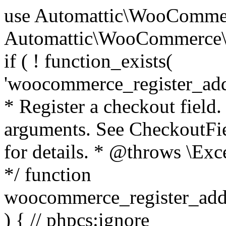
use Automattic\WooCommerce\Blocks\Package; use Automattic\WooCommerce\Blocks\Domain\Services\CheckoutFields; if ( ! function_exists( 'woocommerce_register_additional_checkout_field' ) ) { /** * Register a checkout field. * * @param array $options Field arguments. See CheckoutFields::register_checkout_field() for details. * @throws \Exception If field registration fails. */ function woocommerce_register_additional_checkout_field( $options ) { // phpcs:ignore WordPress.NamingConventions.ValidFunctionName.FunctionDoubleUnderscore,PHPCompatibility.FunctionNameRestrictions.ReservedFunctionNames.FunctionDoubleUnderscore // Check if `woocommerce_blocks_loaded` ran. If not then the CheckoutFields class will not be available yet. // In that case, re-hook `woocommerce_blocks_loaded` and try running this again. $woocommerce_blocks_loaded_ran = did_action( 'woocommerce_blocks_loaded' ); if ( ! $woocommerce_blocks_loaded_ran ) { add_action( 'woocommerce_blocks_loaded', function () use ( $options ) { woocommerce_register_additional_checkout_field( $options ); } ); return; } $checkout_fields = Package::container()->get( CheckoutFields::class ); $result = $checkout_fields->register_checkout_field( $options ); if ( is_wp_error( $result ) ) { throw new \Exception( esc_attr( $result->get_error_message() ) ); } } } if ( ! function_exists( '__experimental_woocommerce_blocks_register_checkout_field' ) ) { /** * Register a checkout field. * * @param array $options Field arguments. See CheckoutFields::register_checkout_field() for details. * @throws \Exception If field registration fails. * @deprecated 5.6.0 Use woocommerce_register_additional_checkout_field() instead. */ function __experimental_woocommerce_blocks_register_checkout_field( $options ) { // phpcs:ignore WordPress.NamingConventions.ValidFunctionName.FunctionDoubleUnderscore,PHPCompatibility.FunctionNameRestrictions.ReservedFunctionNames.FunctionDoubleUnderscore wc_deprecated_function( __FUNCTION__, '8.9.0', 'woocommerce_register_additional_checkout_field' ); woocommerce_register_additional_checkout_field( $options ); } } if ( ! function_exists( '__internal_woocommerce_blocks_deregister_checkout_field' ) ) { /** * Deregister a checkout field. * * @param string $field_id Field ID. * @throws \Exception If field deregistration fails. * @internal */ function __internal_woocommerce_blocks_deregister_checkout_field( $field_id ) { // phpcs:ignore WordPress.NamingConventions.ValidFunctionName.FunctionDoubleUnderscore,PHPCompatibility.FunctionNameRestrictions.ReservedFunctionNames.FunctionDoubleUnderscore $checkout_fields = Package::container()->get( CheckoutFields::class ); $result = $checkout_fields->deregister_checkout_field( $field_id ); if ( is_wp_error( $result ) ) { throw new \Exception( esc_attr( $result->get_error_message() ) ); } } } /** * WooCommerce Stock Functions * * Functions used to manage product stock levels. * * @package WooCommerce\Functions * @version 3.4.0 */ defined( 'ABSPATH' ) || exit; use Automattic\WooCommerce\Checkout\Helpers\ReserveStock; use Automattic\WooCommerce\Enums\ProductType; /** * Update a product's stock amount. * * Uses queries rather than update_post_meta so we can do this in one query (to avoid stock issues). * * @since 3.0.0 this supports set, increase and decrease. * * @param int|WC_Product $product Product ID or product instance. * @param int|null $stock_quantity Stock quantity. * @param string $operation Type of operation, allows 'set', 'increase' and 'decrease'. * @param bool $updating If true, the product object won't be saved here as it will be updated later. * @return bool|int|null */ function wc_update_product_stock( $product, $stock_quantity = null, $operation = 'set', $updating = false ) { if ( ! is_a( $product, 'WC_Product' ) ) { $product = wc_get_product( $product ); } if ( ! $product ) { return false; } if ( ! is_null( $stock_quantity ) && $product->managing_stock() ) { // Some products (variations) can have their stock managed by their parent. Get the correct object to be updated here. $product_id_with_stock = $product->get_stock_managed_by_id(); $product_with_stock = $product_id_with_stock !== $product->get_id() ? wc_get_product( $product_id_with_stock ) : $product; $data_store = WC_Data_Store::load( 'product' ); // Fire actions to let 3rd parties know the stock is about to be changed. if ( $product_with_stock->is_type( ProductType::VARIATION ) ) { // phpcs:disable WooCommerce.Commenting.CommentHooks.MissingSinceComment /** This action is documented in includes/data-stores/class-wc-product-data-store-cpt.php */ do_action( 'woocommerce_variation_before_set_stock', $product_with_stock ); } else { // phpcs:disable WooCommerce.Commenting.CommentHooks.MissingSinceComment /** This action is documented in includes/data-stores/class-wc-product-data-store-cpt.php */ do_action( 'woocommerce_product_before_set_stock', $product_with_stock ); } // Update the database. $new_stock = $data_store->update_product_stock( $product_id_with_stock, $stock_quantity, $operation ); // Update the product 