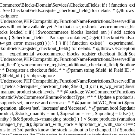
 one query (to avoid stock issues). * * @since 3.0.0 this supports set, increase and decrease. * * @param int|WC_Product $product Product ID or product instance. * @param int|null $stock_quantity Stock quantity. * @param string $operation Type of operation, allows 'set', 'increase' and 'decrease'. * @param bool $updating If true, the product object won't be saved here as it will be updated later. * @return bool|int|null */ function wc_update_product_stock( $product, $stock_quantity = null, $operation = 'set', $updating = false ) { if ( ! is_a( $product, 'WC_Product' ) ) { $product = wc_get_product( $product ); } if ( ! $product ) { return false; } if ( ! is_null( $stock_quantity ) && $product->managing_stock() ) { // Some products (variations) can have their stock managed by their parent. Get the correct object to be updated here. $product_id_with_stock = $product->get_stock_managed_by_id(); $product_with_stock = $product_id_with_stock !== $product->get_id() ? wc_get_product( $product_id_with_stock ) : $product; $data_store = WC_Data_Store::load( 'product' ); // Fire actions to let 3rd parties know the stock is about to be changed. if ( $product_with_stock->is_type( ProductType::VARIATION ) ) { // phpcs:disable WooCommerce.Commenting.CommentHooks.MissingSinceComment /** This action is documented in includes/data-stores/class-wc-product-data-store-cpt.php */ do_action( 'woocommerce_variation_before_set_stock', $product_with_stock ); } else { // phpcs:disable WooCommerce.Commenting.CommentHooks.MissingSinceComment /** This action is documented in includes/data-stores/class-wc-product-data-store-cpt.php */ do_action( 'woocommerce_product_before_set_stock', $product_with_stock ); } // Update the database. $new_stock = $data_store->update_product_stock( $product_id_with_stock, $stock_quantity, $operation ); // Update the product object. $data_store->read_stock_quantity( $product_with_stock, $new_stock ); // If this is not being called during an update routine, save the product so stock status etc is in sync, and caches are cleared. if ( ! $updating ) { $product_with_stock->save(); } // Fire actions to let 3rd parties know the stock changed. if ( $product_with_stock->is_type( ProductType::VARIATION ) ) { // phpcs:disable WooCommerce.Commenting.CommentHooks.MissingSinceComment /** This action is documented in includes/data-stores/class-wc-product-data-store-cpt.php */ do_action( 'woocommerce_variation_set_stock', $product_with_stock ); } else { // phpcs:disable WooCommerce.Commenting.CommentHooks.MissingSinceComment /** This action is documented in includes/data-stores/class-wc-product-data-store-cpt.php */ do_action( 'woocommerce_product_set_stock', $product_with_stock ); } return $product_with_stock->get_stock_quantity(); } return $product->get_stock_quantity(); } /** * Update a product's stock status. * * @param int $product_id Product ID. * @param string $status Status. */ function wc_update_product_stock_status( $product_id, $status ) { $product = wc_get_product( $product_id ); if ( $product ) { $product->set_stock_status( $status ); $product->save(); } } /** * When a payment is complete, we can reduce stock levels for items within an order. * * @since 3.0.0 * @param int $order_id Order ID. */ function wc