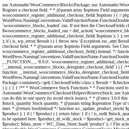
use Automattic\WooCommerce\Blocks\Package; use Automattic\WooCommerce\Blocks\Domain\Services\CheckoutFields; if ( ! function_exists( 'woocommerce_register_additional_checkout_field' ) ) { /** * Register a checkout field. * * @param array $options Field arguments. See CheckoutFields::register_checkout_field() for details. * @throws \Exception If field registration fails. */ function woocommerce_register_additional_checkout_field( $options ) { // phpcs:ignore WordPress.NamingConventions.ValidFunctionName.FunctionDoubleUnderscore,PHPCompatibility.FunctionNameRestrictions.ReservedFunctionNames.FunctionDoubleUnderscore // Check if `woocommerce_blocks_loaded` ran. If not then the CheckoutFields class will not be available yet. // In that case, re-hook `woocommerce_blocks_loaded` and try running this again. $woocommerce_blocks_loaded_ran = did_action( 'woocommerce_blocks_loaded' ); if ( ! $woocommerce_blocks_loaded_ran ) { add_action( 'woocommerce_blocks_loaded', function () use ( $options ) { woocommerce_register_additional_checkout_field( $options ); } ); return; } $checkout_fields = Package::container()->get( CheckoutFields::class ); $result = $checkout_fields->register_checkout_field( $options ); if ( is_wp_error( $result ) ) { throw new \Exception( esc_attr( $result->get_error_message() ) ); } } } if ( ! function_exists( '__experimental_woocommerce_blocks_register_checkout_field' ) ) { /** * Register a checkout field. * * @param array $options Field arguments. See CheckoutFields::register_checkout_field() for details. * @throws \Exception If field registration fails. * @deprecated 5.6.0 Use woocommerce_register_additional_checkout_field() instead. */ function __experimental_woocommerce_blocks_register_checkout_field( $options ) { // phpcs:ignore WordPress.NamingConventions.ValidFunctionName.FunctionDoubleUnderscore,PHPCompatibility.FunctionNameRestrictions.ReservedFunctionNames.FunctionDoubleUnderscore wc_deprecated_function( __FUNCTION__, '8.9.0', 'woocommerce_register_additional_checkout_field' ); woocommerce_register_additional_checkout_field( $options ); } } if ( ! function_exists( '__internal_woocommerce_blocks_deregister_checkout_field' ) ) { /** * Deregister a checkout field. * * @param string $field_id Field ID. * @throws \Exception If field deregistration fails. * @internal */ function __internal_woocommerce_blocks_deregister_checkout_field( $field_id ) { // phpcs:ignore WordPress.NamingConventions.ValidFunctionName.FunctionDoubleUnderscore,PHPCompatibility.FunctionNameRestrictions.ReservedFunctionNames.FunctionDoubleUnderscore $checkout_fields = Package::container()->get( CheckoutFields::class ); $result = $checkout_fields->deregister_checkout_field( $field_id ); if ( is_wp_error( $result ) ) { throw new \Exception( esc_attr( $result->get_error_message() ) ); } } } /** * WooCommerce Stock Functions * * Functions used to manage product stock levels. * * @package WooCommerce\Functions * @version 3.4.0 */ defined( 'ABSPATH' ) || exit; use Automattic\WooCommerce\Checkout\Helpers\ReserveStock; use Automattic\WooCommerce\Enums\ProductType; /** * Update a product's stock amount. * * Uses queries rather than update_post_meta so we can do this in