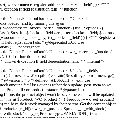
_maybe_reduce_stock_levels( $order_id ) { $order = wc_get_order( $order_id ); if ( ! $order ) { return; } $stock_reduced = $order->get_data_store()->get_stock_reduced( $order_id ); $trigger_reduce = apply_filters( 'woocommerce_payment_complete_reduce_order_stock', ! $stock_reduced, $order_id ); // Only continue if we're reducing stock. if ( ! $trigger_reduce ) { return; } wc_reduce_stock_levels( $order ); // Ensure stock is marked as "reduced" in case payment complete or other stock actions are called. $order->get_data_store()->set_stock_reduced( $order_id, true ); } add_action( 'woocommerce_payment_complete', 'wc_maybe_reduce_stock_levels' ); add_action( 'woocommerce_order_status_completed', 'wc_maybe_reduce_stock_levels' ); add_action( 'woocommerce_order_status_processing', 'wc_maybe_reduce_stock_levels' ); add_action( 'woocommerce_order_status_on-hold', 'wc_maybe_reduce_stock_levels' ); /** * When a payment is cancelled, restore stock. * * @since 3.0.0 * @param int $order_id Order ID. */ function wc_maybe_increase_stock_levels( $order_id ) { $order = wc_get_order( $order_id ); if ( ! $order ) { return; } $stock_reduced = $order->get_data_store()->get_stock_reduced( $order_id ); $trigger_increase = (bool) $stock_reduced; // Only continue if we're increasing stock. if ( ! $trigger_increase ) { return; } wc_increase_stock_levels( $order ); // Ensure stock is not marked as "reduced" anymore. $order->get_data_store()->set_stock_reduced( $order_id, false ); } add_action( 'woocommerce_order_status_cancelled', 'wc_maybe_increase_stock_levels' ); add_action( 'woocommerce_order_status_pending', 'wc_maybe_increase_stock_levels' ); /** * Reduce stock levels for items within an order, if stock has not already been reduced for the items. * * @since 3.0.0 * @param int|WC_Order $order_id Order ID or order instance. */ function wc_reduce_stock_levels( $order_id ) { if ( is_a( $order_id, 'WC_Order' ) ) { $order = $order_id; $order_id = $order->get_id(); } else { $order = wc_get_order( $order_id ); } // We need an order, and a store with stock management to continue. if ( ! $order || 'yes' !== get_option( 'woocommerce_manage_stock' ) || ! apply_filters( 'woocommerce_can_reduce_order_stock', true, $order ) ) { return; } $changes = array(); // Loop over all items. foreach ( $order->get_items() as $item ) { if ( ! $item->is_type( 'line_item' ) ) { continue; } // Only reduce stock once for each item. $product = $item->get_product(); $item_stock_reduced = $item->get_meta( '_reduced_stock', true ); if ( $item_stock_reduced || ! $product || ! $product->managing_stock() ) { continue; } /** * Filter order item quantity. * * @param int|float $quantity Quantity. * @param WC_Order $order Order data. * @param WC_Order_Item_Product $item Order item data. */ $qty = apply_filters( 'woocommerce_order_item_quantity', $item->get_quantity(), $order, $item ); $item_name = $product->get_formatted_name(); $new_stock = wc_update_product_stock( $product, $qty, 'decrease' ); if ( is_wp_error( $new_stock ) ) {