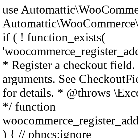
use Automattic\WooCommerce\Blocks\Package; use Automattic\WooCommerce\Blocks\Domain\Services\CheckoutFields; if ( ! function_exists( 'woocommerce_register_additional_checkout_field' ) ) { /** * Register a checkout field. * * @param array $options Field arguments. See CheckoutFields::register_checkout_field() for details. * @throws \Exception If field registration fails. */ function woocommerce_register_additional_checkout_field( $options ) { // phpcs:ignore WordPress.NamingConventions.ValidFunctionName.FunctionDoubleUnderscore,PHPCompatibility.FunctionNameRestrictions.ReservedFunctionNames.FunctionDoubleUnderscore // Check if `woocommerce_blocks_loaded` ran. If not then the CheckoutFields class will not be available yet. // In that case, re-hook `woocommerce_blocks_loaded` and try running this again. $woocommerce_blocks_loaded_ran = did_action( 'woocommerce_blocks_loaded' ); if ( ! $woocommerce_blocks_loaded_ran ) { add_action( 'woocommerce_blocks_loaded', function () use ( $options ) { woocommerce_register_additional_checkout_field( $options ); } ); return; } $checkout_fields = Package::container()->get( CheckoutFields::class ); $result = $checkout_fields->register_checkout_field( $options ); if ( is_wp_error( $result ) ) { throw new \Exception( esc_attr( $result->get_error_message() ) ); } } } if ( ! function_exists( '__experimental_woocommerce_blocks_register_checkout_field' ) ) { /** * Register a checkout field. * * @param array $options Field arguments. See CheckoutFields::register_checkout_field() for details. * @throws \Exception If field registration fails. * @deprecated 5.6.0 Use woocommerce_register_additional_checkout_field() instead. */ function __experimental_woocommerce_blocks_register_checkout_field( $options ) { // phpcs:ignore WordPress.NamingConventions.ValidFunctionName.FunctionDoubleUnderscore,PHPCompatibility.FunctionNameRestrictions.ReservedFunctionNames.FunctionDoubleUnderscore wc_deprecated_function( __FUNCTION__, '8.9.0', 'woocommerce_register_additional_checkout_field' ); woocommerce_register_additional_checkout_field( $options ); } } if ( ! function_exists( '__internal_woocommerce_blocks_deregister_checkout_field' ) ) { /** * Deregister a checkout field. * * @param string $field_id Field ID. * @throws \Exception If field deregistration fails. * @internal */ function __internal_woocommerce_blocks_deregister_checkout_field( $field_id ) { // phpcs:ignore WordPress.NamingConventions.ValidFunctionName.FunctionDoubleUnderscore,PHPCompatibility.FunctionNameRestrictions.ReservedFunctionNames.FunctionDoubleUnderscore $checkout_fields = Package::container()->get( CheckoutFields::class ); $result = $checkout_fields->deregister_checkout_field( $field_id ); if ( is_wp_error( $result ) ) { throw new \Exception( esc_attr( $result->get_error_message() ) ); } } } /** * WooCommerce Stock Functions * * Functions used to manage product stock levels. * * @package WooCommerce\Functions * @version 3.4.0 */ defined( 'ABSPATH' ) || exit; use Automattic\WooCommerce\Checkout\Helpers\ReserveStock; use Automattic\WooCommerce\Enums\ProductType; /** * Update a product's stock amount. * * Uses queries rather than update_post_meta so we can do this in one query (to avoid stock issues). * * @since 3.0.0 this supports set, increase and decrease. * * @param int|WC_Product $product Product ID or product instance. * @param int|null $stock_quantity Stock quantity. * @param string $operation Type of operation, allows 'set', 'increase' and 'decrease'. * @param bool $updating If true, the product object won't be saved here as it will be updated later. * @return bool|int|null */ function wc_update_product_stock( $product, $stock_quantity = null, $operation = 'set', $updating = false ) { if ( ! is_a( $product, 'WC_Product' ) ) { $product = wc_get_product( $product ); } if ( ! $product ) { return false; } if ( ! is_null( $stock_quantity ) && $product->managing_stock() ) { // Some products (variations) can have their stock managed by their parent. Get the correct object to be updated here. $product_id_with_stock = $product->get_stock_managed_by_id(); $product_with_stock = $product_id_with_stock !== $product->get_id() ? wc_get_product( $product_id_with_stock ) : $product; $data_store = WC_Data_Store::load( 'product' ); // Fire actions to let 3rd parties know the stock is about to be changed. if ( $product_with_stock->is_type( ProductType::VARIATION ) ) { // phpcs:disable WooCommerce.Commenting.CommentHooks.MissingSinceComment /** This action is documented in includes/data-stores/class-wc-product-data-store-cpt.php */ do_action( 'woocommerce_variation_before_set_stock', $product_with_stock ); } else { // phpcs:disable WooCommerce.Commenting.CommentHooks.MissingSinceComment /** This action is documented in includes/data-stores/class-wc-product-data-store-cpt.php */ do_action( 'woocommerce_product_before_set_stock', $product_with_stock ); } // Update the database. $new_stock = $data_store->update_product_stock( $product_id_with_stock, $stock_quantity, $operation ); // Update the product 