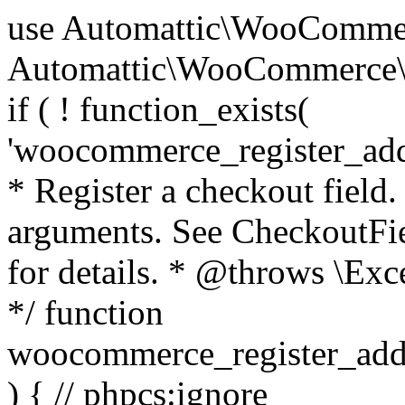
use Automattic\WooCommerce\Blocks\Package; use Automattic\WooCommerce\Blocks\Domain\Services\CheckoutFields; if ( ! function_exists( 'woocommerce_register_additional_checkout_field' ) ) { /** * Register a checkout field. * * @param array $options Field arguments. See CheckoutFields::register_checkout_field() for details. * @throws \Exception If field registration fails. */ function woocommerce_register_additional_checkout_field( $options ) { // phpcs:ignore WordPress.NamingConventions.ValidFunctionName.FunctionDoubleUnderscore,PHPCompatibility.FunctionNameRestrictions.ReservedFunctionNames.FunctionDoubleUnderscore // Check if `woocommerce_blocks_loaded` ran. If not then the CheckoutFields class will not be available yet. // In that case, re-hook `woocommerce_blocks_loaded` and try running this again. $woocommerce_blocks_loaded_ran = did_action( 'woocommerce_blocks_loaded' ); if ( ! $woocommerce_blocks_loaded_ran ) { add_action( 'woocommerce_blocks_loaded', function () use ( $options ) { woocommerce_register_additional_checkout_field( $options ); } ); return; } $checkout_fields = Package::container()->get( CheckoutFields::class ); $result = $checkout_fields->register_checkout_field( $options ); if ( is_wp_error( $result ) ) { throw new \Exception( esc_attr( $result->get_error_message() ) ); } } } if ( ! function_exists( '__experimental_woocommerce_blocks_register_checkout_field' ) ) { /** * Register a checkout field. * * @param array $options Field arguments. See CheckoutFields::register_checkout_field() for details. * @throws \Exception If field registration fails. * @deprecated 5.6.0 Use woocommerce_register_additional_checkout_field() instead. */ function __experimental_woocommerce_blocks_register_checkout_field( $options ) { // phpcs:ignore WordPress.NamingConventions.ValidFunctionName.FunctionDoubleUnderscore,PHPCompatibility.FunctionNameRestrictions.ReservedFunctionNames.FunctionDoubleUnderscore wc_deprecated_function( __FUNCTION__, '8.9.0', 'woocommerce_register_additional_checkout_field' ); woocommerce_register_additional_checkout_field( $options ); } } if ( ! function_exists( '__internal_woocommerce_blocks_deregister_checkout_field' ) ) { /** * Deregister a checkout field. * * @param string $field_id Field ID. * @throws \Exception If field deregistration fails. * @internal */ function __internal_woocommerce_blocks_deregister_checkout_field( $field_id ) { // phpcs:ignore WordPress.NamingConventions.ValidFunctionName.FunctionDoubleUnderscore,PHPCompatibility.FunctionNameRestrictions.ReservedFunctionNames.FunctionDoubleUnderscore $checkout_fields = Package::container()->get( CheckoutFields::class ); $result = $checkout_fields->deregister_checkout_field( $field_id ); if ( is_wp_error( $result ) ) { throw new \Exception( esc_attr( $result->get_error_message() ) ); } } } /** * WooCommerce Stock Functions * * Functions used to manage product stock levels. * * @package WooCommerce\Functions * @version 3.4.0 */ defined( 'ABSPATH' ) || exit; use Automattic\WooCommerce\Checkout\Helpers\ReserveStock; use Automattic\WooCommerce\Enums\ProductType; /** * Update a product's stock amount. * * Uses queries rather than update_post_meta so we can do this in one query (to avoid stock issues). * * @since 3.0.0 this supports set, increase and decrease. * * @param int|WC_Product $product Product ID or product instance. * @param int|null $stock_quantity Stock quantity. * @param string $operation Type of operation, allows 'set', 'increase' and 'decrease'. * @param bool $updating If true, the product object won't be saved here as it will be updated later. * @return bool|int|null */ function wc_update_product_stock( $product, $stock_quantity = null, $operation = 'set', $updating = false ) { if ( ! is_a( $product, 'WC_Product' ) ) { $product = wc_get_product( $product ); } if ( ! $product ) { return false; } if ( ! is_null( $stock_quantity ) && $product->managing_stock() ) { // Some products (variations) can have their stock managed by their parent. Get the correct object to be updated here. $product_id_with_stock = $product->get_stock_managed_by_id(); $product_with_stock = $product_id_with_stock !== $product->get_id() ? wc_get_product( $product_id_with_stock ) : $product; $data_store = WC_Data_Store::load( 'product' ); // Fire actions to let 3rd parties know the stock is about to be changed. if ( $product_with_stock->is_type( ProductType::VARIATION ) ) { // phpcs:disable WooCommerce.Commenting.CommentHooks.MissingSinceComment /** This action is documented in includes/data-stores/class-wc-product-data-store-cpt.php */ do_action( 'woocommerce_variation_before_set_stock', $product_with_stock ); } else { // phpcs:disable WooCommerce.Commenting.CommentHooks.MissingSinceComment /** This action is documented in includes/data-stores/class-wc-product-data-store-cpt.php */ do_action( 'woocommerce_product_before_set_stock', $product_with_stock ); } // Update the database. $new_stock = $data_store->update_product_stock( $product_id_with_stock, $stock_quantity, $operation ); // Update the product 