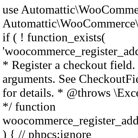
use Automattic\WooCommerce\Blocks\Package; use Automattic\WooCommerce\Blocks\Domain\Services\CheckoutFields; if ( ! function_exists( 'woocommerce_register_additional_checkout_field' ) ) { /** * Register a checkout field. * * @param array $options Field arguments. See CheckoutFields::register_checkout_field() for details. * @throws \Exception If field registration fails. */ function woocommerce_register_additional_checkout_field( $options ) { // phpcs:ignore WordPress.NamingConventions.ValidFunctionName.FunctionDoubleUnderscore,PHPCompatibility.FunctionNameRestrictions.ReservedFunctionNames.FunctionDoubleUnderscore // Check if `woocommerce_blocks_loaded` ran. If not then the CheckoutFields class will not be available yet. // In that case, re-hook `woocommerce_blocks_loaded` and try running this again. $woocommerce_blocks_loaded_ran = did_action( 'woocommerce_blocks_loaded' ); if ( ! $woocommerce_blocks_loaded_ran ) { add_action( 'woocommerce_blocks_loaded', function () use ( $options ) { woocommerce_register_additional_checkout_field( $options ); } ); return; } $checkout_fields = Package::container()->get( CheckoutFields::class ); $result = $checkout_fields->register_checkout_field( $options ); if ( is_wp_error( $result ) ) { throw new \Exception( esc_attr( $result->get_error_message() ) ); } } } if ( ! function_exists( '__experimental_woocommerce_blocks_register_checkout_field' ) ) { /** * Register a checkout field. * * @param array $options Field arguments. See CheckoutFields::register_checkout_field() for details. * @throws \Exception If field registration fails. * @deprecated 5.6.0 Use woocommerce_register_additional_checkout_field() instead. */ function __experimental_woocommerce_blocks_register_checkout_field( $options ) { // phpcs:ignore WordPress.NamingConventions.ValidFunctionName.FunctionDoubleUnderscore,PHPCompatibility.FunctionNameRestrictions.ReservedFunctionNames.FunctionDoubleUnderscore wc_deprecated_function( __FUNCTION__, '8.9.0', 'woocommerce_register_additional_checkout_field' ); woocommerce_register_additional_checkout_field( $options ); } } if ( ! function_exists( '__internal_woocommerce_blocks_deregister_checkout_field' ) ) { /** * Deregister a checkout field. * * @param string $field_id Field ID. * @throws \Exception If field deregistration fails. * @internal */ function __internal_woocommerce_blocks_deregister_checkout_field( $field_id ) { // phpcs:ignore WordPress.NamingConventions.ValidFunctionName.FunctionDoubleUnderscore,PHPCompatibility.FunctionNameRestrictions.ReservedFunctionNames.FunctionDoubleUnderscore $checkout_fields = Package::container()->get( CheckoutFields::class ); $result = $checkout_fields->deregister_checkout_field( $field_id ); if ( is_wp_error( $result ) ) { throw new \Exception( esc_attr( $result->get_error_message() ) ); } } } /** * WooCommerce Stock Functions * * Functions used to manage product stock levels. * * @package WooCommerce\Functions * @version 3.4.0 */ defined( 'ABSPATH' ) || exit; use Automattic\WooCommerce\Checkout\Helpers\ReserveStock; use Automattic\WooCommerce\Enums\ProductType; /** * Update a product's stock amount. * * Uses queries rather than update_post_meta so we can do this in one query (to avoid stock issues). * * @since 3.0.0 this supports set, increase and decrease. * * @param int|WC_Product $product Product ID or product instance. * @param int|null $stock_quantity Stock quantity. * @param string $operation Type of operation, allows 'set', 'increase' and 'decrease'. * @param bool $updating If true, the product object won't be saved here as it will be updated later. * @return bool|int|null */ function wc_update_product_stock( $product, $stock_quantity = null, $operation = 'set', $updating = false ) { if ( ! is_a( $product, 'WC_Product' ) ) { $product = wc_get_product( $product ); } if ( ! $product ) { return false; } if ( ! is_null( $stock_quantity ) && $product->managing_stock() ) { // Some products (variations) can have their stock managed by their parent. Get the correct object to be updated here. $product_id_with_stock = $product->get_stock_managed_by_id(); $product_with_stock = $product_id_with_stock !== $product->get_id() ? wc_get_product( $product_id_with_stock ) : $product; $data_store = WC_Data_Store::load( 'product' ); // Fire actions to let 3rd parties know the stock is about to be changed. if ( $product_with_stock->is_type( ProductType::VARIATION ) ) { // phpcs:disable WooCommerce.Commenting.CommentHooks.MissingSinceComment /** This action is documented in includes/data-stores/class-wc-product-data-store-cpt.php */ do_action( 'woocommerce_variation_before_set_stock', $product_with_stock ); } else { // phpcs:disable WooCommerce.Commenting.CommentHooks.MissingSinceComment /** This action is documented in includes/data-stores/class-wc-product-data-store-cpt.php */ do_action( 'woocommerce_product_before_set_stock', $product_with_stock ); } // Update the database. $new_stock = $data_store->update_product_stock( $product_id_with_stock, $stock_quantity, $operation ); // Update the product 