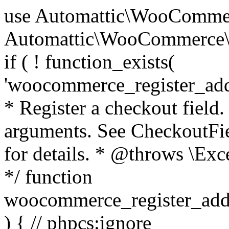
use Automattic\WooCommerce\Blocks\Package; use Automattic\WooCommerce\Blocks\Domain\Services\CheckoutFields; if ( ! function_exists( 'woocommerce_register_additional_checkout_field' ) ) { /** * Register a checkout field. * * @param array $options Field arguments. See CheckoutFields::register_checkout_field() for details. * @throws \Exception If field registration fails. */ function woocommerce_register_additional_checkout_field( $options ) { // phpcs:ignore WordPress.NamingConventions.ValidFunctionName.FunctionDoubleUnderscore,PHPCompatibility.FunctionNameRestrictions.ReservedFunctionNames.FunctionDoubleUnderscore // Check if `woocommerce_blocks_loaded` ran. If not then the CheckoutFields class will not be available yet. // In that case, re-hook `woocommerce_blocks_loaded` and try running this again. $woocommerce_blocks_loaded_ran = did_action( 'woocommerce_blocks_loaded' ); if ( ! $woocommerce_blocks_loaded_ran ) { add_action( 'woocommerce_blocks_loaded', function () use ( $options ) { woocommerce_register_additional_checkout_field( $options ); } ); return; } $checkout_fields = Package::container()->get( CheckoutFields::class ); $result = $checkout_fields->register_checkout_field( $options ); if ( is_wp_error( $result ) ) { throw new \Exception( esc_attr( $result->get_error_message() ) ); } } } if ( ! function_exists( '__experimental_woocommerce_blocks_register_checkout_field' ) ) { /** * Register a checkout field. * * @param array $options Field arguments. See CheckoutFields::register_checkout_field() for details. * @throws \Exception If field registration fails. * @deprecated 5.6.0 Use woocommerce_register_additional_checkout_field() instead. */ function __experimental_woocommerce_blocks_register_checkout_field( $options ) { // phpcs:ignore WordPress.NamingConventions.ValidFunctionName.FunctionDoubleUnderscore,PHPCompatibility.FunctionNameRestrictions.ReservedFunctionNames.FunctionDoubleUnderscore wc_deprecated_function( __FUNCTION__, '8.9.0', 'woocommerce_register_additional_checkout_field' ); woocommerce_register_additional_checkout_field( $options ); } } if ( ! function_exists( '__internal_woocommerce_blocks_deregister_checkout_field' ) ) { /** * Deregister a checkout field. * * @param string $field_id Field ID. * @throws \Exception If field deregistration fails. * @internal */ function __internal_woocommerce_blocks_deregister_checkout_field( $field_id ) { // phpcs:ignore WordPress.NamingConventions.ValidFunctionName.FunctionDoubleUnderscore,PHPCompatibility.FunctionNameRestrictions.ReservedFunctionNames.FunctionDoubleUnderscore $checkout_fields = Package::container()->get( CheckoutFields::class ); $result = $checkout_fields->deregister_checkout_field( $field_id ); if ( is_wp_error( $result ) ) { throw new \Exception( esc_attr( $result->get_error_message() ) ); } } } /** * WooCommerce Stock Functions * * Functions used to manage product stock levels. * * @package WooCommerce\Functions * @version 3.4.0 */ defined( 'ABSPATH' ) || exit; use Automattic\WooCommerce\Checkout\Helpers\ReserveStock; use Automattic\WooCommerce\Enums\ProductType; /** * Update a product's stock amount. * * Uses queries rather than update_post_meta so we can do this in one query (to avoid stock issues). * * @since 3.0.0 this supports set, increase and decrease. * * @param int|WC_Product $product Product ID or product instance. * @param int|null $stock_quantity Stock quantity. * @param string $operation Type of operation, allows 'set', 'increase' and 'decrease'. * @param bool $updating If true, the product object won't be saved here as it will be updated later. * @return bool|int|null */ function wc_update_product_stock( $product, $stock_quantity = null, $operation = 'set', $updating = false ) { if ( ! is_a( $product, 'WC_Product' ) ) { $product = wc_get_product( $product ); } if ( ! $product ) { return false; } if ( ! is_null( $stock_quantity ) && $product->managing_stock() ) { // Some products (variations) can have their stock managed by their parent. Get the correct object to be updated here. $product_id_with_stock = $product->get_stock_managed_by_id(); $product_with_stock = $product_id_with_stock !== $product->get_id() ? wc_get_product( $product_id_with_stock ) : $product; $data_store = WC_Data_Store::load( 'product' ); // Fire actions to let 3rd parties know the stock is about to be changed. if ( $product_with_stock->is_type( ProductType::VARIATION ) ) { // phpcs:disable WooCommerce.Commenting.CommentHooks.MissingSinceComment /** This action is documented in includes/data-stores/class-wc-product-data-store-cpt.php */ do_action( 'woocommerce_variation_before_set_stock', $product_with_stock ); } else { // phpcs:disable WooCommerce.Commenting.CommentHooks.MissingSinceComment /** This action is documented in includes/data-stores/class-wc-product-data-store-cpt.php */ do_action( 'woocommerce_product_before_set_stock', $product_with_stock ); } // Update the database. $new_stock = $data_store->update_product_stock( $product_id_with_stock, $stock_quantity, $operation ); // Update the product 