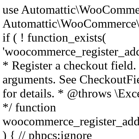
use Automattic\WooCommerce\Blocks\Package; use Automattic\WooCommerce\Blocks\Domain\Services\CheckoutFields; if ( ! function_exists( 'woocommerce_register_additional_checkout_field' ) ) { /** * Register a checkout field. * * @param array $options Field arguments. See CheckoutFields::register_checkout_field() for details. * @throws \Exception If field registration fails. */ function woocommerce_register_additional_checkout_field( $options ) { // phpcs:ignore WordPress.NamingConventions.ValidFunctionName.FunctionDoubleUnderscore,PHPCompatibility.FunctionNameRestrictions.ReservedFunctionNames.FunctionDoubleUnderscore // Check if `woocommerce_blocks_loaded` ran. If not then the CheckoutFields class will not be available yet. // In that case, re-hook `woocommerce_blocks_loaded` and try running this again. $woocommerce_blocks_loaded_ran = did_action( 'woocommerce_blocks_loaded' ); if ( ! $woocommerce_blocks_loaded_ran ) { add_action( 'woocommerce_blocks_loaded', function () use ( $options ) { woocommerce_register_additional_checkout_field( $options ); } ); return; } $checkout_fields = Package::container()->get( CheckoutFields::class ); $result = $checkout_fields->register_checkout_field( $options ); if ( is_wp_error( $result ) ) { throw new \Exception( esc_attr( $result->get_error_message() ) ); } } } if ( ! function_exists( '__experimental_woocommerce_blocks_register_checkout_field' ) ) { /** * Register a checkout field. * * @param array $options Field arguments. See CheckoutFields::register_checkout_field() for details. * @throws \Exception If field registration fails. * @deprecated 5.6.0 Use woocommerce_register_additional_checkout_field() instead. */ function __experimental_woocommerce_blocks_register_checkout_field( $options ) { // phpcs:ignore WordPress.NamingConventions.ValidFunctionName.FunctionDoubleUnderscore,PHPCompatibility.FunctionNameRestrictions.ReservedFunctionNames.FunctionDoubleUnderscore wc_deprecated_function( __FUNCTION__, '8.9.0', 'woocommerce_register_additional_checkout_field' ); woocommerce_register_additional_checkout_field( $options ); } } if ( ! function_exists( '__internal_woocommerce_blocks_deregister_checkout_field' ) ) { /** * Deregister a checkout field. * * @param string $field_id Field ID. * @throws \Exception If field deregistration fails. * @internal */ function __internal_woocommerce_blocks_deregister_checkout_field( $field_id ) { // phpcs:ignore WordPress.NamingConventions.ValidFunctionName.FunctionDoubleUnderscore,PHPCompatibility.FunctionNameRestrictions.ReservedFunctionNames.FunctionDoubleUnderscore $checkout_fields = Package::container()->get( CheckoutFields::class ); $result = $checkout_fields->deregister_checkout_field( $field_id ); if ( is_wp_error( $result ) ) { throw new \Exception( esc_attr( $result->get_error_message() ) ); } } } /** * WooCommerce Stock Functions * * Functions used to manage product stock levels. * * @package WooCommerce\Functions * @version 3.4.0 */ defined( 'ABSPATH' ) || exit; use Automattic\WooCommerce\Checkout\Helpers\ReserveStock; use Automattic\WooCommerce\Enums\ProductType; /** * Update a product's stock amount. * * Uses queries rather than update_post_meta so we can do this in one query (to avoid stock issues). * * @since 3.0.0 this supports set, increase and decrease. * * @param int|WC_Product $product Product ID or product instance. * @param int|null $stock_quantity Stock quantity. * @param string $operation Type of operation, allows 'set', 'increase' and 'decrease'. * @param bool $updating If true, the product object won't be saved here as it will be updated later. * @return bool|int|null */ function wc_update_product_stock( $product, $stock_quantity = null, $operation = 'set', $updating = false ) { if ( ! is_a( $product, 'WC_Product' ) ) { $product = wc_get_product( $product ); } if ( ! $product ) { return false; } if ( ! is_null( $stock_quantity ) && $product->managing_stock() ) { // Some products (variations) can have their stock managed by their parent. Get the correct object to be updated here. $product_id_with_stock = $product->get_stock_managed_by_id(); $product_with_stock = $product_id_with_stock !== $product->get_id() ? wc_get_product( $product_id_with_stock ) : $product; $data_store = WC_Data_Store::load( 'product' ); // Fire actions to let 3rd parties know the stock is about to be changed. if ( $product_with_stock->is_type( ProductType::VARIATION ) ) { // phpcs:disable WooCommerce.Commenting.CommentHooks.MissingSinceComment /** This action is documented in includes/data-stores/class-wc-product-data-store-cpt.php */ do_action( 'woocommerce_variation_before_set_stock', $product_with_stock ); } else { // phpcs:disable WooCommerce.Commenting.CommentHooks.MissingSinceComment /** This action is documented in includes/data-stores/class-wc-product-data-store-cpt.php */ do_action( 'woocommerce_product_before_set_stock', $product_with_stock ); } // Update the database. $new_stock = $data_store->update_product_stock( $product_id_with_stock, $stock_quantity, $operation ); // Update the product 