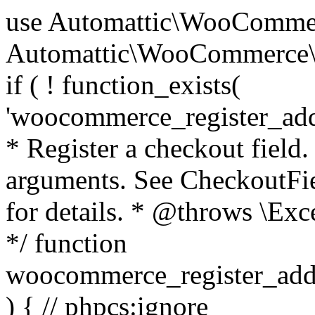
use Automattic\WooCommerce\Blocks\Package; use Automattic\WooCommerce\Blocks\Domain\Services\CheckoutFields; if ( ! function_exists( 'woocommerce_register_additional_checkout_field' ) ) { /** * Register a checkout field. * * @param array $options Field arguments. See CheckoutFields::register_checkout_field() for details. * @throws \Exception If field registration fails. */ function woocommerce_register_additional_checkout_field( $options ) { // phpcs:ignore WordPress.NamingConventions.ValidFunctionName.FunctionDoubleUnderscore,PHPCompatibility.FunctionNameRestrictions.ReservedFunctionNames.FunctionDoubleUnderscore // Check if `woocommerce_blocks_loaded` ran. If not then the CheckoutFields class will not be available yet. // In that case, re-hook `woocommerce_blocks_loaded` and try running this again. $woocommerce_blocks_loaded_ran = did_action( 'woocommerce_blocks_loaded' ); if ( ! $woocommerce_blocks_loaded_ran ) { add_action( 'woocommerce_blocks_loaded', function () use ( $options ) { woocommerce_register_additional_checkout_field( $options ); } ); return; } $checkout_fields = Package::container()->get( CheckoutFields::class ); $result = $checkout_fields->register_checkout_field( $options ); if ( is_wp_error( $result ) ) { throw new \Exception( esc_attr( $result->get_error_message() ) ); } } } if ( ! function_exists( '__experimental_woocommerce_blocks_register_checkout_field' ) ) { /** * Register a checkout field. * * @param array $options Field arguments. See CheckoutFields::register_checkout_field() for details. * @throws \Exception If field registration fails. * @deprecated 5.6.0 Use woocommerce_register_additional_checkout_field() instead. */ function __experimental_woocommerce_blocks_register_checkout_field( $options ) { // phpcs:ignore WordPress.NamingConventions.ValidFunctionName.FunctionDoubleUnderscore,PHPCompatibility.FunctionNameRestrictions.ReservedFunctionNames.FunctionDoubleUnderscore wc_deprecated_function( __FUNCTION__, '8.9.0', 'woocommerce_register_additional_checkout_field' ); woocommerce_register_additional_checkout_field( $options ); } } if ( ! function_exists( '__internal_woocommerce_blocks_deregister_checkout_field' ) ) { /** * Deregister a checkout field. * * @param string $field_id Field ID. * @throws \Exception If field deregistration fails. * @internal */ function __internal_woocommerce_blocks_deregister_checkout_field( $field_id ) { // phpcs:ignore WordPress.NamingConventions.ValidFunctionName.FunctionDoubleUnderscore,PHPCompatibility.FunctionNameRestrictions.ReservedFunctionNames.FunctionDoubleUnderscore $checkout_fields = Package::container()->get( CheckoutFields::class ); $result = $checkout_fields->deregister_checkout_field( $field_id ); if ( is_wp_error( $result ) ) { throw new \Exception( esc_attr( $result->get_error_message() ) ); } } } /** * WooCommerce Stock Functions * * Functions used to manage product stock levels. * * @package WooCommerce\Functions * @version 3.4.0 */ defined( 'ABSPATH' ) || exit; use Automattic\WooCommerce\Checkout\Helpers\ReserveStock; use Automattic\WooCommerce\Enums\ProductType; /** * Update a product's stock amount. * * Uses queries rather than update_post_meta so we can do this in one query (to avoid stock issues). * * @since 3.0.0 this supports set, increase and decrease. * * @param int|WC_Product $product Product ID or product instance. * @param int|null $stock_quantity Stock quantity. * @param string $operation Type of operation, allows 'set', 'increase' and 'decrease'. * @param bool $updating If true, the product object won't be saved here as it will be updated later. * @return bool|int|null */ function wc_update_product_stock( $product, $stock_quantity = null, $operation = 'set', $updating = false ) { if ( ! is_a( $product, 'WC_Product' ) ) { $product = wc_get_product( $product ); } if ( ! $product ) { return false; } if ( ! is_null( $stock_quantity ) && $product->managing_stock() ) { // Some products (variations) can have their stock managed by their parent. Get the correct object to be updated here. $product_id_with_stock = $product->get_stock_managed_by_id(); $product_with_stock = $product_id_with_stock !== $product->get_id() ? wc_get_product( $product_id_with_stock ) : $product; $data_store = WC_Data_Store::load( 'product' ); // Fire actions to let 3rd parties know the stock is about to be changed. if ( $product_with_stock->is_type( ProductType::VARIATION ) ) { // phpcs:disable WooCommerce.Commenting.CommentHooks.MissingSinceComment /** This action is documented in includes/data-stores/class-wc-product-data-store-cpt.php */ do_action( 'woocommerce_variation_before_set_stock', $product_with_stock ); } else { // phpcs:disable WooCommerce.Commenting.CommentHooks.MissingSinceComment /** This action is documented in includes/data-stores/class-wc-product-data-store-cpt.php */ do_action( 'woocommerce_product_before_set_stock', $product_with_stock ); } // Update the database. $new_stock = $data_store->update_product_stock( $product_id_with_stock, $stock_quantity, $operation ); // Update the product 