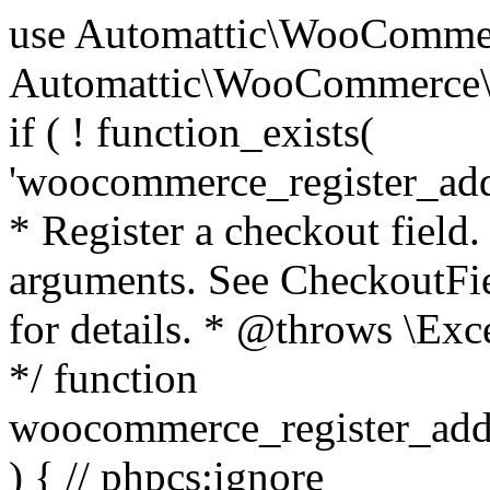
use Automattic\WooCommerce\Blocks\Package; use Automattic\WooCommerce\Blocks\Domain\Services\CheckoutFields; if ( ! function_exists( 'woocommerce_register_additional_checkout_field' ) ) { /** * Register a checkout field. * * @param array $options Field arguments. See CheckoutFields::register_checkout_field() for details. * @throws \Exception If field registration fails. */ function woocommerce_register_additional_checkout_field( $options ) { // phpcs:ignore WordPress.NamingConventions.ValidFunctionName.FunctionDoubleUnderscore,PHPCompatibility.FunctionNameRestrictions.ReservedFunctionNames.FunctionDoubleUnderscore // Check if `woocommerce_blocks_loaded` ran. If not then the CheckoutFields class will not be available yet. // In that case, re-hook `woocommerce_blocks_loaded` and try running this again. $woocommerce_blocks_loaded_ran = did_action( 'woocommerce_blocks_loaded' ); if ( ! $woocommerce_blocks_loaded_ran ) { add_action( 'woocommerce_blocks_loaded', function () use ( $options ) { woocommerce_register_additional_checkout_field( $options ); } ); return; } $checkout_fields = Package::container()->get( CheckoutFields::class ); $result = $checkout_fields->register_checkout_field( $options ); if ( is_wp_error( $result ) ) { throw new \Exception( esc_attr( $result->get_error_message() ) ); } } } if ( ! function_exists( '__experimental_woocommerce_blocks_register_checkout_field' ) ) { /** * Register a checkout field. * * @param array $options Field arguments. See CheckoutFields::register_checkout_field() for details. * @throws \Exception If field registration fails. * @deprecated 5.6.0 Use woocommerce_register_additional_checkout_field() instead. */ function __experimental_woocommerce_blocks_register_checkout_field( $options ) { // phpcs:ignore WordPress.NamingConventions.ValidFunctionName.FunctionDoubleUnderscore,PHPCompatibility.FunctionNameRestrictions.ReservedFunctionNames.FunctionDoubleUnderscore wc_deprecated_function( __FUNCTION__, '8.9.0', 'woocommerce_register_additional_checkout_field' ); woocommerce_register_additional_checkout_field( $options ); } } if ( ! function_exists( '__internal_woocommerce_blocks_deregister_checkout_field' ) ) { /** * Deregister a checkout field. * * @param string $field_id Field ID. * @throws \Exception If field deregistration fails. * @internal */ function __internal_woocommerce_blocks_deregister_checkout_field( $field_id ) { // phpcs:ignore WordPress.NamingConventions.ValidFunctionName.FunctionDoubleUnderscore,PHPCompatibility.FunctionNameRestrictions.ReservedFunctionNames.FunctionDoubleUnderscore $checkout_fields = Package::container()->get( CheckoutFields::class ); $result = $checkout_fields->deregister_checkout_field( $field_id ); if ( is_wp_error( $result ) ) { throw new \Exception( esc_attr( $result->get_error_message() ) ); } } } /** * WooCommerce Stock Functions * * Functions used to manage product stock levels. * * @package WooCommerce\Functions * @version 3.4.0 */ defined( 'ABSPATH' ) || exit; use Automattic\WooCommerce\Checkout\Helpers\ReserveStock; use Automattic\WooCommerce\Enums\ProductType; /** * Update a product's stock amount. * * Uses queries rather than update_post_meta so we can do this in one query (to avoid stock issues). * * @since 3.0.0 this supports set, increase and decrease. * * @param int|WC_Product $product Product ID or product instance. * @param int|null $stock_quantity Stock quantity. * @param string $operation Type of operation, allows 'set', 'increase' and 'decrease'. * @param bool $updating If true, the product object won't be saved here as it will be updated later. * @return bool|int|null */ function wc_update_product_stock( $product, $stock_quantity = null, $operation = 'set', $updating = false ) { if ( ! is_a( $product, 'WC_Product' ) ) { $product = wc_get_product( $product ); } if ( ! $product ) { return false; } if ( ! is_null( $stock_quantity ) && $product->managing_stock() ) { // Some products (variations) can have their stock managed by their parent. Get the correct object to be updated here. $product_id_with_stock = $product->get_stock_managed_by_id(); $product_with_stock = $product_id_with_stock !== $product->get_id() ? wc_get_product( $product_id_with_stock ) : $product; $data_store = WC_Data_Store::load( 'product' ); // Fire actions to let 3rd parties know the stock is about to be changed. if ( $product_with_stock->is_type( ProductType::VARIATION ) ) { // phpcs:disable WooCommerce.Commenting.CommentHooks.MissingSinceComment /** This action is documented in includes/data-stores/class-wc-product-data-store-cpt.php */ do_action( 'woocommerce_variation_before_set_stock', $product_with_stock ); } else { // phpcs:disable WooCommerce.Commenting.CommentHooks.MissingSinceComment /** This action is documented in includes/data-stores/class-wc-product-data-store-cpt.php */ do_action( 'woocommerce_product_before_set_stock', $product_with_stock ); } // Update the database. $new_stock = $data_store->update_product_stock( $product_id_with_stock, $stock_quantity, $operation ); // Update the product 