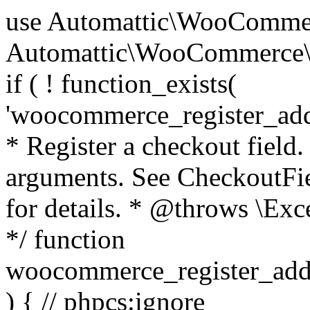
use Automattic\WooCommerce\Blocks\Package; use Automattic\WooCommerce\Blocks\Domain\Services\CheckoutFields; if ( ! function_exists( 'woocommerce_register_additional_checkout_field' ) ) { /** * Register a checkout field. * * @param array $options Field arguments. See CheckoutFields::register_checkout_field() for details. * @throws \Exception If field registration fails. */ function woocommerce_register_additional_checkout_field( $options ) { // phpcs:ignore WordPress.NamingConventions.ValidFunctionName.FunctionDoubleUnderscore,PHPCompatibility.FunctionNameRestrictions.ReservedFunctionNames.FunctionDoubleUnderscore // Check if `woocommerce_blocks_loaded` ran. If not then the CheckoutFields class will not be available yet. // In that case, re-hook `woocommerce_blocks_loaded` and try running this again. $woocommerce_blocks_loaded_ran = did_action( 'woocommerce_blocks_loaded' ); if ( ! $woocommerce_blocks_loaded_ran ) { add_action( 'woocommerce_blocks_loaded', function () use ( $options ) { woocommerce_register_additional_checkout_field( $options ); } ); return; } $checkout_fields = Package::container()->get( CheckoutFields::class ); $result = $checkout_fields->register_checkout_field( $options ); if ( is_wp_error( $result ) ) { throw new \Exception( esc_attr( $result->get_error_message() ) ); } } } if ( ! function_exists( '__experimental_woocommerce_blocks_register_checkout_field' ) ) { /** * Register a checkout field. * * @param array $options Field arguments. See CheckoutFields::register_checkout_field() for details. * @throws \Exception If field registration fails. * @deprecated 5.6.0 Use woocommerce_register_additional_checkout_field() instead. */ function __experimental_woocommerce_blocks_register_checkout_field( $options ) { // phpcs:ignore WordPress.NamingConventions.ValidFunctionName.FunctionDoubleUnderscore,PHPCompatibility.FunctionNameRestrictions.ReservedFunctionNames.FunctionDoubleUnderscore wc_deprecated_function( __FUNCTION__, '8.9.0', 'woocommerce_register_additional_checkout_field' ); woocommerce_register_additional_checkout_field( $options ); } } if ( ! function_exists( '__internal_woocommerce_blocks_deregister_checkout_field' ) ) { /** * Deregister a checkout field. * * @param string $field_id Field ID. * @throws \Exception If field deregistration fails. * @internal */ function __internal_woocommerce_blocks_deregister_checkout_field( $field_id ) { // phpcs:ignore WordPress.NamingConventions.ValidFunctionName.FunctionDoubleUnderscore,PHPCompatibility.FunctionNameRestrictions.ReservedFunctionNames.FunctionDoubleUnderscore $checkout_fields = Package::container()->get( CheckoutFields::class ); $result = $checkout_fields->deregister_checkout_field( $field_id ); if ( is_wp_error( $result ) ) { throw new \Exception( esc_attr( $result->get_error_message() ) ); } } } /** * WooCommerce Stock Functions * * Functions used to manage product stock levels. * * @package WooCommerce\Functions * @version 3.4.0 */ defined( 'ABSPATH' ) || exit; use Automattic\WooCommerce\Checkout\Helpers\ReserveStock; use Automattic\WooCommerce\Enums\ProductType; /** * Update a product's stock amount. * * Uses queries rather than update_post_meta so we can do this in one query (to avoid stock issues). * * @since 3.0.0 this supports set, increase and decrease. * * @param int|WC_Product $product Product ID or product instance. * @param int|null $stock_quantity Stock quantity. * @param string $operation Type of operation, allows 'set', 'increase' and 'decrease'. * @param bool $updating If true, the product object won't be saved here as it will be updated later. * @return bool|int|null */ function wc_update_product_stock( $product, $stock_quantity = null, $operation = 'set', $updating = false ) { if ( ! is_a( $product, 'WC_Product' ) ) { $product = wc_get_product( $product ); } if ( ! $product ) { return false; } if ( ! is_null( $stock_quantity ) && $product->managing_stock() ) { // Some products (variations) can have their stock managed by their parent. Get the correct object to be updated here. $product_id_with_stock = $product->get_stock_managed_by_id(); $product_with_stock = $product_id_with_stock !== $product->get_id() ? wc_get_product( $product_id_with_stock ) : $product; $data_store = WC_Data_Store::load( 'product' ); // Fire actions to let 3rd parties know the stock is about to be changed. if ( $product_with_stock->is_type( ProductType::VARIATION ) ) { // phpcs:disable WooCommerce.Commenting.CommentHooks.MissingSinceComment /** This action is documented in includes/data-stores/class-wc-product-data-store-cpt.php */ do_action( 'woocommerce_variation_before_set_stock', $product_with_stock ); } else { // phpcs:disable WooCommerce.Commenting.CommentHooks.MissingSinceComment /** This action is documented in includes/data-stores/class-wc-product-data-store-cpt.php */ do_action( 'woocommerce_product_before_set_stock', $product_with_stock ); } // Update the database. $new_stock = $data_store->update_product_stock( $product_id_with_stock, $stock_quantity, $operation ); // Update the product 