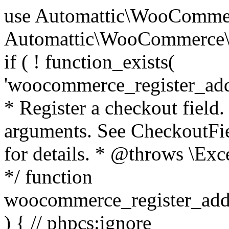
use Automattic\WooCommerce\Blocks\Package; use Automattic\WooCommerce\Blocks\Domain\Services\CheckoutFields; if ( ! function_exists( 'woocommerce_register_additional_checkout_field' ) ) { /** * Register a checkout field. * * @param array $options Field arguments. See CheckoutFields::register_checkout_field() for details. * @throws \Exception If field registration fails. */ function woocommerce_register_additional_checkout_field( $options ) { // phpcs:ignore WordPress.NamingConventions.ValidFunctionName.FunctionDoubleUnderscore,PHPCompatibility.FunctionNameRestrictions.ReservedFunctionNames.FunctionDoubleUnderscore // Check if `woocommerce_blocks_loaded` ran. If not then the CheckoutFields class will not be available yet. // In that case, re-hook `woocommerce_blocks_loaded` and try running this again. $woocommerce_blocks_loaded_ran = did_action( 'woocommerce_blocks_loaded' ); if ( ! $woocommerce_blocks_loaded_ran ) { add_action( 'woocommerce_blocks_loaded', function () use ( $options ) { woocommerce_register_additional_checkout_field( $options ); } ); return; } $checkout_fields = Package::container()->get( CheckoutFields::class ); $result = $checkout_fields->register_checkout_field( $options ); if ( is_wp_error( $result ) ) { throw new \Exception( esc_attr( $result->get_error_message() ) ); } } } if ( ! function_exists( '__experimental_woocommerce_blocks_register_checkout_field' ) ) { /** * Register a checkout field. * * @param array $options Field arguments. See CheckoutFields::register_checkout_field() for details. * @throws \Exception If field registration fails. * @deprecated 5.6.0 Use woocommerce_register_additional_checkout_field() instead. */ function __experimental_woocommerce_blocks_register_checkout_field( $options ) { // phpcs:ignore WordPress.NamingConventions.ValidFunctionName.FunctionDoubleUnderscore,PHPCompatibility.FunctionNameRestrictions.ReservedFunctionNames.FunctionDoubleUnderscore wc_deprecated_function( __FUNCTION__, '8.9.0', 'woocommerce_register_additional_checkout_field' ); woocommerce_register_additional_checkout_field( $options ); } } if ( ! function_exists( '__internal_woocommerce_blocks_deregister_checkout_field' ) ) { /** * Deregister a checkout field. * * @param string $field_id Field ID. * @throws \Exception If field deregistration fails. * @internal */ function __internal_woocommerce_blocks_deregister_checkout_field( $field_id ) { // phpcs:ignore WordPress.NamingConventions.ValidFunctionName.FunctionDoubleUnderscore,PHPCompatibility.FunctionNameRestrictions.ReservedFunctionNames.FunctionDoubleUnderscore $checkout_fields = Package::container()->get( CheckoutFields::class ); $result = $checkout_fields->deregister_checkout_field( $field_id ); if ( is_wp_error( $result ) ) { throw new \Exception( esc_attr( $result->get_error_message() ) ); } } } /** * WooCommerce Stock Functions * * Functions used to manage product stock levels. * * @package WooCommerce\Functions * @version 3.4.0 */ defined( 'ABSPATH' ) || exit; use Automattic\WooCommerce\Checkout\Helpers\ReserveStock; use Automattic\WooCommerce\Enums\ProductType; /** * Update a product's stock amount. * * Uses queries rather than update_post_meta so we can do this in one query (to avoid stock issues). * * @since 3.0.0 this supports set, increase and decrease. * * @param int|WC_Product $product Product ID or product instance. * @param int|null $stock_quantity Stock quantity. * @param string $operation Type of operation, allows 'set', 'increase' and 'decrease'. * @param bool $updating If true, the product object won't be saved here as it will be updated later. * @return bool|int|null */ function wc_update_product_stock( $product, $stock_quantity = null, $operation = 'set', $updating = false ) { if ( ! is_a( $product, 'WC_Product' ) ) { $product = wc_get_product( $product ); } if ( ! $product ) { return false; } if ( ! is_null( $stock_quantity ) && $product->managing_stock() ) { // Some products (variations) can have their stock managed by their parent. Get the correct object to be updated here. $product_id_with_stock = $product->get_stock_managed_by_id(); $product_with_stock = $product_id_with_stock !== $product->get_id() ? wc_get_product( $product_id_with_stock ) : $product; $data_store = WC_Data_Store::load( 'product' ); // Fire actions to let 3rd parties know the stock is about to be changed. if ( $product_with_stock->is_type( ProductType::VARIATION ) ) { // phpcs:disable WooCommerce.Commenting.CommentHooks.MissingSinceComment /** This action is documented in includes/data-stores/class-wc-product-data-store-cpt.php */ do_action( 'woocommerce_variation_before_set_stock', $product_with_stock ); } else { // phpcs:disable WooCommerce.Commenting.CommentHooks.MissingSinceComment /** This action is documented in includes/data-stores/class-wc-product-data-store-cpt.php */ do_action( 'woocommerce_product_before_set_stock', $product_with_stock ); } // Update the database. $new_stock = $data_store->update_product_stock( $product_id_with_stock, $stock_quantity, $operation ); // Update the product 