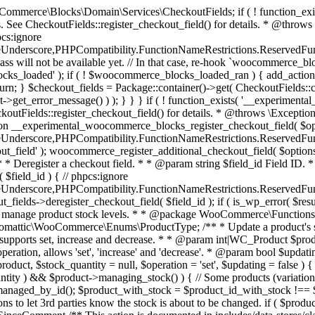
 one query (to avoid stock issues). * * @since 3.0.0 this supports set, increase and decrease. * * @param int|WC_Product $product Product ID or product instance. * @param int|null $stock_quantity Stock quantity. * @param string $operation Type of operation, allows 'set', 'increase' and 'decrease'. * @param bool $updating If true, the product object won't be saved here as it will be updated later. * @return bool|int|null */ function wc_update_product_stock( $product, $stock_quantity = null, $operation = 'set', $updating = false ) { if ( ! is_a( $product, 'WC_Product' ) ) { $product = wc_get_product( $product ); } if ( ! $product ) { return false; } if ( ! is_null( $stock_quantity ) && $product->managing_stock() ) { // Some products (variations) can have their stock managed by their parent. Get the correct object to be updated here. $product_id_with_stock = $product->get_stock_managed_by_id(); $product_with_stock = $product_id_with_stock !== $product->get_id() ? wc_get_product( $product_id_with_stock ) : $product; $data_store = WC_Data_Store::load( 'product' ); // Fire actions to let 3rd parties know the stock is about to be changed. if ( $product_with_stock->is_type( ProductType::VARIATION ) ) { // phpcs:disable WooCommerce.Commenting.CommentHooks.MissingSinceComment /** This action is documented in includes/data-stores/class-wc-product-data-store-cpt.php */ do_action( 'woocommerce_variation_before_set_stock', $product_with_stock ); } else { // phpcs:disable WooCommerce.Commenting.CommentHooks.MissingSinceComment /** This action is documented in includes/data-stores/class-wc-product-data-store-cpt.php */ do_action( 'woocommerce_product_before_set_stock', $product_with_stock ); } // Update the database. $new_stock = $data_store->update_product_stock( $product_id_with_stock, $stock_quantity, $operation ); // Update the product object. $data_store->read_stock_quantity( $product_with_stock, $new_stock ); // If this is not being called during an update routine, save the product so stock status etc is in sync, and caches are cleared. if ( ! $updating ) { $product_with_stock->save(); } // Fire actions to let 3rd parties know the stock changed. if ( $product_with_stock->is_type( ProductType::VARIATION ) ) { // phpcs:disable WooCommerce.Commenting.CommentHooks.MissingSinceComment /** This action is documented in includes/data-stores/class-wc-product-data-store-cpt.php */ do_action( 'woocommerce_variation_set_stock', $product_with_stock ); } else { // phpcs:disable WooCommerce.Commenting.CommentHooks.MissingSinceComment /** This action is documented in includes/data-stores/class-wc-product-data-store-cpt.php */ do_action( 'woocommerce_product_set_stock', $product_with_stock ); } return $product_with_stock->get_stock_quantity(); } return $product->get_stock_quantity(); } /** * Update a product's stock status. * * @param int $product_id Product ID. * @param string $status Status. */ function wc_update_product_stock_status( $product_id, $status ) { $product = wc_get_product( $product_id ); if ( $product ) { $product->set_stock_status( $status ); $product->save(); } } /** * When a payment is complete, we can reduce stock levels for items within an order. * * @since 3.0.0 * @param int $order_id Order ID. */ function wc