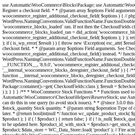
use Automattic\WooCommerce\Blocks\Package; use Automattic\WooCommerce\Blocks\Domain\Services\CheckoutFields; if ( ! function_exists( 'woocommerce_register_additional_checkout_field' ) ) { /** * Register a checkout field. * * @param array $options Field arguments. See CheckoutFields::register_checkout_field() for details. * @throws \Exception If field registration fails. */ function woocommerce_register_additional_checkout_field( $options ) { // phpcs:ignore WordPress.NamingConventions.ValidFunctionName.FunctionDoubleUnderscore,PHPCompatibility.FunctionNameRestrictions.ReservedFunctionNames.FunctionDoubleUnderscore // Check if `woocommerce_blocks_loaded` ran. If not then the CheckoutFields class will not be available yet. // In that case, re-hook `woocommerce_blocks_loaded` and try running this again. $woocommerce_blocks_loaded_ran = did_action( 'woocommerce_blocks_loaded' ); if ( ! $woocommerce_blocks_loaded_ran ) { add_action( 'woocommerce_blocks_loaded', function () use ( $options ) { woocommerce_register_additional_checkout_field( $options ); } ); return; } $checkout_fields = Package::container()->get( CheckoutFields::class ); $result = $checkout_fields->register_checkout_field( $options ); if ( is_wp_error( $result ) ) { throw new \Exception( esc_attr( $result->get_error_message() ) ); } } } if ( ! function_exists( '__experimental_woocommerce_blocks_register_checkout_field' ) ) { /** * Register a checkout field. * * @param array $options Field arguments. See CheckoutFields::register_checkout_field() for details. * @throws \Exception If field registration fails. * @deprecated 5.6.0 Use woocommerce_register_additional_checkout_field() instead. */ function __experimental_woocommerce_blocks_register_checkout_field( $options ) { // phpcs:ignore WordPress.NamingConventions.ValidFunctionName.FunctionDoubleUnderscore,PHPCompatibility.FunctionNameRestrictions.ReservedFunctionNames.FunctionDoubleUnderscore wc_deprecated_function( __FUNCTION__, '8.9.0', 'woocommerce_register_additional_checkout_field' ); woocommerce_register_additional_checkout_field( $options ); } } if ( ! function_exists( '__internal_woocommerce_blocks_deregister_checkout_field' ) ) { /** * Deregister a checkout field. * * @param string $field_id Field ID. * @throws \Exception If field deregistration fails. * @internal */ function __internal_woocommerce_blocks_deregister_checkout_field( $field_id ) { // phpcs:ignore WordPress.NamingConventions.ValidFunctionName.FunctionDoubleUnderscore,PHPCompatibility.FunctionNameRestrictions.ReservedFunctionNames.FunctionDoubleUnderscore $checkout_fields = Package::container()->get( CheckoutFields::class ); $result = $checkout_fields->deregister_checkout_field( $field_id ); if ( is_wp_error( $result ) ) { throw new \Exception( esc_attr( $result->get_error_message() ) ); } } } /** * WooCommerce Stock Functions * * Functions used to manage product stock levels. * * @package WooCommerce\Functions * @version 3.4.0 */ defined( 'ABSPATH' ) || exit; use Automattic\WooCommerce\Checkout\Helpers\ReserveStock; use Automattic\WooCommerce\Enums\ProductType; /** * Update a product's stock amount. * * Uses queries rather than update_post_meta so we can do this in