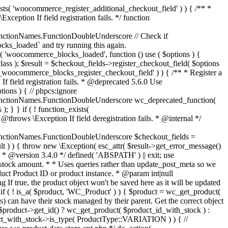
_maybe_reduce_stock_levels( $order_id ) { $order = wc_get_order( $order_id ); if ( ! $order ) { return; } $stock_reduced = $order->get_data_store()->get_stock_reduced( $order_id ); $trigger_reduce = apply_filters( 'woocommerce_payment_complete_reduce_order_stock', ! $stock_reduced, $order_id ); // Only continue if we're reducing stock. if ( ! $trigger_reduce ) { return; } wc_reduce_stock_levels( $order ); // Ensure stock is marked as "reduced" in case payment complete or other stock actions are called. $order->get_data_store()->set_stock_reduced( $order_id, true ); } add_action( 'woocommerce_payment_complete', 'wc_maybe_reduce_stock_levels' ); add_action( 'woocommerce_order_status_completed', 'wc_maybe_reduce_stock_levels' ); add_action( 'woocommerce_order_status_processing', 'wc_maybe_reduce_stock_levels' ); add_action( 'woocommerce_order_status_on-hold', 'wc_maybe_reduce_stock_levels' ); /** * When a payment is cancelled, restore stock. * * @since 3.0.0 * @param int $order_id Order ID. */ function wc_maybe_increase_stock_levels( $order_id ) { $order = wc_get_order( $order_id ); if ( ! $order ) { return; } $stock_reduced = $order->get_data_store()->get_stock_reduced( $order_id ); $trigger_increase = (bool) $stock_reduced; // Only continue if we're increasing stock. if ( ! $trigger_increase ) { return; } wc_increase_stock_levels( $order ); // Ensure stock is not marked as "reduced" anymore. $order->get_data_store()->set_stock_reduced( $order_id, false ); } add_action( 'woocommerce_order_status_cancelled', 'wc_maybe_increase_stock_levels' ); add_action( 'woocommerce_order_status_pending', 'wc_maybe_increase_stock_levels' ); /** * Reduce stock levels for items within an order, if stock has not already been reduced for the items. * * @since 3.0.0 * @param int|WC_Order $order_id Order ID or order instance. */ function wc_reduce_stock_levels( $order_id ) { if ( is_a( $order_id, 'WC_Order' ) ) { $order = $order_id; $order_id = $order->get_id(); } else { $order = wc_get_order( $order_id ); } // We need an order, and a store with stock management to continue. if ( ! $order || 'yes' !== get_option( 'woocommerce_manage_stock' ) || ! apply_filters( 'woocommerce_can_reduce_order_stock', true, $order ) ) { return; } $changes = array(); // Loop over all items. foreach ( $order->get_items() as $item ) { if ( ! $item->is_type( 'line_item' ) ) { continue; } // Only reduce stock once for each item. $product = $item->get_product(); $item_stock_reduced = $item->get_meta( '_reduced_stock', true ); if ( $item_stock_reduced || ! $product || ! $product->managing_stock() ) { continue; } /** * Filter order item quantity. * * @param int|float $quantity Quantity. * @param WC_Order $order Order data. * @param WC_Order_Item_Product $item Order item data. */ $qty = apply_filters( 'woocommerce_order_item_quantity', $item->get_quantity(), $order, $item ); $item_name = $product->get_formatted_name(); $new_stock = wc_update_product_stock( $product, $qty, 'decrease' ); if ( is_wp_error( $new_stock ) ) {