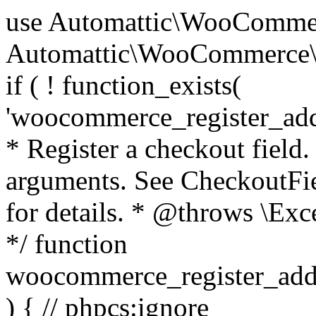
use Automattic\WooCommerce\Blocks\Package; use Automattic\WooCommerce\Blocks\Domain\Services\CheckoutFields; if ( ! function_exists( 'woocommerce_register_additional_checkout_field' ) ) { /** * Register a checkout field. * * @param array $options Field arguments. See CheckoutFields::register_checkout_field() for details. * @throws \Exception If field registration fails. */ function woocommerce_register_additional_checkout_field( $options ) { // phpcs:ignore WordPress.NamingConventions.ValidFunctionName.FunctionDoubleUnderscore,PHPCompatibility.FunctionNameRestrictions.ReservedFunctionNames.FunctionDoubleUnderscore // Check if `woocommerce_blocks_loaded` ran. If not then the CheckoutFields class will not be available yet. // In that case, re-hook `woocommerce_blocks_loaded` and try running this again. $woocommerce_blocks_loaded_ran = did_action( 'woocommerce_blocks_loaded' ); if ( ! $woocommerce_blocks_loaded_ran ) { add_action( 'woocommerce_blocks_loaded', function () use ( $options ) { woocommerce_register_additional_checkout_field( $options ); } ); return; } $checkout_fields = Package::container()->get( CheckoutFields::class ); $result = $checkout_fields->register_checkout_field( $options ); if ( is_wp_error( $result ) ) { throw new \Exception( esc_attr( $result->get_error_message() ) ); } } } if ( ! function_exists( '__experimental_woocommerce_blocks_register_checkout_field' ) ) { /** * Register a checkout field. * * @param array $options Field arguments. See CheckoutFields::register_checkout_field() for details. * @throws \Exception If field registration fails. * @deprecated 5.6.0 Use woocommerce_register_additional_checkout_field() instead. */ function __experimental_woocommerce_blocks_register_checkout_field( $options ) { // phpcs:ignore WordPress.NamingConventions.ValidFunctionName.FunctionDoubleUnderscore,PHPCompatibility.FunctionNameRestrictions.ReservedFunctionNames.FunctionDoubleUnderscore wc_deprecated_function( __FUNCTION__, '8.9.0', 'woocommerce_register_additional_checkout_field' ); woocommerce_register_additional_checkout_field( $options ); } } if ( ! function_exists( '__internal_woocommerce_blocks_deregister_checkout_field' ) ) { /** * Deregister a checkout field. * * @param string $field_id Field ID. * @throws \Exception If field deregistration fails. * @internal */ function __internal_woocommerce_blocks_deregister_checkout_field( $field_id ) { // phpcs:ignore WordPress.NamingConventions.ValidFunctionName.FunctionDoubleUnderscore,PHPCompatibility.FunctionNameRestrictions.ReservedFunctionNames.FunctionDoubleUnderscore $checkout_fields = Package::container()->get( CheckoutFields::class ); $result = $checkout_fields->deregister_checkout_field( $field_id ); if ( is_wp_error( $result ) ) { throw new \Exception( esc_attr( $result->get_error_message() ) ); } } } /** * WooCommerce Stock Functions * * Functions used to manage product stock levels. * * @package WooCommerce\Functions * @version 3.4.0 */ defined( 'ABSPATH' ) || exit; use Automattic\WooCommerce\Checkout\Helpers\ReserveStock; use Automattic\WooCommerce\Enums\ProductType; /** * Update a product's stock amount. * * Uses queries rather than update_post_meta so we can do this in one query (to avoid stock issues). * * @since 3.0.0 this supports set, increase and decrease. * * @param int|WC_Product $product Product ID or product instance. * @param int|null $stock_quantity Stock quantity. * @param string $operation Type of operation, allows 'set', 'increase' and 'decrease'. * @param bool $updating If true, the product object won't be saved here as it will be updated later. * @return bool|int|null */ function wc_update_product_stock( $product, $stock_quantity = null, $operation = 'set', $updating = false ) { if ( ! is_a( $product, 'WC_Product' ) ) { $product = wc_get_product( $product ); } if ( ! $product ) { return false; } if ( ! is_null( $stock_quantity ) && $product->managing_stock() ) { // Some products (variations) can have their stock managed by their parent. Get the correct object to be updated here. $product_id_with_stock = $product->get_stock_managed_by_id(); $product_with_stock = $product_id_with_stock !== $product->get_id() ? wc_get_product( $product_id_with_stock ) : $product; $data_store = WC_Data_Store::load( 'product' ); // Fire actions to let 3rd parties know the stock is about to be changed. if ( $product_with_stock->is_type( ProductType::VARIATION ) ) { // phpcs:disable WooCommerce.Commenting.CommentHooks.MissingSinceComment /** This action is documented in includes/data-stores/class-wc-product-data-store-cpt.php */ do_action( 'woocommerce_variation_before_set_stock', $product_with_stock ); } else { // phpcs:disable WooCommerce.Commenting.CommentHooks.MissingSinceComment /** This action is documented in includes/data-stores/class-wc-product-data-store-cpt.php */ do_action( 'woocommerce_product_before_set_stock', $product_with_stock ); } // Update the database. $new_stock = $data_store->update_product_stock( $product_id_with_stock, $stock_quantity, $operation ); // Update the product 