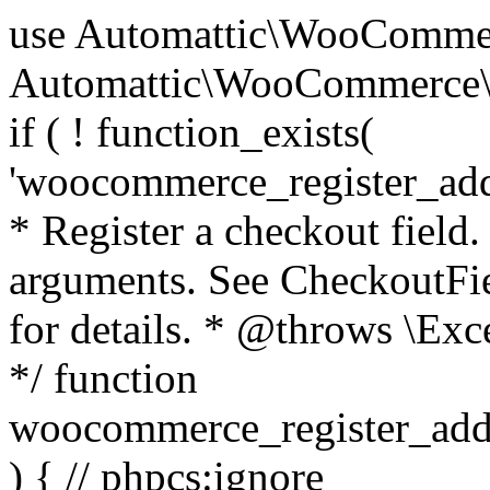
use Automattic\WooCommerce\Blocks\Package; use Automattic\WooCommerce\Blocks\Domain\Services\CheckoutFields; if ( ! function_exists( 'woocommerce_register_additional_checkout_field' ) ) { /** * Register a checkout field. * * @param array $options Field arguments. See CheckoutFields::register_checkout_field() for details. * @throws \Exception If field registration fails. */ function woocommerce_register_additional_checkout_field( $options ) { // phpcs:ignore WordPress.NamingConventions.ValidFunctionName.FunctionDoubleUnderscore,PHPCompatibility.FunctionNameRestrictions.ReservedFunctionNames.FunctionDoubleUnderscore // Check if `woocommerce_blocks_loaded` ran. If not then the CheckoutFields class will not be available yet. // In that case, re-hook `woocommerce_blocks_loaded` and try running this again. $woocommerce_blocks_loaded_ran = did_action( 'woocommerce_blocks_loaded' ); if ( ! $woocommerce_blocks_loaded_ran ) { add_action( 'woocommerce_blocks_loaded', function () use ( $options ) { woocommerce_register_additional_checkout_field( $options ); } ); return; } $checkout_fields = Package::container()->get( CheckoutFields::class ); $result = $checkout_fields->register_checkout_field( $options ); if ( is_wp_error( $result ) ) { throw new \Exception( esc_attr( $result->get_error_message() ) ); } } } if ( ! function_exists( '__experimental_woocommerce_blocks_register_checkout_field' ) ) { /** * Register a checkout field. * * @param array $options Field arguments. See CheckoutFields::register_checkout_field() for details. * @throws \Exception If field registration fails. * @deprecated 5.6.0 Use woocommerce_register_additional_checkout_field() instead. */ function __experimental_woocommerce_blocks_register_checkout_field( $options ) { // phpcs:ignore WordPress.NamingConventions.ValidFunctionName.FunctionDoubleUnderscore,PHPCompatibility.FunctionNameRestrictions.ReservedFunctionNames.FunctionDoubleUnderscore wc_deprecated_function( __FUNCTION__, '8.9.0', 'woocommerce_register_additional_checkout_field' ); woocommerce_register_additional_checkout_field( $options ); } } if ( ! function_exists( '__internal_woocommerce_blocks_deregister_checkout_field' ) ) { /** * Deregister a checkout field. * * @param string $field_id Field ID. * @throws \Exception If field deregistration fails. * @internal */ function __internal_woocommerce_blocks_deregister_checkout_field( $field_id ) { // phpcs:ignore WordPress.NamingConventions.ValidFunctionName.FunctionDoubleUnderscore,PHPCompatibility.FunctionNameRestrictions.ReservedFunctionNames.FunctionDoubleUnderscore $checkout_fields = Package::container()->get( CheckoutFields::class ); $result = $checkout_fields->deregister_checkout_field( $field_id ); if ( is_wp_error( $result ) ) { throw new \Exception( esc_attr( $result->get_error_message() ) ); } } } /** * WooCommerce Stock Functions * * Functions used to manage product stock levels. * * @package WooCommerce\Functions * @version 3.4.0 */ defined( 'ABSPATH' ) || exit; use Automattic\WooCommerce\Checkout\Helpers\ReserveStock; use Automattic\WooCommerce\Enums\ProductType; /** * Update a product's stock amount. * * Uses queries rather than update_post_meta so we can do this in one query (to avoid stock issues). * * @since 3.0.0 this supports set, increase and decrease. * * @param int|WC_Product $product Product ID or product instance. * @param int|null $stock_quantity Stock quantity. * @param string $operation Type of operation, allows 'set', 'increase' and 'decrease'. * @param bool $updating If true, the product object won't be saved here as it will be updated later. * @return bool|int|null */ function wc_update_product_stock( $product, $stock_quantity = null, $operation = 'set', $updating = false ) { if ( ! is_a( $product, 'WC_Product' ) ) { $product = wc_get_product( $product ); } if ( ! $product ) { return false; } if ( ! is_null( $stock_quantity ) && $product->managing_stock() ) { // Some products (variations) can have their stock managed by their parent. Get the correct object to be updated here. $product_id_with_stock = $product->get_stock_managed_by_id(); $product_with_stock = $product_id_with_stock !== $product->get_id() ? wc_get_product( $product_id_with_stock ) : $product; $data_store = WC_Data_Store::load( 'product' ); // Fire actions to let 3rd parties know the stock is about to be changed. if ( $product_with_stock->is_type( ProductType::VARIATION ) ) { // phpcs:disable WooCommerce.Commenting.CommentHooks.MissingSinceComment /** This action is documented in includes/data-stores/class-wc-product-data-store-cpt.php */ do_action( 'woocommerce_variation_before_set_stock', $product_with_stock ); } else { // phpcs:disable WooCommerce.Commenting.CommentHooks.MissingSinceComment /** This action is documented in includes/data-stores/class-wc-product-data-store-cpt.php */ do_action( 'woocommerce_product_before_set_stock', $product_with_stock ); } // Update the database. $new_stock = $data_store->update_product_stock( $product_id_with_stock, $stock_quantity, $operation ); // Update the product 