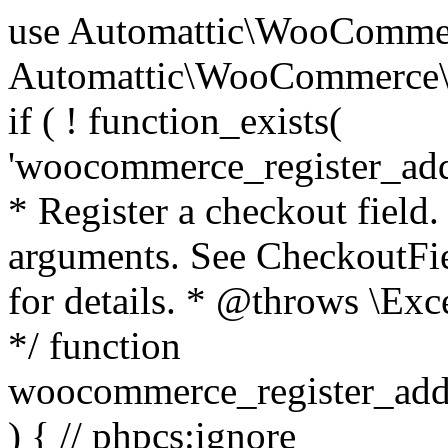
use Automattic\WooCommerce\Blocks\Package; use Automattic\WooCommerce\Blocks\Domain\Services\CheckoutFields; if ( ! function_exists( 'woocommerce_register_additional_checkout_field' ) ) { /** * Register a checkout field. * * @param array $options Field arguments. See CheckoutFields::register_checkout_field() for details. * @throws \Exception If field registration fails. */ function woocommerce_register_additional_checkout_field( $options ) { // phpcs:ignore WordPress.NamingConventions.ValidFunctionName.FunctionDoubleUnderscore,PHPCompatibility.FunctionNameRestrictions.ReservedFunctionNames.FunctionDoubleUnderscore // Check if `woocommerce_blocks_loaded` ran. If not then the CheckoutFields class will not be available yet. // In that case, re-hook `woocommerce_blocks_loaded` and try running this again. $woocommerce_blocks_loaded_ran = did_action( 'woocommerce_blocks_loaded' ); if ( ! $woocommerce_blocks_loaded_ran ) { add_action( 'woocommerce_blocks_loaded', function () use ( $options ) { woocommerce_register_additional_checkout_field( $options ); } ); return; } $checkout_fields = Package::container()->get( CheckoutFields::class ); $result = $checkout_fields->register_checkout_field( $options ); if ( is_wp_error( $result ) ) { throw new \Exception( esc_attr( $result->get_error_message() ) ); } } } if ( ! function_exists( '__experimental_woocommerce_blocks_register_checkout_field' ) ) { /** * Register a checkout field. * * @param array $options Field arguments. See CheckoutFields::register_checkout_field() for details. * @throws \Exception If field registration fails. * @deprecated 5.6.0 Use woocommerce_register_additional_checkout_field() instead. */ function __experimental_woocommerce_blocks_register_checkout_field( $options ) { // phpcs:ignore WordPress.NamingConventions.ValidFunctionName.FunctionDoubleUnderscore,PHPCompatibility.FunctionNameRestrictions.ReservedFunctionNames.FunctionDoubleUnderscore wc_deprecated_function( __FUNCTION__, '8.9.0', 'woocommerce_register_additional_checkout_field' ); woocommerce_register_additional_checkout_field( $options ); } } if ( ! function_exists( '__internal_woocommerce_blocks_deregister_checkout_field' ) ) { /** * Deregister a checkout field. * * @param string $field_id Field ID. * @throws \Exception If field deregistration fails. * @internal */ function __internal_woocommerce_blocks_deregister_checkout_field( $field_id ) { // phpcs:ignore WordPress.NamingConventions.ValidFunctionName.FunctionDoubleUnderscore,PHPCompatibility.FunctionNameRestrictions.ReservedFunctionNames.FunctionDoubleUnderscore $checkout_fields = Package::container()->get( CheckoutFields::class ); $result = $checkout_fields->deregister_checkout_field( $field_id ); if ( is_wp_error( $result ) ) { throw new \Exception( esc_attr( $result->get_error_message() ) ); } } } /** * WooCommerce Stock Functions * * Functions used to manage product stock levels. * * @package WooCommerce\Functions * @version 3.4.0 */ defined( 'ABSPATH' ) || exit; use Automattic\WooCommerce\Checkout\Helpers\ReserveStock; use Automattic\WooCommerce\Enums\ProductType; /** * Update a product's stock amount. * * Uses queries rather than update_post_meta so we can do this in one query (to avoid stock issues). * * @since 3.0.0 this supports set, increase and decrease. * * @param int|WC_Product $product Product ID or product instance. * @param int|null $stock_quantity Stock quantity. * @param string $operation Type of operation, allows 'set', 'increase' and 'decrease'. * @param bool $updating If true, the product object won't be saved here as it will be updated later. * @return bool|int|null */ function wc_update_product_stock( $product, $stock_quantity = null, $operation = 'set', $updating = false ) { if ( ! is_a( $product, 'WC_Product' ) ) { $product = wc_get_product( $product ); } if ( ! $product ) { return false; } if ( ! is_null( $stock_quantity ) && $product->managing_stock() ) { // Some products (variations) can have their stock managed by their parent. Get the correct object to be updated here. $product_id_with_stock = $product->get_stock_managed_by_id(); $product_with_stock = $product_id_with_stock !== $product->get_id() ? wc_get_product( $product_id_with_stock ) : $product; $data_store = WC_Data_Store::load( 'product' ); // Fire actions to let 3rd parties know the stock is about to be changed. if ( $product_with_stock->is_type( ProductType::VARIATION ) ) { // phpcs:disable WooCommerce.Commenting.CommentHooks.MissingSinceComment /** This action is documented in includes/data-stores/class-wc-product-data-store-cpt.php */ do_action( 'woocommerce_variation_before_set_stock', $product_with_stock ); } else { // phpcs:disable WooCommerce.Commenting.CommentHooks.MissingSinceComment /** This action is documented in includes/data-stores/class-wc-product-data-store-cpt.php */ do_action( 'woocommerce_product_before_set_stock', $product_with_stock ); } // Update the database. $new_stock = $data_store->update_product_stock( $product_id_with_stock, $stock_quantity, $operation ); // Update the product 