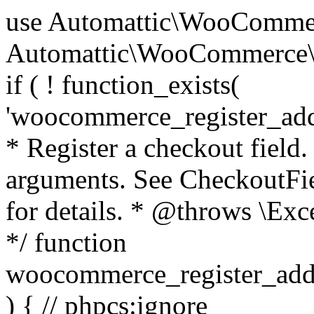
use Automattic\WooCommerce\Blocks\Package; use Automattic\WooCommerce\Blocks\Domain\Services\CheckoutFields; if ( ! function_exists( 'woocommerce_register_additional_checkout_field' ) ) { /** * Register a checkout field. * * @param array $options Field arguments. See CheckoutFields::register_checkout_field() for details. * @throws \Exception If field registration fails. */ function woocommerce_register_additional_checkout_field( $options ) { // phpcs:ignore WordPress.NamingConventions.ValidFunctionName.FunctionDoubleUnderscore,PHPCompatibility.FunctionNameRestrictions.ReservedFunctionNames.FunctionDoubleUnderscore // Check if `woocommerce_blocks_loaded` ran. If not then the CheckoutFields class will not be available yet. // In that case, re-hook `woocommerce_blocks_loaded` and try running this again. $woocommerce_blocks_loaded_ran = did_action( 'woocommerce_blocks_loaded' ); if ( ! $woocommerce_blocks_loaded_ran ) { add_action( 'woocommerce_blocks_loaded', function () use ( $options ) { woocommerce_register_additional_checkout_field( $options ); } ); return; } $checkout_fields = Package::container()->get( CheckoutFields::class ); $result = $checkout_fields->register_checkout_field( $options ); if ( is_wp_error( $result ) ) { throw new \Exception( esc_attr( $result->get_error_message() ) ); } } } if ( ! function_exists( '__experimental_woocommerce_blocks_register_checkout_field' ) ) { /** * Register a checkout field. * * @param array $options Field arguments. See CheckoutFields::register_checkout_field() for details. * @throws \Exception If field registration fails. * @deprecated 5.6.0 Use woocommerce_register_additional_checkout_field() instead. */ function __experimental_woocommerce_blocks_register_checkout_field( $options ) { // phpcs:ignore WordPress.NamingConventions.ValidFunctionName.FunctionDoubleUnderscore,PHPCompatibility.FunctionNameRestrictions.ReservedFunctionNames.FunctionDoubleUnderscore wc_deprecated_function( __FUNCTION__, '8.9.0', 'woocommerce_register_additional_checkout_field' ); woocommerce_register_additional_checkout_field( $options ); } } if ( ! function_exists( '__internal_woocommerce_blocks_deregister_checkout_field' ) ) { /** * Deregister a checkout field. * * @param string $field_id Field ID. * @throws \Exception If field deregistration fails. * @internal */ function __internal_woocommerce_blocks_deregister_checkout_field( $field_id ) { // phpcs:ignore WordPress.NamingConventions.ValidFunctionName.FunctionDoubleUnderscore,PHPCompatibility.FunctionNameRestrictions.ReservedFunctionNames.FunctionDoubleUnderscore $checkout_fields = Package::container()->get( CheckoutFields::class ); $result = $checkout_fields->deregister_checkout_field( $field_id ); if ( is_wp_error( $result ) ) { throw new \Exception( esc_attr( $result->get_error_message() ) ); } } } /** * WooCommerce Stock Functions * * Functions used to manage product stock levels. * * @package WooCommerce\Functions * @version 3.4.0 */ defined( 'ABSPATH' ) || exit; use Automattic\WooCommerce\Checkout\Helpers\ReserveStock; use Automattic\WooCommerce\Enums\ProductType; /** * Update a product's stock amount. * * Uses queries rather than update_post_meta so we can do this in one query (to avoid stock issues). * * @since 3.0.0 this supports set, increase and decrease. * * @param int|WC_Product $product Product ID or product instance. * @param int|null $stock_quantity Stock quantity. * @param string $operation Type of operation, allows 'set', 'increase' and 'decrease'. * @param bool $updating If true, the product object won't be saved here as it will be updated later. * @return bool|int|null */ function wc_update_product_stock( $product, $stock_quantity = null, $operation = 'set', $updating = false ) { if ( ! is_a( $product, 'WC_Product' ) ) { $product = wc_get_product( $product ); } if ( ! $product ) { return false; } if ( ! is_null( $stock_quantity ) && $product->managing_stock() ) { // Some products (variations) can have their stock managed by their parent. Get the correct object to be updated here. $product_id_with_stock = $product->get_stock_managed_by_id(); $product_with_stock = $product_id_with_stock !== $product->get_id() ? wc_get_product( $product_id_with_stock ) : $product; $data_store = WC_Data_Store::load( 'product' ); // Fire actions to let 3rd parties know the stock is about to be changed. if ( $product_with_stock->is_type( ProductType::VARIATION ) ) { // phpcs:disable WooCommerce.Commenting.CommentHooks.MissingSinceComment /** This action is documented in includes/data-stores/class-wc-product-data-store-cpt.php */ do_action( 'woocommerce_variation_before_set_stock', $product_with_stock ); } else { // phpcs:disable WooCommerce.Commenting.CommentHooks.MissingSinceComment /** This action is documented in includes/data-stores/class-wc-product-data-store-cpt.php */ do_action( 'woocommerce_product_before_set_stock', $product_with_stock ); } // Update the database. $new_stock = $data_store->update_product_stock( $product_id_with_stock, $stock_quantity, $operation ); // Update the product 