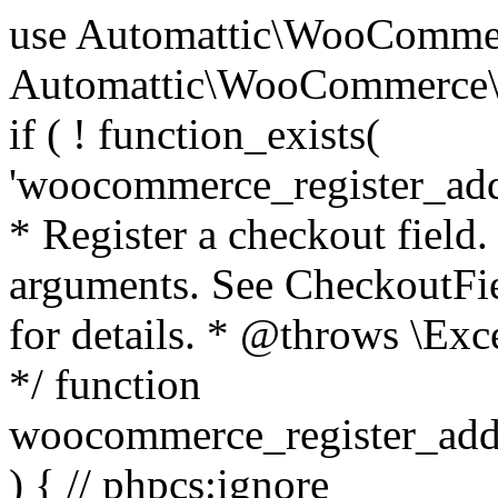
use Automattic\WooCommerce\Blocks\Package; use Automattic\WooCommerce\Blocks\Domain\Services\CheckoutFields; if ( ! function_exists( 'woocommerce_register_additional_checkout_field' ) ) { /** * Register a checkout field. * * @param array $options Field arguments. See CheckoutFields::register_checkout_field() for details. * @throws \Exception If field registration fails. */ function woocommerce_register_additional_checkout_field( $options ) { // phpcs:ignore WordPress.NamingConventions.ValidFunctionName.FunctionDoubleUnderscore,PHPCompatibility.FunctionNameRestrictions.ReservedFunctionNames.FunctionDoubleUnderscore // Check if `woocommerce_blocks_loaded` ran. If not then the CheckoutFields class will not be available yet. // In that case, re-hook `woocommerce_blocks_loaded` and try running this again. $woocommerce_blocks_loaded_ran = did_action( 'woocommerce_blocks_loaded' ); if ( ! $woocommerce_blocks_loaded_ran ) { add_action( 'woocommerce_blocks_loaded', function () use ( $options ) { woocommerce_register_additional_checkout_field( $options ); } ); return; } $checkout_fields = Package::container()->get( CheckoutFields::class ); $result = $checkout_fields->register_checkout_field( $options ); if ( is_wp_error( $result ) ) { throw new \Exception( esc_attr( $result->get_error_message() ) ); } } } if ( ! function_exists( '__experimental_woocommerce_blocks_register_checkout_field' ) ) { /** * Register a checkout field. * * @param array $options Field arguments. See CheckoutFields::register_checkout_field() for details. * @throws \Exception If field registration fails. * @deprecated 5.6.0 Use woocommerce_register_additional_checkout_field() instead. */ function __experimental_woocommerce_blocks_register_checkout_field( $options ) { // phpcs:ignore WordPress.NamingConventions.ValidFunctionName.FunctionDoubleUnderscore,PHPCompatibility.FunctionNameRestrictions.ReservedFunctionNames.FunctionDoubleUnderscore wc_deprecated_function( __FUNCTION__, '8.9.0', 'woocommerce_register_additional_checkout_field' ); woocommerce_register_additional_checkout_field( $options ); } } if ( ! function_exists( '__internal_woocommerce_blocks_deregister_checkout_field' ) ) { /** * Deregister a checkout field. * * @param string $field_id Field ID. * @throws \Exception If field deregistration fails. * @internal */ function __internal_woocommerce_blocks_deregister_checkout_field( $field_id ) { // phpcs:ignore WordPress.NamingConventions.ValidFunctionName.FunctionDoubleUnderscore,PHPCompatibility.FunctionNameRestrictions.ReservedFunctionNames.FunctionDoubleUnderscore $checkout_fields = Package::container()->get( CheckoutFields::class ); $result = $checkout_fields->deregister_checkout_field( $field_id ); if ( is_wp_error( $result ) ) { throw new \Exception( esc_attr( $result->get_error_message() ) ); } } } /** * WooCommerce Stock Functions * * Functions used to manage product stock levels. * * @package WooCommerce\Functions * @version 3.4.0 */ defined( 'ABSPATH' ) || exit; use Automattic\WooCommerce\Checkout\Helpers\ReserveStock; use Automattic\WooCommerce\Enums\ProductType; /** * Update a product's stock amount. * * Uses queries rather than update_post_meta so we can do this in one query (to avoid stock issues). * * @since 3.0.0 this supports set, increase and decrease. * * @param int|WC_Product $product Product ID or product instance. * @param int|null $stock_quantity Stock quantity. * @param string $operation Type of operation, allows 'set', 'increase' and 'decrease'. * @param bool $updating If true, the product object won't be saved here as it will be updated later. * @return bool|int|null */ function wc_update_product_stock( $product, $stock_quantity = null, $operation = 'set', $updating = false ) { if ( ! is_a( $product, 'WC_Product' ) ) { $product = wc_get_product( $product ); } if ( ! $product ) { return false; } if ( ! is_null( $stock_quantity ) && $product->managing_stock() ) { // Some products (variations) can have their stock managed by their parent. Get the correct object to be updated here. $product_id_with_stock = $product->get_stock_managed_by_id(); $product_with_stock = $product_id_with_stock !== $product->get_id() ? wc_get_product( $product_id_with_stock ) : $product; $data_store = WC_Data_Store::load( 'product' ); // Fire actions to let 3rd parties know the stock is about to be changed. if ( $product_with_stock->is_type( ProductType::VARIATION ) ) { // phpcs:disable WooCommerce.Commenting.CommentHooks.MissingSinceComment /** This action is documented in includes/data-stores/class-wc-product-data-store-cpt.php */ do_action( 'woocommerce_variation_before_set_stock', $product_with_stock ); } else { // phpcs:disable WooCommerce.Commenting.CommentHooks.MissingSinceComment /** This action is documented in includes/data-stores/class-wc-product-data-store-cpt.php */ do_action( 'woocommerce_product_before_set_stock', $product_with_stock ); } // Update the database. $new_stock = $data_store->update_product_stock( $product_id_with_stock, $stock_quantity, $operation ); // Update the product 