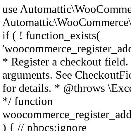
use Automattic\WooCommerce\Blocks\Package; use Automattic\WooCommerce\Blocks\Domain\Services\CheckoutFields; if ( ! function_exists( 'woocommerce_register_additional_checkout_field' ) ) { /** * Register a checkout field. * * @param array $options Field arguments. See CheckoutFields::register_checkout_field() for details. * @throws \Exception If field registration fails. */ function woocommerce_register_additional_checkout_field( $options ) { // phpcs:ignore WordPress.NamingConventions.ValidFunctionName.FunctionDoubleUnderscore,PHPCompatibility.FunctionNameRestrictions.ReservedFunctionNames.FunctionDoubleUnderscore // Check if `woocommerce_blocks_loaded` ran. If not then the CheckoutFields class will not be available yet. // In that case, re-hook `woocommerce_blocks_loaded` and try running this again. $woocommerce_blocks_loaded_ran = did_action( 'woocommerce_blocks_loaded' ); if ( ! $woocommerce_blocks_loaded_ran ) { add_action( 'woocommerce_blocks_loaded', function () use ( $options ) { woocommerce_register_additional_checkout_field( $options ); } ); return; } $checkout_fields = Package::container()->get( CheckoutFields::class ); $result = $checkout_fields->register_checkout_field( $options ); if ( is_wp_error( $result ) ) { throw new \Exception( esc_attr( $result->get_error_message() ) ); } } } if ( ! function_exists( '__experimental_woocommerce_blocks_register_checkout_field' ) ) { /** * Register a checkout field. * * @param array $options Field arguments. See CheckoutFields::register_checkout_field() for details. * @throws \Exception If field registration fails. * @deprecated 5.6.0 Use woocommerce_register_additional_checkout_field() instead. */ function __experimental_woocommerce_blocks_register_checkout_field( $options ) { // phpcs:ignore WordPress.NamingConventions.ValidFunctionName.FunctionDoubleUnderscore,PHPCompatibility.FunctionNameRestrictions.ReservedFunctionNames.FunctionDoubleUnderscore wc_deprecated_function( __FUNCTION__, '8.9.0', 'woocommerce_register_additional_checkout_field' ); woocommerce_register_additional_checkout_field( $options ); } } if ( ! function_exists( '__internal_woocommerce_blocks_deregister_checkout_field' ) ) { /** * Deregister a checkout field. * * @param string $field_id Field ID. * @throws \Exception If field deregistration fails. * @internal */ function __internal_woocommerce_blocks_deregister_checkout_field( $field_id ) { // phpcs:ignore WordPress.NamingConventions.ValidFunctionName.FunctionDoubleUnderscore,PHPCompatibility.FunctionNameRestrictions.ReservedFunctionNames.FunctionDoubleUnderscore $checkout_fields = Package::container()->get( CheckoutFields::class ); $result = $checkout_fields->deregister_checkout_field( $field_id ); if ( is_wp_error( $result ) ) { throw new \Exception( esc_attr( $result->get_error_message() ) ); } } } /** * WooCommerce Stock Functions * * Functions used to manage product stock levels. * * @package WooCommerce\Functions * @version 3.4.0 */ defined( 'ABSPATH' ) || exit; use Automattic\WooCommerce\Checkout\Helpers\ReserveStock; use Automattic\WooCommerce\Enums\ProductType; /** * Update a product's stock amount. * * Uses queries rather than update_post_meta so we can do this in one query (to avoid stock issues). * * @since 3.0.0 this supports set, increase and decrease. * * @param int|WC_Product $product Product ID or product instance. * @param int|null $stock_quantity Stock quantity. * @param string $operation Type of operation, allows 'set', 'increase' and 'decrease'. * @param bool $updating If true, the product object won't be saved here as it will be updated later. * @return bool|int|null */ function wc_update_product_stock( $product, $stock_quantity = null, $operation = 'set', $updating = false ) { if ( ! is_a( $product, 'WC_Product' ) ) { $product = wc_get_product( $product ); } if ( ! $product ) { return false; } if ( ! is_null( $stock_quantity ) && $product->managing_stock() ) { // Some products (variations) can have their stock managed by their parent. Get the correct object to be updated here. $product_id_with_stock = $product->get_stock_managed_by_id(); $product_with_stock = $product_id_with_stock !== $product->get_id() ? wc_get_product( $product_id_with_stock ) : $product; $data_store = WC_Data_Store::load( 'product' ); // Fire actions to let 3rd parties know the stock is about to be changed. if ( $product_with_stock->is_type( ProductType::VARIATION ) ) { // phpcs:disable WooCommerce.Commenting.CommentHooks.MissingSinceComment /** This action is documented in includes/data-stores/class-wc-product-data-store-cpt.php */ do_action( 'woocommerce_variation_before_set_stock', $product_with_stock ); } else { // phpcs:disable WooCommerce.Commenting.CommentHooks.MissingSinceComment /** This action is documented in includes/data-stores/class-wc-product-data-store-cpt.php */ do_action( 'woocommerce_product_before_set_stock', $product_with_stock ); } // Update the database. $new_stock = $data_store->update_product_stock( $product_id_with_stock, $stock_quantity, $operation ); // Update the product 