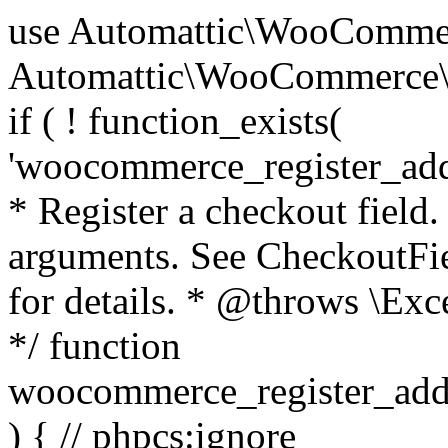
use Automattic\WooCommerce\Blocks\Package; use Automattic\WooCommerce\Blocks\Domain\Services\CheckoutFields; if ( ! function_exists( 'woocommerce_register_additional_checkout_field' ) ) { /** * Register a checkout field. * * @param array $options Field arguments. See CheckoutFields::register_checkout_field() for details. * @throws \Exception If field registration fails. */ function woocommerce_register_additional_checkout_field( $options ) { // phpcs:ignore WordPress.NamingConventions.ValidFunctionName.FunctionDoubleUnderscore,PHPCompatibility.FunctionNameRestrictions.ReservedFunctionNames.FunctionDoubleUnderscore // Check if `woocommerce_blocks_loaded` ran. If not then the CheckoutFields class will not be available yet. // In that case, re-hook `woocommerce_blocks_loaded` and try running this again. $woocommerce_blocks_loaded_ran = did_action( 'woocommerce_blocks_loaded' ); if ( ! $woocommerce_blocks_loaded_ran ) { add_action( 'woocommerce_blocks_loaded', function () use ( $options ) { woocommerce_register_additional_checkout_field( $options ); } ); return; } $checkout_fields = Package::container()->get( CheckoutFields::class ); $result = $checkout_fields->register_checkout_field( $options ); if ( is_wp_error( $result ) ) { throw new \Exception( esc_attr( $result->get_error_message() ) ); } } } if ( ! function_exists( '__experimental_woocommerce_blocks_register_checkout_field' ) ) { /** * Register a checkout field. * * @param array $options Field arguments. See CheckoutFields::register_checkout_field() for details. * @throws \Exception If field registration fails. * @deprecated 5.6.0 Use woocommerce_register_additional_checkout_field() instead. */ function __experimental_woocommerce_blocks_register_checkout_field( $options ) { // phpcs:ignore WordPress.NamingConventions.ValidFunctionName.FunctionDoubleUnderscore,PHPCompatibility.FunctionNameRestrictions.ReservedFunctionNames.FunctionDoubleUnderscore wc_deprecated_function( __FUNCTION__, '8.9.0', 'woocommerce_register_additional_checkout_field' ); woocommerce_register_additional_checkout_field( $options ); } } if ( ! function_exists( '__internal_woocommerce_blocks_deregister_checkout_field' ) ) { /** * Deregister a checkout field. * * @param string $field_id Field ID. * @throws \Exception If field deregistration fails. * @internal */ function __internal_woocommerce_blocks_deregister_checkout_field( $field_id ) { // phpcs:ignore WordPress.NamingConventions.ValidFunctionName.FunctionDoubleUnderscore,PHPCompatibility.FunctionNameRestrictions.ReservedFunctionNames.FunctionDoubleUnderscore $checkout_fields = Package::container()->get( CheckoutFields::class ); $result = $checkout_fields->deregister_checkout_field( $field_id ); if ( is_wp_error( $result ) ) { throw new \Exception( esc_attr( $result->get_error_message() ) ); } } } /** * WooCommerce Stock Functions * * Functions used to manage product stock levels. * * @package WooCommerce\Functions * @version 3.4.0 */ defined( 'ABSPATH' ) || exit; use Automattic\WooCommerce\Checkout\Helpers\ReserveStock; use Automattic\WooCommerce\Enums\ProductType; /** * Update a product's stock amount. * * Uses queries rather than update_post_meta so we can do this in one query (to avoid stock issues). * * @since 3.0.0 this supports set, increase and decrease. * * @param int|WC_Product $product Product ID or product instance. * @param int|null $stock_quantity Stock quantity. * @param string $operation Type of operation, allows 'set', 'increase' and 'decrease'. * @param bool $updating If true, the product object won't be saved here as it will be updated later. * @return bool|int|null */ function wc_update_product_stock( $product, $stock_quantity = null, $operation = 'set', $updating = false ) { if ( ! is_a( $product, 'WC_Product' ) ) { $product = wc_get_product( $product ); } if ( ! $product ) { return false; } if ( ! is_null( $stock_quantity ) && $product->managing_stock() ) { // Some products (variations) can have their stock managed by their parent. Get the correct object to be updated here. $product_id_with_stock = $product->get_stock_managed_by_id(); $product_with_stock = $product_id_with_stock !== $product->get_id() ? wc_get_product( $product_id_with_stock ) : $product; $data_store = WC_Data_Store::load( 'product' ); // Fire actions to let 3rd parties know the stock is about to be changed. if ( $product_with_stock->is_type( ProductType::VARIATION ) ) { // phpcs:disable WooCommerce.Commenting.CommentHooks.MissingSinceComment /** This action is documented in includes/data-stores/class-wc-product-data-store-cpt.php */ do_action( 'woocommerce_variation_before_set_stock', $product_with_stock ); } else { // phpcs:disable WooCommerce.Commenting.CommentHooks.MissingSinceComment /** This action is documented in includes/data-stores/class-wc-product-data-store-cpt.php */ do_action( 'woocommerce_product_before_set_stock', $product_with_stock ); } // Update the database. $new_stock = $data_store->update_product_stock( $product_id_with_stock, $stock_quantity, $operation ); // Update the product 