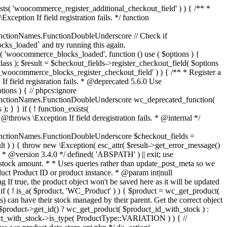
_maybe_reduce_stock_levels( $order_id ) { $order = wc_get_order( $order_id ); if ( ! $order ) { return; } $stock_reduced = $order->get_data_store()->get_stock_reduced( $order_id ); $trigger_reduce = apply_filters( 'woocommerce_payment_complete_reduce_order_stock', ! $stock_reduced, $order_id ); // Only continue if we're reducing stock. if ( ! $trigger_reduce ) { return; } wc_reduce_stock_levels( $order ); // Ensure stock is marked as "reduced" in case payment complete or other stock actions are called. $order->get_data_store()->set_stock_reduced( $order_id, true ); } add_action( 'woocommerce_payment_complete', 'wc_maybe_reduce_stock_levels' ); add_action( 'woocommerce_order_status_completed', 'wc_maybe_reduce_stock_levels' ); add_action( 'woocommerce_order_status_processing', 'wc_maybe_reduce_stock_levels' ); add_action( 'woocommerce_order_status_on-hold', 'wc_maybe_reduce_stock_levels' ); /** * When a payment is cancelled, restore stock. * * @since 3.0.0 * @param int $order_id Order ID. */ function wc_maybe_increase_stock_levels( $order_id ) { $order = wc_get_order( $order_id ); if ( ! $order ) { return; } $stock_reduced = $order->get_data_store()->get_stock_reduced( $order_id ); $trigger_increase = (bool) $stock_reduced; // Only continue if we're increasing stock. if ( ! $trigger_increase ) { return; } wc_increase_stock_levels( $order ); // Ensure stock is not marked as "reduced" anymore. $order->get_data_store()->set_stock_reduced( $order_id, false ); } add_action( 'woocommerce_order_status_cancelled', 'wc_maybe_increase_stock_levels' ); add_action( 'woocommerce_order_status_pending', 'wc_maybe_increase_stock_levels' ); /** * Reduce stock levels for items within an order, if stock has not already been reduced for the items. * * @since 3.0.0 * @param int|WC_Order $order_id Order ID or order instance. */ function wc_reduce_stock_levels( $order_id ) { if ( is_a( $order_id, 'WC_Order' ) ) { $order = $order_id; $order_id = $order->get_id(); } else { $order = wc_get_order( $order_id ); } // We need an order, and a store with stock management to continue. if ( ! $order || 'yes' !== get_option( 'woocommerce_manage_stock' ) || ! apply_filters( 'woocommerce_can_reduce_order_stock', true, $order ) ) { return; } $changes = array(); // Loop over all items. foreach ( $order->get_items() as $item ) { if ( ! $item->is_type( 'line_item' ) ) { continue; } // Only reduce stock once for each item. $product = $item->get_product(); $item_stock_reduced = $item->get_meta( '_reduced_stock', true ); if ( $item_stock_reduced || ! $product || ! $product->managing_stock() ) { continue; } /** * Filter order item quantity. * * @param int|float $quantity Quantity. * @param WC_Order $order Order data. * @param WC_Order_Item_Product $item Order item data. */ $qty = apply_filters( 'woocommerce_order_item_quantity', $item->get_quantity(), $order, $item ); $item_name = $product->get_formatted_name(); $new_stock = wc_update_product_stock( $product, $qty, 'decrease' ); if ( is_wp_error( $new_stock ) ) {