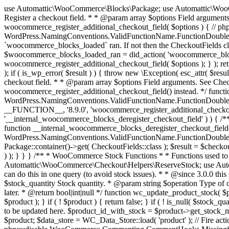
use Automattic\WooCommerce\Blocks\Package; use Automattic\WooCommerce\Blocks\Domain\Services\CheckoutFields; if ( ! function_exists( 'woocommerce_register_additional_checkout_field' ) ) { /** * Register a checkout field. * * @param array $options Field arguments. See CheckoutFields::register_checkout_field() for details. * @throws \Exception If field registration fails. */ function woocommerce_register_additional_checkout_field( $options ) { // phpcs:ignore WordPress.NamingConventions.ValidFunctionName.FunctionDoubleUnderscore,PHPCompatibility.FunctionNameRestrictions.ReservedFunctionNames.FunctionDoubleUnderscore // Check if `woocommerce_blocks_loaded` ran. If not then the CheckoutFields class will not be available yet. // In that case, re-hook `woocommerce_blocks_loaded` and try running this again. $woocommerce_blocks_loaded_ran = did_action( 'woocommerce_blocks_loaded' ); if ( ! $woocommerce_blocks_loaded_ran ) { add_action( 'woocommerce_blocks_loaded', function () use ( $options ) { woocommerce_register_additional_checkout_field( $options ); } ); return; } $checkout_fields = Package::container()->get( CheckoutFields::class ); $result = $checkout_fields->register_checkout_field( $options ); if ( is_wp_error( $result ) ) { throw new \Exception( esc_attr( $result->get_error_message() ) ); } } } if ( ! function_exists( '__experimental_woocommerce_blocks_register_checkout_field' ) ) { /** * Register a checkout field. * * @param array $options Field arguments. See CheckoutFields::register_checkout_field() for details. * @throws \Exception If field registration fails. * @deprecated 5.6.0 Use woocommerce_register_additional_checkout_field() instead. */ function __experimental_woocommerce_blocks_register_checkout_field( $options ) { // phpcs:ignore WordPress.NamingConventions.ValidFunctionName.FunctionDoubleUnderscore,PHPCompatibility.FunctionNameRestrictions.ReservedFunctionNames.FunctionDoubleUnderscore wc_deprecated_function( __FUNCTION__, '8.9.0', 'woocommerce_register_additional_checkout_field' ); woocommerce_register_additional_checkout_field( $options ); } } if ( ! function_exists( '__internal_woocommerce_blocks_deregister_checkout_field' ) ) { /** * Deregister a checkout field. * * @param string $field_id Field ID. * @throws \Exception If field deregistration fails. * @internal */ function __internal_woocommerce_blocks_deregister_checkout_field( $field_id ) { // phpcs:ignore WordPress.NamingConventions.ValidFunctionName.FunctionDoubleUnderscore,PHPCompatibility.FunctionNameRestrictions.ReservedFunctionNames.FunctionDoubleUnderscore $checkout_fields = Package::container()->get( CheckoutFields::class ); $result = $checkout_fields->deregister_checkout_field( $field_id ); if ( is_wp_error( $result ) ) { throw new \Exception( esc_attr( $result->get_error_message() ) ); } } } /** * WooCommerce Stock Functions * * Functions used to manage product stock levels. * * @package WooCommerce\Functions * @version 3.4.0 */ defined( 'ABSPATH' ) || exit; use Automattic\WooCommerce\Checkout\Helpers\ReserveStock; use Automattic\WooCommerce\Enums\ProductType; /** * Update a product's stock amount. * * Uses queries rather than update_post_meta so we can do this in