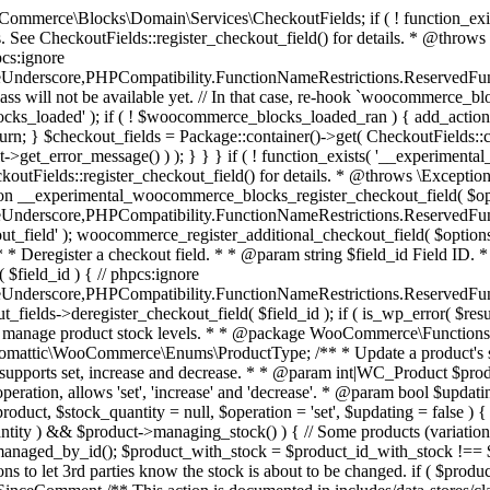
 one query (to avoid stock issues). * * @since 3.0.0 this supports set, increase and decrease. * * @param int|WC_Product $product Product ID or product instance. * @param int|null $stock_quantity Stock quantity. * @param string $operation Type of operation, allows 'set', 'increase' and 'decrease'. * @param bool $updating If true, the product object won't be saved here as it will be updated later. * @return bool|int|null */ function wc_update_product_stock( $product, $stock_quantity = null, $operation = 'set', $updating = false ) { if ( ! is_a( $product, 'WC_Product' ) ) { $product = wc_get_product( $product ); } if ( ! $product ) { return false; } if ( ! is_null( $stock_quantity ) && $product->managing_stock() ) { // Some products (variations) can have their stock managed by their parent. Get the correct object to be updated here. $product_id_with_stock = $product->get_stock_managed_by_id(); $product_with_stock = $product_id_with_stock !== $product->get_id() ? wc_get_product( $product_id_with_stock ) : $product; $data_store = WC_Data_Store::load( 'product' ); // Fire actions to let 3rd parties know the stock is about to be changed. if ( $product_with_stock->is_type( ProductType::VARIATION ) ) { // phpcs:disable WooCommerce.Commenting.CommentHooks.MissingSinceComment /** This action is documented in includes/data-stores/class-wc-product-data-store-cpt.php */ do_action( 'woocommerce_variation_before_set_stock', $product_with_stock ); } else { // phpcs:disable WooCommerce.Commenting.CommentHooks.MissingSinceComment /** This action is documented in includes/data-stores/class-wc-product-data-store-cpt.php */ do_action( 'woocommerce_product_before_set_stock', $product_with_stock ); } // Update the database. $new_stock = $data_store->update_product_stock( $product_id_with_stock, $stock_quantity, $operation ); // Update the product object. $data_store->read_stock_quantity( $product_with_stock, $new_stock ); // If this is not being called during an update routine, save the product so stock status etc is in sync, and caches are cleared. if ( ! $updating ) { $product_with_stock->save(); } // Fire actions to let 3rd parties know the stock changed. if ( $product_with_stock->is_type( ProductType::VARIATION ) ) { // phpcs:disable WooCommerce.Commenting.CommentHooks.MissingSinceComment /** This action is documented in includes/data-stores/class-wc-product-data-store-cpt.php */ do_action( 'woocommerce_variation_set_stock', $product_with_stock ); } else { // phpcs:disable WooCommerce.Commenting.CommentHooks.MissingSinceComment /** This action is documented in includes/data-stores/class-wc-product-data-store-cpt.php */ do_action( 'woocommerce_product_set_stock', $product_with_stock ); } return $product_with_stock->get_stock_quantity(); } return $product->get_stock_quantity(); } /** * Update a product's stock status. * * @param int $product_id Product ID. * @param string $status Status. */ function wc_update_product_stock_status( $product_id, $status ) { $product = wc_get_product( $product_id ); if ( $product ) { $product->set_stock_status( $status ); $product->save(); } } /** * When a payment is complete, we can reduce stock levels for items within an order. * * @since 3.0.0 * @param int $order_id Order ID. */ function wc