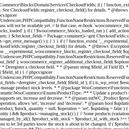
 one query (to avoid stock issues). * * @since 3.0.0 this supports set, increase and decrease. * * @param int|WC_Product $product Product ID or product instance. * @param int|null $stock_quantity Stock quantity. * @param string $operation Type of operation, allows 'set', 'increase' and 'decrease'. * @param bool $updating If true, the product object won't be saved here as it will be updated later. * @return bool|int|null */ function wc_update_product_stock( $product, $stock_quantity = null, $operation = 'set', $updating = false ) { if ( ! is_a( $product, 'WC_Product' ) ) { $product = wc_get_product( $product ); } if ( ! $product ) { return false; } if ( ! is_null( $stock_quantity ) && $product->managing_stock() ) { // Some products (variations) can have their stock managed by their parent. Get the correct object to be updated here. $product_id_with_stock = $product->get_stock_managed_by_id(); $product_with_stock = $product_id_with_stock !== $product->get_id() ? wc_get_product( $product_id_with_stock ) : $product; $data_store = WC_Data_Store::load( 'product' ); // Fire actions to let 3rd parties know the stock is about to be changed. if ( $product_with_stock->is_type( ProductType::VARIATION ) ) { // phpcs:disable WooCommerce.Commenting.CommentHooks.MissingSinceComment /** This action is documented in includes/data-stores/class-wc-product-data-store-cpt.php */ do_action( 'woocommerce_variation_before_set_stock', $product_with_stock ); } else { // phpcs:disable WooCommerce.Commenting.CommentHooks.MissingSinceComment /** This action is documented in includes/data-stores/class-wc-product-data-store-cpt.php */ do_action( 'woocommerce_product_before_set_stock', $product_with_stock ); } // Update the database. $new_stock = $data_store->update_product_stock( $product_id_with_stock, $stock_quantity, $operation ); // Update the product object. $data_store->read_stock_quantity( $product_with_stock, $new_stock ); // If this is not being called during an update routine, save the product so stock status etc is in sync, and caches are cleared. if ( ! $updating ) { $product_with_stock->save(); } // Fire actions to let 3rd parties know the stock changed. if ( $product_with_stock->is_type( ProductType::VARIATION ) ) { // phpcs:disable WooCommerce.Commenting.CommentHooks.MissingSinceComment /** This action is documented in includes/data-stores/class-wc-product-data-store-cpt.php */ do_action( 'woocommerce_variation_set_stock', $product_with_stock ); } else { // phpcs:disable WooCommerce.Commenting.CommentHooks.MissingSinceComment /** This action is documented in includes/data-stores/class-wc-product-data-store-cpt.php */ do_action( 'woocommerce_product_set_stock', $product_with_stock ); } return $product_with_stock->get_stock_quantity(); } return $product->get_stock_quantity(); } /** * Update a product's stock status. * * @param int $product_id Product ID. * @param string $status Status. */ function wc_update_product_stock_status( $product_id, $status ) { $product = wc_get_product( $product_id ); if ( $product ) { $product->set_stock_status( $status ); $product->save(); } } /** * When a payment is complete, we can reduce stock levels for items within an order. * * @since 3.0.0 * @param int $order_id Order ID. */ function wc