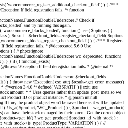
_maybe_reduce_stock_levels( $order_id ) { $order = wc_get_order( $order_id ); if ( ! $order ) { return; } $stock_reduced = $order->get_data_store()->get_stock_reduced( $order_id ); $trigger_reduce = apply_filters( 'woocommerce_payment_complete_reduce_order_stock', ! $stock_reduced, $order_id ); // Only continue if we're reducing stock. if ( ! $trigger_reduce ) { return; } wc_reduce_stock_levels( $order ); // Ensure stock is marked as "reduced" in case payment complete or other stock actions are called. $order->get_data_store()->set_stock_reduced( $order_id, true ); } add_action( 'woocommerce_payment_complete', 'wc_maybe_reduce_stock_levels' ); add_action( 'woocommerce_order_status_completed', 'wc_maybe_reduce_stock_levels' ); add_action( 'woocommerce_order_status_processing', 'wc_maybe_reduce_stock_levels' ); add_action( 'woocommerce_order_status_on-hold', 'wc_maybe_reduce_stock_levels' ); /** * When a payment is cancelled, restore stock. * * @since 3.0.0 * @param int $order_id Order ID. */ function wc_maybe_increase_stock_levels( $order_id ) { $order = wc_get_order( $order_id ); if ( ! $order ) { return; } $stock_reduced = $order->get_data_store()->get_stock_reduced( $order_id ); $trigger_increase = (bool) $stock_reduced; // Only continue if we're increasing stock. if ( ! $trigger_increase ) { return; } wc_increase_stock_levels( $order ); // Ensure stock is not marked as "reduced" anymore. $order->get_data_store()->set_stock_reduced( $order_id, false ); } add_action( 'woocommerce_order_status_cancelled', 'wc_maybe_increase_stock_levels' ); add_action( 'woocommerce_order_status_pending', 'wc_maybe_increase_stock_levels' ); /** * Reduce stock levels for items within an order, if stock has not already been reduced for the items. * * @since 3.0.0 * @param int|WC_Order $order_id Order ID or order instance. */ function wc_reduce_stock_levels( $order_id ) { if ( is_a( $order_id, 'WC_Order' ) ) { $order = $order_id; $order_id = $order->get_id(); } else { $order = wc_get_order( $order_id ); } // We need an order, and a store with stock management to continue. if ( ! $order || 'yes' !== get_option( 'woocommerce_manage_stock' ) || ! apply_filters( 'woocommerce_can_reduce_order_stock', true, $order ) ) { return; } $changes = array(); // Loop over all items. foreach ( $order->get_items() as $item ) { if ( ! $item->is_type( 'line_item' ) ) { continue; } // Only reduce stock once for each item. $product = $item->get_product(); $item_stock_reduced = $item->get_meta( '_reduced_stock', true ); if ( $item_stock_reduced || ! $product || ! $product->managing_stock() ) { continue; } /** * Filter order item quantity. * * @param int|float $quantity Quantity. * @param WC_Order $order Order data. * @param WC_Order_Item_Product $item Order item data. */ $qty = apply_filters( 'woocommerce_order_item_quantity', $item->get_quantity(), $order, $item ); $item_name = $product->get_formatted_name(); $new_stock = wc_update_product_stock( $product, $qty, 'decrease' ); if ( is_wp_error( $new_stock ) ) {