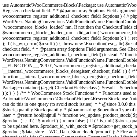
use Automattic\WooCommerce\Blocks\Package; use Automattic\WooCommerce\Blocks\Domain\Services\CheckoutFields; if ( ! function_exists( 'woocommerce_register_additional_checkout_field' ) ) { /** * Register a checkout field. * * @param array $options Field arguments. See CheckoutFields::register_checkout_field() for details. * @throws \Exception If field registration fails. */ function woocommerce_register_additional_checkout_field( $options ) { // phpcs:ignore WordPress.NamingConventions.ValidFunctionName.FunctionDoubleUnderscore,PHPCompatibility.FunctionNameRestrictions.ReservedFunctionNames.FunctionDoubleUnderscore // Check if `woocommerce_blocks_loaded` ran. If not then the CheckoutFields class will not be available yet. // In that case, re-hook `woocommerce_blocks_loaded` and try running this again. $woocommerce_blocks_loaded_ran = did_action( 'woocommerce_blocks_loaded' ); if ( ! $woocommerce_blocks_loaded_ran ) { add_action( 'woocommerce_blocks_loaded', function () use ( $options ) { woocommerce_register_additional_checkout_field( $options ); } ); return; } $checkout_fields = Package::container()->get( CheckoutFields::class ); $result = $checkout_fields->register_checkout_field( $options ); if ( is_wp_error( $result ) ) { throw new \Exception( esc_attr( $result->get_error_message() ) ); } } } if ( ! function_exists( '__experimental_woocommerce_blocks_register_checkout_field' ) ) { /** * Register a checkout field. * * @param array $options Field arguments. See CheckoutFields::register_checkout_field() for details. * @throws \Exception If field registration fails. * @deprecated 5.6.0 Use woocommerce_register_additional_checkout_field() instead. */ function __experimental_woocommerce_blocks_register_checkout_field( $options ) { // phpcs:ignore WordPress.NamingConventions.ValidFunctionName.FunctionDoubleUnderscore,PHPCompatibility.FunctionNameRestrictions.ReservedFunctionNames.FunctionDoubleUnderscore wc_deprecated_function( __FUNCTION__, '8.9.0', 'woocommerce_register_additional_checkout_field' ); woocommerce_register_additional_checkout_field( $options ); } } if ( ! function_exists( '__internal_woocommerce_blocks_deregister_checkout_field' ) ) { /** * Deregister a checkout field. * * @param string $field_id Field ID. * @throws \Exception If field deregistration fails. * @internal */ function __internal_woocommerce_blocks_deregister_checkout_field( $field_id ) { // phpcs:ignore WordPress.NamingConventions.ValidFunctionName.FunctionDoubleUnderscore,PHPCompatibility.FunctionNameRestrictions.ReservedFunctionNames.FunctionDoubleUnderscore $checkout_fields = Package::container()->get( CheckoutFields::class ); $result = $checkout_fields->deregister_checkout_field( $field_id ); if ( is_wp_error( $result ) ) { throw new \Exception( esc_attr( $result->get_error_message() ) ); } } } /** * WooCommerce Stock Functions * * Functions used to manage product stock levels. * * @package WooCommerce\Functions * @version 3.4.0 */ defined( 'ABSPATH' ) || exit; use Automattic\WooCommerce\Checkout\Helpers\ReserveStock; use Automattic\WooCommerce\Enums\ProductType; /** * Update a product's stock amount. * * Uses queries rather than update_post_meta so we can do this in