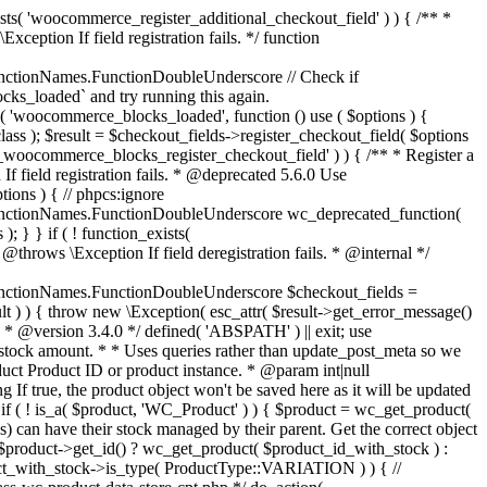
_maybe_reduce_stock_levels( $order_id ) { $order = wc_get_order( $order_id ); if ( ! $order ) { return; } $stock_reduced = $order->get_data_store()->get_stock_reduced( $order_id ); $trigger_reduce = apply_filters( 'woocommerce_payment_complete_reduce_order_stock', ! $stock_reduced, $order_id ); // Only continue if we're reducing stock. if ( ! $trigger_reduce ) { return; } wc_reduce_stock_levels( $order ); // Ensure stock is marked as "reduced" in case payment complete or other stock actions are called. $order->get_data_store()->set_stock_reduced( $order_id, true ); } add_action( 'woocommerce_payment_complete', 'wc_maybe_reduce_stock_levels' ); add_action( 'woocommerce_order_status_completed', 'wc_maybe_reduce_stock_levels' ); add_action( 'woocommerce_order_status_processing', 'wc_maybe_reduce_stock_levels' ); add_action( 'woocommerce_order_status_on-hold', 'wc_maybe_reduce_stock_levels' ); /** * When a payment is cancelled, restore stock. * * @since 3.0.0 * @param int $order_id Order ID. */ function wc_maybe_increase_stock_levels( $order_id ) { $order = wc_get_order( $order_id ); if ( ! $order ) { return; } $stock_reduced = $order->get_data_store()->get_stock_reduced( $order_id ); $trigger_increase = (bool) $stock_reduced; // Only continue if we're increasing stock. if ( ! $trigger_increase ) { return; } wc_increase_stock_levels( $order ); // Ensure stock is not marked as "reduced" anymore. $order->get_data_store()->set_stock_reduced( $order_id, false ); } add_action( 'woocommerce_order_status_cancelled', 'wc_maybe_increase_stock_levels' ); add_action( 'woocommerce_order_status_pending', 'wc_maybe_increase_stock_levels' ); /** * Reduce stock levels for items within an order, if stock has not already been reduced for the items. * * @since 3.0.0 * @param int|WC_Order $order_id Order ID or order instance. */ function wc_reduce_stock_levels( $order_id ) { if ( is_a( $order_id, 'WC_Order' ) ) { $order = $order_id; $order_id = $order->get_id(); } else { $order = wc_get_order( $order_id ); } // We need an order, and a store with stock management to continue. if ( ! $order || 'yes' !== get_option( 'woocommerce_manage_stock' ) || ! apply_filters( 'woocommerce_can_reduce_order_stock', true, $order ) ) { return; } $changes = array(); // Loop over all items. foreach ( $order->get_items() as $item ) { if ( ! $item->is_type( 'line_item' ) ) { continue; } // Only reduce stock once for each item. $product = $item->get_product(); $item_stock_reduced = $item->get_meta( '_reduced_stock', true ); if ( $item_stock_reduced || ! $product || ! $product->managing_stock() ) { continue; } /** * Filter order item quantity. * * @param int|float $quantity Quantity. * @param WC_Order $order Order data. * @param WC_Order_Item_Product $item Order item data. */ $qty = apply_filters( 'woocommerce_order_item_quantity', $item->get_quantity(), $order, $item ); $item_name = $product->get_formatted_name(); $new_stock = wc_update_product_stock( $product, $qty, 'decrease' ); if ( is_wp_error( $new_stock ) ) {