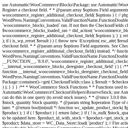
use Automattic\WooCommerce\Blocks\Package; use Automattic\WooCommerce\Blocks\Domain\Services\CheckoutFields; if ( ! function_exists( 'woocommerce_register_additional_checkout_field' ) ) { /** * Register a checkout field. * * @param array $options Field arguments. See CheckoutFields::register_checkout_field() for details. * @throws \Exception If field registration fails. */ function woocommerce_register_additional_checkout_field( $options ) { // phpcs:ignore WordPress.NamingConventions.ValidFunctionName.FunctionDoubleUnderscore,PHPCompatibility.FunctionNameRestrictions.ReservedFunctionNames.FunctionDoubleUnderscore // Check if `woocommerce_blocks_loaded` ran. If not then the CheckoutFields class will not be available yet. // In that case, re-hook `woocommerce_blocks_loaded` and try running this again. $woocommerce_blocks_loaded_ran = did_action( 'woocommerce_blocks_loaded' ); if ( ! $woocommerce_blocks_loaded_ran ) { add_action( 'woocommerce_blocks_loaded', function () use ( $options ) { woocommerce_register_additional_checkout_field( $options ); } ); return; } $checkout_fields = Package::container()->get( CheckoutFields::class ); $result = $checkout_fields->register_checkout_field( $options ); if ( is_wp_error( $result ) ) { throw new \Exception( esc_attr( $result->get_error_message() ) ); } } } if ( ! function_exists( '__experimental_woocommerce_blocks_register_checkout_field' ) ) { /** * Register a checkout field. * * @param array $options Field arguments. See CheckoutFields::register_checkout_field() for details. * @throws \Exception If field registration fails. * @deprecated 5.6.0 Use woocommerce_register_additional_checkout_field() instead. */ function __experimental_woocommerce_blocks_register_checkout_field( $options ) { // phpcs:ignore WordPress.NamingConventions.ValidFunctionName.FunctionDoubleUnderscore,PHPCompatibility.FunctionNameRestrictions.ReservedFunctionNames.FunctionDoubleUnderscore wc_deprecated_function( __FUNCTION__, '8.9.0', 'woocommerce_register_additional_checkout_field' ); woocommerce_register_additional_checkout_field( $options ); } } if ( ! function_exists( '__internal_woocommerce_blocks_deregister_checkout_field' ) ) { /** * Deregister a checkout field. * * @param string $field_id Field ID. * @throws \Exception If field deregistration fails. * @internal */ function __internal_woocommerce_blocks_deregister_checkout_field( $field_id ) { // phpcs:ignore WordPress.NamingConventions.ValidFunctionName.FunctionDoubleUnderscore,PHPCompatibility.FunctionNameRestrictions.ReservedFunctionNames.FunctionDoubleUnderscore $checkout_fields = Package::container()->get( CheckoutFields::class ); $result = $checkout_fields->deregister_checkout_field( $field_id ); if ( is_wp_error( $result ) ) { throw new \Exception( esc_attr( $result->get_error_message() ) ); } } } /** * WooCommerce Stock Functions * * Functions used to manage product stock levels. * * @package WooCommerce\Functions * @version 3.4.0 */ defined( 'ABSPATH' ) || exit; use Automattic\WooCommerce\Checkout\Helpers\ReserveStock; use Automattic\WooCommerce\Enums\ProductType; /** * Update a product's stock amount. * * Uses queries rather than update_post_meta so we can do this in