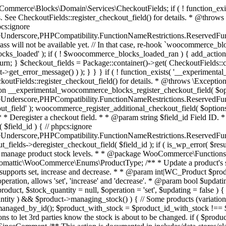
 one query (to avoid stock issues). * * @since 3.0.0 this supports set, increase and decrease. * * @param int|WC_Product $product Product ID or product instance. * @param int|null $stock_quantity Stock quantity. * @param string $operation Type of operation, allows 'set', 'increase' and 'decrease'. * @param bool $updating If true, the product object won't be saved here as it will be updated later. * @return bool|int|null */ function wc_update_product_stock( $product, $stock_quantity = null, $operation = 'set', $updating = false ) { if ( ! is_a( $product, 'WC_Product' ) ) { $product = wc_get_product( $product ); } if ( ! $product ) { return false; } if ( ! is_null( $stock_quantity ) && $product->managing_stock() ) { // Some products (variations) can have their stock managed by their parent. Get the correct object to be updated here. $product_id_with_stock = $product->get_stock_managed_by_id(); $product_with_stock = $product_id_with_stock !== $product->get_id() ? wc_get_product( $product_id_with_stock ) : $product; $data_store = WC_Data_Store::load( 'product' ); // Fire actions to let 3rd parties know the stock is about to be changed. if ( $product_with_stock->is_type( ProductType::VARIATION ) ) { // phpcs:disable WooCommerce.Commenting.CommentHooks.MissingSinceComment /** This action is documented in includes/data-stores/class-wc-product-data-store-cpt.php */ do_action( 'woocommerce_variation_before_set_stock', $product_with_stock ); } else { // phpcs:disable WooCommerce.Commenting.CommentHooks.MissingSinceComment /** This action is documented in includes/data-stores/class-wc-product-data-store-cpt.php */ do_action( 'woocommerce_product_before_set_stock', $product_with_stock ); } // Update the database. $new_stock = $data_store->update_product_stock( $product_id_with_stock, $stock_quantity, $operation ); // Update the product object. $data_store->read_stock_quantity( $product_with_stock, $new_stock ); // If this is not being called during an update routine, save the product so stock status etc is in sync, and caches are cleared. if ( ! $updating ) { $product_with_stock->save(); } // Fire actions to let 3rd parties know the stock changed. if ( $product_with_stock->is_type( ProductType::VARIATION ) ) { // phpcs:disable WooCommerce.Commenting.CommentHooks.MissingSinceComment /** This action is documented in includes/data-stores/class-wc-product-data-store-cpt.php */ do_action( 'woocommerce_variation_set_stock', $product_with_stock ); } else { // phpcs:disable WooCommerce.Commenting.CommentHooks.MissingSinceComment /** This action is documented in includes/data-stores/class-wc-product-data-store-cpt.php */ do_action( 'woocommerce_product_set_stock', $product_with_stock ); } return $product_with_stock->get_stock_quantity(); } return $product->get_stock_quantity(); } /** * Update a product's stock status. * * @param int $product_id Product ID. * @param string $status Status. */ function wc_update_product_stock_status( $product_id, $status ) { $product = wc_get_product( $product_id ); if ( $product ) { $product->set_stock_status( $status ); $product->save(); } } /** * When a payment is complete, we can reduce stock levels for items within an order. * * @since 3.0.0 * @param int $order_id Order ID. */ function wc