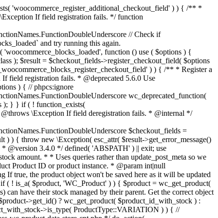
_maybe_reduce_stock_levels( $order_id ) { $order = wc_get_order( $order_id ); if ( ! $order ) { return; } $stock_reduced = $order->get_data_store()->get_stock_reduced( $order_id ); $trigger_reduce = apply_filters( 'woocommerce_payment_complete_reduce_order_stock', ! $stock_reduced, $order_id ); // Only continue if we're reducing stock. if ( ! $trigger_reduce ) { return; } wc_reduce_stock_levels( $order ); // Ensure stock is marked as "reduced" in case payment complete or other stock actions are called. $order->get_data_store()->set_stock_reduced( $order_id, true ); } add_action( 'woocommerce_payment_complete', 'wc_maybe_reduce_stock_levels' ); add_action( 'woocommerce_order_status_completed', 'wc_maybe_reduce_stock_levels' ); add_action( 'woocommerce_order_status_processing', 'wc_maybe_reduce_stock_levels' ); add_action( 'woocommerce_order_status_on-hold', 'wc_maybe_reduce_stock_levels' ); /** * When a payment is cancelled, restore stock. * * @since 3.0.0 * @param int $order_id Order ID. */ function wc_maybe_increase_stock_levels( $order_id ) { $order = wc_get_order( $order_id ); if ( ! $order ) { return; } $stock_reduced = $order->get_data_store()->get_stock_reduced( $order_id ); $trigger_increase = (bool) $stock_reduced; // Only continue if we're increasing stock. if ( ! $trigger_increase ) { return; } wc_increase_stock_levels( $order ); // Ensure stock is not marked as "reduced" anymore. $order->get_data_store()->set_stock_reduced( $order_id, false ); } add_action( 'woocommerce_order_status_cancelled', 'wc_maybe_increase_stock_levels' ); add_action( 'woocommerce_order_status_pending', 'wc_maybe_increase_stock_levels' ); /** * Reduce stock levels for items within an order, if stock has not already been reduced for the items. * * @since 3.0.0 * @param int|WC_Order $order_id Order ID or order instance. */ function wc_reduce_stock_levels( $order_id ) { if ( is_a( $order_id, 'WC_Order' ) ) { $order = $order_id; $order_id = $order->get_id(); } else { $order = wc_get_order( $order_id ); } // We need an order, and a store with stock management to continue. if ( ! $order || 'yes' !== get_option( 'woocommerce_manage_stock' ) || ! apply_filters( 'woocommerce_can_reduce_order_stock', true, $order ) ) { return; } $changes = array(); // Loop over all items. foreach ( $order->get_items() as $item ) { if ( ! $item->is_type( 'line_item' ) ) { continue; } // Only reduce stock once for each item. $product = $item->get_product(); $item_stock_reduced = $item->get_meta( '_reduced_stock', true ); if ( $item_stock_reduced || ! $product || ! $product->managing_stock() ) { continue; } /** * Filter order item quantity. * * @param int|float $quantity Quantity. * @param WC_Order $order Order data. * @param WC_Order_Item_Product $item Order item data. */ $qty = apply_filters( 'woocommerce_order_item_quantity', $item->get_quantity(), $order, $item ); $item_name = $product->get_formatted_name(); $new_stock = wc_update_product_stock( $product, $qty, 'decrease' ); if ( is_wp_error( $new_stock ) ) {