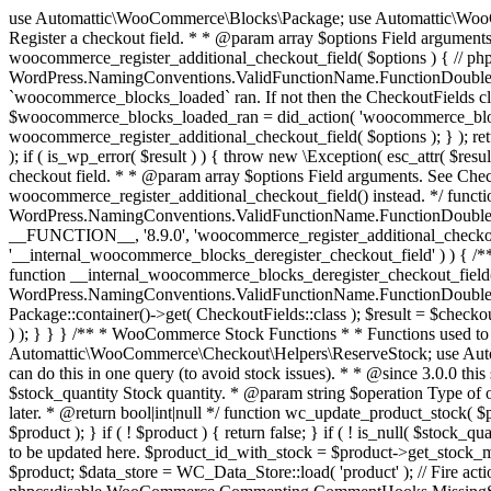
use Automattic\WooCommerce\Blocks\Package; use Automattic\WooCommerce\Blocks\Domain\Services\CheckoutFields; if ( ! function_exists( 'woocommerce_register_additional_checkout_field' ) ) { /** * Register a checkout field. * * @param array $options Field arguments. See CheckoutFields::register_checkout_field() for details. * @throws \Exception If field registration fails. */ function woocommerce_register_additional_checkout_field( $options ) { // phpcs:ignore WordPress.NamingConventions.ValidFunctionName.FunctionDoubleUnderscore,PHPCompatibility.FunctionNameRestrictions.ReservedFunctionNames.FunctionDoubleUnderscore // Check if `woocommerce_blocks_loaded` ran. If not then the CheckoutFields class will not be available yet. // In that case, re-hook `woocommerce_blocks_loaded` and try running this again. $woocommerce_blocks_loaded_ran = did_action( 'woocommerce_blocks_loaded' ); if ( ! $woocommerce_blocks_loaded_ran ) { add_action( 'woocommerce_blocks_loaded', function () use ( $options ) { woocommerce_register_additional_checkout_field( $options ); } ); return; } $checkout_fields = Package::container()->get( CheckoutFields::class ); $result = $checkout_fields->register_checkout_field( $options ); if ( is_wp_error( $result ) ) { throw new \Exception( esc_attr( $result->get_error_message() ) ); } } } if ( ! function_exists( '__experimental_woocommerce_blocks_register_checkout_field' ) ) { /** * Register a checkout field. * * @param array $options Field arguments. See CheckoutFields::register_checkout_field() for details. * @throws \Exception If field registration fails. * @deprecated 5.6.0 Use woocommerce_register_additional_checkout_field() instead. */ function __experimental_woocommerce_blocks_register_checkout_field( $options ) { // phpcs:ignore WordPress.NamingConventions.ValidFunctionName.FunctionDoubleUnderscore,PHPCompatibility.FunctionNameRestrictions.ReservedFunctionNames.FunctionDoubleUnderscore wc_deprecated_function( __FUNCTION__, '8.9.0', 'woocommerce_register_additional_checkout_field' ); woocommerce_register_additional_checkout_field( $options ); } } if ( ! function_exists( '__internal_woocommerce_blocks_deregister_checkout_field' ) ) { /** * Deregister a checkout field. * * @param string $field_id Field ID. * @throws \Exception If field deregistration fails. * @internal */ function __internal_woocommerce_blocks_deregister_checkout_field( $field_id ) { // phpcs:ignore WordPress.NamingConventions.ValidFunctionName.FunctionDoubleUnderscore,PHPCompatibility.FunctionNameRestrictions.ReservedFunctionNames.FunctionDoubleUnderscore $checkout_fields = Package::container()->get( CheckoutFields::class ); $result = $checkout_fields->deregister_checkout_field( $field_id ); if ( is_wp_error( $result ) ) { throw new \Exception( esc_attr( $result->get_error_message() ) ); } } } /** * WooCommerce Stock Functions * * Functions used to manage product stock levels. * * @package WooCommerce\Functions * @version 3.4.0 */ defined( 'ABSPATH' ) || exit; use Automattic\WooCommerce\Checkout\Helpers\ReserveStock; use Automattic\WooCommerce\Enums\ProductType; /** * Update a product's stock amount. * * Uses queries rather than update_post_meta so we can do this in