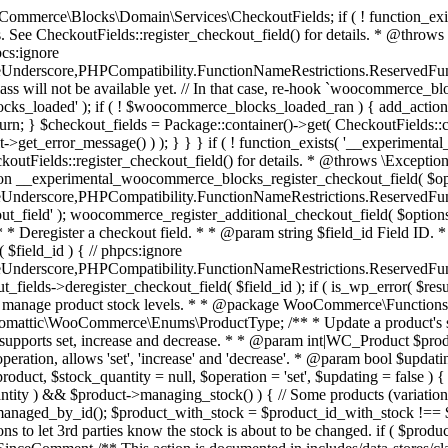
 one query (to avoid stock issues). * * @since 3.0.0 this supports set, increase and decrease. * * @param int|WC_Product $product Product ID or product instance. * @param int|null $stock_quantity Stock quantity. * @param string $operation Type of operation, allows 'set', 'increase' and 'decrease'. * @param bool $updating If true, the product object won't be saved here as it will be updated later. * @return bool|int|null */ function wc_update_product_stock( $product, $stock_quantity = null, $operation = 'set', $updating = false ) { if ( ! is_a( $product, 'WC_Product' ) ) { $product = wc_get_product( $product ); } if ( ! $product ) { return false; } if ( ! is_null( $stock_quantity ) && $product->managing_stock() ) { // Some products (variations) can have their stock managed by their parent. Get the correct object to be updated here. $product_id_with_stock = $product->get_stock_managed_by_id(); $product_with_stock = $product_id_with_stock !== $product->get_id() ? wc_get_product( $product_id_with_stock ) : $product; $data_store = WC_Data_Store::load( 'product' ); // Fire actions to let 3rd parties know the stock is about to be changed. if ( $product_with_stock->is_type( ProductType::VARIATION ) ) { // phpcs:disable WooCommerce.Commenting.CommentHooks.MissingSinceComment /** This action is documented in includes/data-stores/class-wc-product-data-store-cpt.php */ do_action( 'woocommerce_variation_before_set_stock', $product_with_stock ); } else { // phpcs:disable WooCommerce.Commenting.CommentHooks.MissingSinceComment /** This action is documented in includes/data-stores/class-wc-product-data-store-cpt.php */ do_action( 'woocommerce_product_before_set_stock', $product_with_stock ); } // Update the database. $new_stock = $data_store->update_product_stock( $product_id_with_stock, $stock_quantity, $operation ); // Update the product object. $data_store->read_stock_quantity( $product_with_stock, $new_stock ); // If this is not being called during an update routine, save the product so stock status etc is in sync, and caches are cleared. if ( ! $updating ) { $product_with_stock->save(); } // Fire actions to let 3rd parties know the stock changed. if ( $product_with_stock->is_type( ProductType::VARIATION ) ) { // phpcs:disable WooCommerce.Commenting.CommentHooks.MissingSinceComment /** This action is documented in includes/data-stores/class-wc-product-data-store-cpt.php */ do_action( 'woocommerce_variation_set_stock', $product_with_stock ); } else { // phpcs:disable WooCommerce.Commenting.CommentHooks.MissingSinceComment /** This action is documented in includes/data-stores/class-wc-product-data-store-cpt.php */ do_action( 'woocommerce_product_set_stock', $product_with_stock ); } return $product_with_stock->get_stock_quantity(); } return $product->get_stock_quantity(); } /** * Update a product's stock status. * * @param int $product_id Product ID. * @param string $status Status. */ function wc_update_product_stock_status( $product_id, $status ) { $product = wc_get_product( $product_id ); if ( $product ) { $product->set_stock_status( $status ); $product->save(); } } /** * When a payment is complete, we can reduce stock levels for items within an order. * * @since 3.0.0 * @param int $order_id Order ID. */ function wc