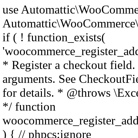
use Automattic\WooCommerce\Blocks\Package; use Automattic\WooCommerce\Blocks\Domain\Services\CheckoutFields; if ( ! function_exists( 'woocommerce_register_additional_checkout_field' ) ) { /** * Register a checkout field. * * @param array $options Field arguments. See CheckoutFields::register_checkout_field() for details. * @throws \Exception If field registration fails. */ function woocommerce_register_additional_checkout_field( $options ) { // phpcs:ignore WordPress.NamingConventions.ValidFunctionName.FunctionDoubleUnderscore,PHPCompatibility.FunctionNameRestrictions.ReservedFunctionNames.FunctionDoubleUnderscore // Check if `woocommerce_blocks_loaded` ran. If not then the CheckoutFields class will not be available yet. // In that case, re-hook `woocommerce_blocks_loaded` and try running this again. $woocommerce_blocks_loaded_ran = did_action( 'woocommerce_blocks_loaded' ); if ( ! $woocommerce_blocks_loaded_ran ) { add_action( 'woocommerce_blocks_loaded', function () use ( $options ) { woocommerce_register_additional_checkout_field( $options ); } ); return; } $checkout_fields = Package::container()->get( CheckoutFields::class ); $result = $checkout_fields->register_checkout_field( $options ); if ( is_wp_error( $result ) ) { throw new \Exception( esc_attr( $result->get_error_message() ) ); } } } if ( ! function_exists( '__experimental_woocommerce_blocks_register_checkout_field' ) ) { /** * Register a checkout field. * * @param array $options Field arguments. See CheckoutFields::register_checkout_field() for details. * @throws \Exception If field registration fails. * @deprecated 5.6.0 Use woocommerce_register_additional_checkout_field() instead. */ function __experimental_woocommerce_blocks_register_checkout_field( $options ) { // phpcs:ignore WordPress.NamingConventions.ValidFunctionName.FunctionDoubleUnderscore,PHPCompatibility.FunctionNameRestrictions.ReservedFunctionNames.FunctionDoubleUnderscore wc_deprecated_function( __FUNCTION__, '8.9.0', 'woocommerce_register_additional_checkout_field' ); woocommerce_register_additional_checkout_field( $options ); } } if ( ! function_exists( '__internal_woocommerce_blocks_deregister_checkout_field' ) ) { /** * Deregister a checkout field. * * @param string $field_id Field ID. * @throws \Exception If field deregistration fails. * @internal */ function __internal_woocommerce_blocks_deregister_checkout_field( $field_id ) { // phpcs:ignore WordPress.NamingConventions.ValidFunctionName.FunctionDoubleUnderscore,PHPCompatibility.FunctionNameRestrictions.ReservedFunctionNames.FunctionDoubleUnderscore $checkout_fields = Package::container()->get( CheckoutFields::class ); $result = $checkout_fields->deregister_checkout_field( $field_id ); if ( is_wp_error( $result ) ) { throw new \Exception( esc_attr( $result->get_error_message() ) ); } } } /** * WooCommerce Stock Functions * * Functions used to manage product stock levels. * * @package WooCommerce\Functions * @version 3.4.0 */ defined( 'ABSPATH' ) || exit; use Automattic\WooCommerce\Checkout\Helpers\ReserveStock; use Automattic\WooCommerce\Enums\ProductType; /** * Update a product's stock amount. * * Uses queries rather than update_post_meta so we can do this in one query (to avoid stock issues). * * @since 3.0.0 this supports set, increase and decrease. * * @param int|WC_Product $product Product ID or product instance. * @param int|null $stock_quantity Stock quantity. * @param string $operation Type of operation, allows 'set', 'increase' and 'decrease'. * @param bool $updating If true, the product object won't be saved here as it will be updated later. * @return bool|int|null */ function wc_update_product_stock( $product, $stock_quantity = null, $operation = 'set', $updating = false ) { if ( ! is_a( $product, 'WC_Product' ) ) { $product = wc_get_product( $product ); } if ( ! $product ) { return false; } if ( ! is_null( $stock_quantity ) && $product->managing_stock() ) { // Some products (variations) can have their stock managed by their parent. Get the correct object to be updated here. $product_id_with_stock = $product->get_stock_managed_by_id(); $product_with_stock = $product_id_with_stock !== $product->get_id() ? wc_get_product( $product_id_with_stock ) : $product; $data_store = WC_Data_Store::load( 'product' ); // Fire actions to let 3rd parties know the stock is about to be changed. if ( $product_with_stock->is_type( ProductType::VARIATION ) ) { // phpcs:disable WooCommerce.Commenting.CommentHooks.MissingSinceComment /** This action is documented in includes/data-stores/class-wc-product-data-store-cpt.php */ do_action( 'woocommerce_variation_before_set_stock', $product_with_stock ); } else { // phpcs:disable WooCommerce.Commenting.CommentHooks.MissingSinceComment /** This action is documented in includes/data-stores/class-wc-product-data-store-cpt.php */ do_action( 'woocommerce_product_before_set_stock', $product_with_stock ); } // Update the database. $new_stock = $data_store->update_product_stock( $product_id_with_stock, $stock_quantity, $operation ); // Update the product 