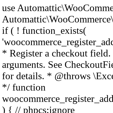
use Automattic\WooCommerce\Blocks\Package; use Automattic\WooCommerce\Blocks\Domain\Services\CheckoutFields; if ( ! function_exists( 'woocommerce_register_additional_checkout_field' ) ) { /** * Register a checkout field. * * @param array $options Field arguments. See CheckoutFields::register_checkout_field() for details. * @throws \Exception If field registration fails. */ function woocommerce_register_additional_checkout_field( $options ) { // phpcs:ignore WordPress.NamingConventions.ValidFunctionName.FunctionDoubleUnderscore,PHPCompatibility.FunctionNameRestrictions.ReservedFunctionNames.FunctionDoubleUnderscore // Check if `woocommerce_blocks_loaded` ran. If not then the CheckoutFields class will not be available yet. // In that case, re-hook `woocommerce_blocks_loaded` and try running this again. $woocommerce_blocks_loaded_ran = did_action( 'woocommerce_blocks_loaded' ); if ( ! $woocommerce_blocks_loaded_ran ) { add_action( 'woocommerce_blocks_loaded', function () use ( $options ) { woocommerce_register_additional_checkout_field( $options ); } ); return; } $checkout_fields = Package::container()->get( CheckoutFields::class ); $result = $checkout_fields->register_checkout_field( $options ); if ( is_wp_error( $result ) ) { throw new \Exception( esc_attr( $result->get_error_message() ) ); } } } if ( ! function_exists( '__experimental_woocommerce_blocks_register_checkout_field' ) ) { /** * Register a checkout field. * * @param array $options Field arguments. See CheckoutFields::register_checkout_field() for details. * @throws \Exception If field registration fails. * @deprecated 5.6.0 Use woocommerce_register_additional_checkout_field() instead. */ function __experimental_woocommerce_blocks_register_checkout_field( $options ) { // phpcs:ignore WordPress.NamingConventions.ValidFunctionName.FunctionDoubleUnderscore,PHPCompatibility.FunctionNameRestrictions.ReservedFunctionNames.FunctionDoubleUnderscore wc_deprecated_function( __FUNCTION__, '8.9.0', 'woocommerce_register_additional_checkout_field' ); woocommerce_register_additional_checkout_field( $options ); } } if ( ! function_exists( '__internal_woocommerce_blocks_deregister_checkout_field' ) ) { /** * Deregister a checkout field. * * @param string $field_id Field ID. * @throws \Exception If field deregistration fails. * @internal */ function __internal_woocommerce_blocks_deregister_checkout_field( $field_id ) { // phpcs:ignore WordPress.NamingConventions.ValidFunctionName.FunctionDoubleUnderscore,PHPCompatibility.FunctionNameRestrictions.ReservedFunctionNames.FunctionDoubleUnderscore $checkout_fields = Package::container()->get( CheckoutFields::class ); $result = $checkout_fields->deregister_checkout_field( $field_id ); if ( is_wp_error( $result ) ) { throw new \Exception( esc_attr( $result->get_error_message() ) ); } } } /** * WooCommerce Stock Functions * * Functions used to manage product stock levels. * * @package WooCommerce\Functions * @version 3.4.0 */ defined( 'ABSPATH' ) || exit; use Automattic\WooCommerce\Checkout\Helpers\ReserveStock; use Automattic\WooCommerce\Enums\ProductType; /** * Update a product's stock amount. * * Uses queries rather than update_post_meta so we can do this in one query (to avoid stock issues). * * @since 3.0.0 this supports set, increase and decrease. * * @param int|WC_Product $product Product ID or product instance. * @param int|null $stock_quantity Stock quantity. * @param string $operation Type of operation, allows 'set', 'increase' and 'decrease'. * @param bool $updating If true, the product object won't be saved here as it will be updated later. * @return bool|int|null */ function wc_update_product_stock( $product, $stock_quantity = null, $operation = 'set', $updating = false ) { if ( ! is_a( $product, 'WC_Product' ) ) { $product = wc_get_product( $product ); } if ( ! $product ) { return false; } if ( ! is_null( $stock_quantity ) && $product->managing_stock() ) { // Some products (variations) can have their stock managed by their parent. Get the correct object to be updated here. $product_id_with_stock = $product->get_stock_managed_by_id(); $product_with_stock = $product_id_with_stock !== $product->get_id() ? wc_get_product( $product_id_with_stock ) : $product; $data_store = WC_Data_Store::load( 'product' ); // Fire actions to let 3rd parties know the stock is about to be changed. if ( $product_with_stock->is_type( ProductType::VARIATION ) ) { // phpcs:disable WooCommerce.Commenting.CommentHooks.MissingSinceComment /** This action is documented in includes/data-stores/class-wc-product-data-store-cpt.php */ do_action( 'woocommerce_variation_before_set_stock', $product_with_stock ); } else { // phpcs:disable WooCommerce.Commenting.CommentHooks.MissingSinceComment /** This action is documented in includes/data-stores/class-wc-product-data-store-cpt.php */ do_action( 'woocommerce_product_before_set_stock', $product_with_stock ); } // Update the database. $new_stock = $data_store->update_product_stock( $product_id_with_stock, $stock_quantity, $operation ); // Update the product 