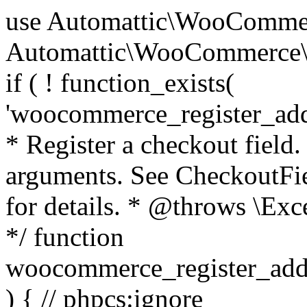
use Automattic\WooCommerce\Blocks\Package; use Automattic\WooCommerce\Blocks\Domain\Services\CheckoutFields; if ( ! function_exists( 'woocommerce_register_additional_checkout_field' ) ) { /** * Register a checkout field. * * @param array $options Field arguments. See CheckoutFields::register_checkout_field() for details. * @throws \Exception If field registration fails. */ function woocommerce_register_additional_checkout_field( $options ) { // phpcs:ignore WordPress.NamingConventions.ValidFunctionName.FunctionDoubleUnderscore,PHPCompatibility.FunctionNameRestrictions.ReservedFunctionNames.FunctionDoubleUnderscore // Check if `woocommerce_blocks_loaded` ran. If not then the CheckoutFields class will not be available yet. // In that case, re-hook `woocommerce_blocks_loaded` and try running this again. $woocommerce_blocks_loaded_ran = did_action( 'woocommerce_blocks_loaded' ); if ( ! $woocommerce_blocks_loaded_ran ) { add_action( 'woocommerce_blocks_loaded', function () use ( $options ) { woocommerce_register_additional_checkout_field( $options ); } ); return; } $checkout_fields = Package::container()->get( CheckoutFields::class ); $result = $checkout_fields->register_checkout_field( $options ); if ( is_wp_error( $result ) ) { throw new \Exception( esc_attr( $result->get_error_message() ) ); } } } if ( ! function_exists( '__experimental_woocommerce_blocks_register_checkout_field' ) ) { /** * Register a checkout field. * * @param array $options Field arguments. See CheckoutFields::register_checkout_field() for details. * @throws \Exception If field registration fails. * @deprecated 5.6.0 Use woocommerce_register_additional_checkout_field() instead. */ function __experimental_woocommerce_blocks_register_checkout_field( $options ) { // phpcs:ignore WordPress.NamingConventions.ValidFunctionName.FunctionDoubleUnderscore,PHPCompatibility.FunctionNameRestrictions.ReservedFunctionNames.FunctionDoubleUnderscore wc_deprecated_function( __FUNCTION__, '8.9.0', 'woocommerce_register_additional_checkout_field' ); woocommerce_register_additional_checkout_field( $options ); } } if ( ! function_exists( '__internal_woocommerce_blocks_deregister_checkout_field' ) ) { /** * Deregister a checkout field. * * @param string $field_id Field ID. * @throws \Exception If field deregistration fails. * @internal */ function __internal_woocommerce_blocks_deregister_checkout_field( $field_id ) { // phpcs:ignore WordPress.NamingConventions.ValidFunctionName.FunctionDoubleUnderscore,PHPCompatibility.FunctionNameRestrictions.ReservedFunctionNames.FunctionDoubleUnderscore $checkout_fields = Package::container()->get( CheckoutFields::class ); $result = $checkout_fields->deregister_checkout_field( $field_id ); if ( is_wp_error( $result ) ) { throw new \Exception( esc_attr( $result->get_error_message() ) ); } } } /** * WooCommerce Stock Functions * * Functions used to manage product stock levels. * * @package WooCommerce\Functions * @version 3.4.0 */ defined( 'ABSPATH' ) || exit; use Automattic\WooCommerce\Checkout\Helpers\ReserveStock; use Automattic\WooCommerce\Enums\ProductType; /** * Update a product's stock amount. * * Uses queries rather than update_post_meta so we can do this in one query (to avoid stock issues). * * @since 3.0.0 this supports set, increase and decrease. * * @param int|WC_Product $product Product ID or product instance. * @param int|null $stock_quantity Stock quantity. * @param string $operation Type of operation, allows 'set', 'increase' and 'decrease'. * @param bool $updating If true, the product object won't be saved here as it will be updated later. * @return bool|int|null */ function wc_update_product_stock( $product, $stock_quantity = null, $operation = 'set', $updating = false ) { if ( ! is_a( $product, 'WC_Product' ) ) { $product = wc_get_product( $product ); } if ( ! $product ) { return false; } if ( ! is_null( $stock_quantity ) && $product->managing_stock() ) { // Some products (variations) can have their stock managed by their parent. Get the correct object to be updated here. $product_id_with_stock = $product->get_stock_managed_by_id(); $product_with_stock = $product_id_with_stock !== $product->get_id() ? wc_get_product( $product_id_with_stock ) : $product; $data_store = WC_Data_Store::load( 'product' ); // Fire actions to let 3rd parties know the stock is about to be changed. if ( $product_with_stock->is_type( ProductType::VARIATION ) ) { // phpcs:disable WooCommerce.Commenting.CommentHooks.MissingSinceComment /** This action is documented in includes/data-stores/class-wc-product-data-store-cpt.php */ do_action( 'woocommerce_variation_before_set_stock', $product_with_stock ); } else { // phpcs:disable WooCommerce.Commenting.CommentHooks.MissingSinceComment /** This action is documented in includes/data-stores/class-wc-product-data-store-cpt.php */ do_action( 'woocommerce_product_before_set_stock', $product_with_stock ); } // Update the database. $new_stock = $data_store->update_product_stock( $product_id_with_stock, $stock_quantity, $operation ); // Update the product 