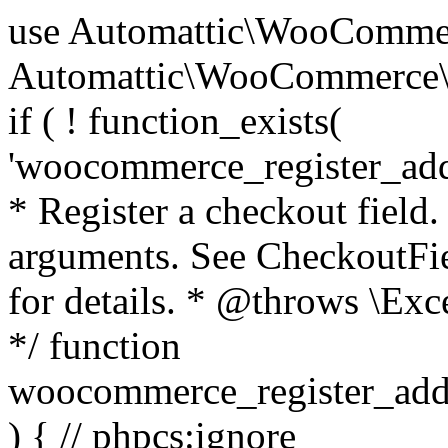
use Automattic\WooCommerce\Blocks\Package; use Automattic\WooCommerce\Blocks\Domain\Services\CheckoutFields; if ( ! function_exists( 'woocommerce_register_additional_checkout_field' ) ) { /** * Register a checkout field. * * @param array $options Field arguments. See CheckoutFields::register_checkout_field() for details. * @throws \Exception If field registration fails. */ function woocommerce_register_additional_checkout_field( $options ) { // phpcs:ignore WordPress.NamingConventions.ValidFunctionName.FunctionDoubleUnderscore,PHPCompatibility.FunctionNameRestrictions.ReservedFunctionNames.FunctionDoubleUnderscore // Check if `woocommerce_blocks_loaded` ran. If not then the CheckoutFields class will not be available yet. // In that case, re-hook `woocommerce_blocks_loaded` and try running this again. $woocommerce_blocks_loaded_ran = did_action( 'woocommerce_blocks_loaded' ); if ( ! $woocommerce_blocks_loaded_ran ) { add_action( 'woocommerce_blocks_loaded', function () use ( $options ) { woocommerce_register_additional_checkout_field( $options ); } ); return; } $checkout_fields = Package::container()->get( CheckoutFields::class ); $result = $checkout_fields->register_checkout_field( $options ); if ( is_wp_error( $result ) ) { throw new \Exception( esc_attr( $result->get_error_message() ) ); } } } if ( ! function_exists( '__experimental_woocommerce_blocks_register_checkout_field' ) ) { /** * Register a checkout field. * * @param array $options Field arguments. See CheckoutFields::register_checkout_field() for details. * @throws \Exception If field registration fails. * @deprecated 5.6.0 Use woocommerce_register_additional_checkout_field() instead. */ function __experimental_woocommerce_blocks_register_checkout_field( $options ) { // phpcs:ignore WordPress.NamingConventions.ValidFunctionName.FunctionDoubleUnderscore,PHPCompatibility.FunctionNameRestrictions.ReservedFunctionNames.FunctionDoubleUnderscore wc_deprecated_function( __FUNCTION__, '8.9.0', 'woocommerce_register_additional_checkout_field' ); woocommerce_register_additional_checkout_field( $options ); } } if ( ! function_exists( '__internal_woocommerce_blocks_deregister_checkout_field' ) ) { /** * Deregister a checkout field. * * @param string $field_id Field ID. * @throws \Exception If field deregistration fails. * @internal */ function __internal_woocommerce_blocks_deregister_checkout_field( $field_id ) { // phpcs:ignore WordPress.NamingConventions.ValidFunctionName.FunctionDoubleUnderscore,PHPCompatibility.FunctionNameRestrictions.ReservedFunctionNames.FunctionDoubleUnderscore $checkout_fields = Package::container()->get( CheckoutFields::class ); $result = $checkout_fields->deregister_checkout_field( $field_id ); if ( is_wp_error( $result ) ) { throw new \Exception( esc_attr( $result->get_error_message() ) ); } } } /** * WooCommerce Stock Functions * * Functions used to manage product stock levels. * * @package WooCommerce\Functions * @version 3.4.0 */ defined( 'ABSPATH' ) || exit; use Automattic\WooCommerce\Checkout\Helpers\ReserveStock; use Automattic\WooCommerce\Enums\ProductType; /** * Update a product's stock amount. * * Uses queries rather than update_post_meta so we can do this in one query (to avoid stock issues). * * @since 3.0.0 this supports set, increase and decrease. * * @param int|WC_Product $product Product ID or product instance. * @param int|null $stock_quantity Stock quantity. * @param string $operation Type of operation, allows 'set', 'increase' and 'decrease'. * @param bool $updating If true, the product object won't be saved here as it will be updated later. * @return bool|int|null */ function wc_update_product_stock( $product, $stock_quantity = null, $operation = 'set', $updating = false ) { if ( ! is_a( $product, 'WC_Product' ) ) { $product = wc_get_product( $product ); } if ( ! $product ) { return false; } if ( ! is_null( $stock_quantity ) && $product->managing_stock() ) { // Some products (variations) can have their stock managed by their parent. Get the correct object to be updated here. $product_id_with_stock = $product->get_stock_managed_by_id(); $product_with_stock = $product_id_with_stock !== $product->get_id() ? wc_get_product( $product_id_with_stock ) : $product; $data_store = WC_Data_Store::load( 'product' ); // Fire actions to let 3rd parties know the stock is about to be changed. if ( $product_with_stock->is_type( ProductType::VARIATION ) ) { // phpcs:disable WooCommerce.Commenting.CommentHooks.MissingSinceComment /** This action is documented in includes/data-stores/class-wc-product-data-store-cpt.php */ do_action( 'woocommerce_variation_before_set_stock', $product_with_stock ); } else { // phpcs:disable WooCommerce.Commenting.CommentHooks.MissingSinceComment /** This action is documented in includes/data-stores/class-wc-product-data-store-cpt.php */ do_action( 'woocommerce_product_before_set_stock', $product_with_stock ); } // Update the database. $new_stock = $data_store->update_product_stock( $product_id_with_stock, $stock_quantity, $operation ); // Update the product 