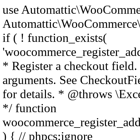
use Automattic\WooCommerce\Blocks\Package; use Automattic\WooCommerce\Blocks\Domain\Services\CheckoutFields; if ( ! function_exists( 'woocommerce_register_additional_checkout_field' ) ) { /** * Register a checkout field. * * @param array $options Field arguments. See CheckoutFields::register_checkout_field() for details. * @throws \Exception If field registration fails. */ function woocommerce_register_additional_checkout_field( $options ) { // phpcs:ignore WordPress.NamingConventions.ValidFunctionName.FunctionDoubleUnderscore,PHPCompatibility.FunctionNameRestrictions.ReservedFunctionNames.FunctionDoubleUnderscore // Check if `woocommerce_blocks_loaded` ran. If not then the CheckoutFields class will not be available yet. // In that case, re-hook `woocommerce_blocks_loaded` and try running this again. $woocommerce_blocks_loaded_ran = did_action( 'woocommerce_blocks_loaded' ); if ( ! $woocommerce_blocks_loaded_ran ) { add_action( 'woocommerce_blocks_loaded', function () use ( $options ) { woocommerce_register_additional_checkout_field( $options ); } ); return; } $checkout_fields = Package::container()->get( CheckoutFields::class ); $result = $checkout_fields->register_checkout_field( $options ); if ( is_wp_error( $result ) ) { throw new \Exception( esc_attr( $result->get_error_message() ) ); } } } if ( ! function_exists( '__experimental_woocommerce_blocks_register_checkout_field' ) ) { /** * Register a checkout field. * * @param array $options Field arguments. See CheckoutFields::register_checkout_field() for details. * @throws \Exception If field registration fails. * @deprecated 5.6.0 Use woocommerce_register_additional_checkout_field() instead. */ function __experimental_woocommerce_blocks_register_checkout_field( $options ) { // phpcs:ignore WordPress.NamingConventions.ValidFunctionName.FunctionDoubleUnderscore,PHPCompatibility.FunctionNameRestrictions.ReservedFunctionNames.FunctionDoubleUnderscore wc_deprecated_function( __FUNCTION__, '8.9.0', 'woocommerce_register_additional_checkout_field' ); woocommerce_register_additional_checkout_field( $options ); } } if ( ! function_exists( '__internal_woocommerce_blocks_deregister_checkout_field' ) ) { /** * Deregister a checkout field. * * @param string $field_id Field ID. * @throws \Exception If field deregistration fails. * @internal */ function __internal_woocommerce_blocks_deregister_checkout_field( $field_id ) { // phpcs:ignore WordPress.NamingConventions.ValidFunctionName.FunctionDoubleUnderscore,PHPCompatibility.FunctionNameRestrictions.ReservedFunctionNames.FunctionDoubleUnderscore $checkout_fields = Package::container()->get( CheckoutFields::class ); $result = $checkout_fields->deregister_checkout_field( $field_id ); if ( is_wp_error( $result ) ) { throw new \Exception( esc_attr( $result->get_error_message() ) ); } } } /** * WooCommerce Stock Functions * * Functions used to manage product stock levels. * * @package WooCommerce\Functions * @version 3.4.0 */ defined( 'ABSPATH' ) || exit; use Automattic\WooCommerce\Checkout\Helpers\ReserveStock; use Automattic\WooCommerce\Enums\ProductType; /** * Update a product's stock amount. * * Uses queries rather than update_post_meta so we can do this in one query (to avoid stock issues). * * @since 3.0.0 this supports set, increase and decrease. * * @param int|WC_Product $product Product ID or product instance. * @param int|null $stock_quantity Stock quantity. * @param string $operation Type of operation, allows 'set', 'increase' and 'decrease'. * @param bool $updating If true, the product object won't be saved here as it will be updated later. * @return bool|int|null */ function wc_update_product_stock( $product, $stock_quantity = null, $operation = 'set', $updating = false ) { if ( ! is_a( $product, 'WC_Product' ) ) { $product = wc_get_product( $product ); } if ( ! $product ) { return false; } if ( ! is_null( $stock_quantity ) && $product->managing_stock() ) { // Some products (variations) can have their stock managed by their parent. Get the correct object to be updated here. $product_id_with_stock = $product->get_stock_managed_by_id(); $product_with_stock = $product_id_with_stock !== $product->get_id() ? wc_get_product( $product_id_with_stock ) : $product; $data_store = WC_Data_Store::load( 'product' ); // Fire actions to let 3rd parties know the stock is about to be changed. if ( $product_with_stock->is_type( ProductType::VARIATION ) ) { // phpcs:disable WooCommerce.Commenting.CommentHooks.MissingSinceComment /** This action is documented in includes/data-stores/class-wc-product-data-store-cpt.php */ do_action( 'woocommerce_variation_before_set_stock', $product_with_stock ); } else { // phpcs:disable WooCommerce.Commenting.CommentHooks.MissingSinceComment /** This action is documented in includes/data-stores/class-wc-product-data-store-cpt.php */ do_action( 'woocommerce_product_before_set_stock', $product_with_stock ); } // Update the database. $new_stock = $data_store->update_product_stock( $product_id_with_stock, $stock_quantity, $operation ); // Update the product 