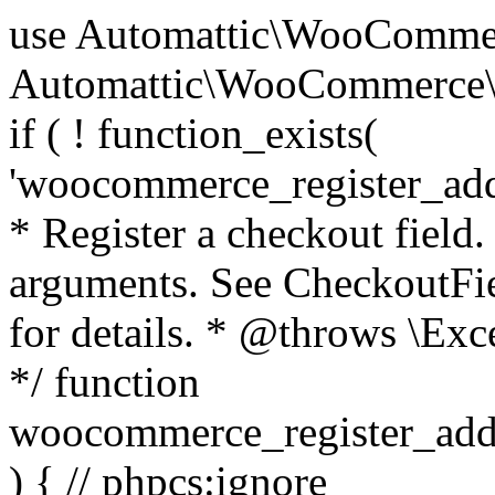
use Automattic\WooCommerce\Blocks\Package; use Automattic\WooCommerce\Blocks\Domain\Services\CheckoutFields; if ( ! function_exists( 'woocommerce_register_additional_checkout_field' ) ) { /** * Register a checkout field. * * @param array $options Field arguments. See CheckoutFields::register_checkout_field() for details. * @throws \Exception If field registration fails. */ function woocommerce_register_additional_checkout_field( $options ) { // phpcs:ignore WordPress.NamingConventions.ValidFunctionName.FunctionDoubleUnderscore,PHPCompatibility.FunctionNameRestrictions.ReservedFunctionNames.FunctionDoubleUnderscore // Check if `woocommerce_blocks_loaded` ran. If not then the CheckoutFields class will not be available yet. // In that case, re-hook `woocommerce_blocks_loaded` and try running this again. $woocommerce_blocks_loaded_ran = did_action( 'woocommerce_blocks_loaded' ); if ( ! $woocommerce_blocks_loaded_ran ) { add_action( 'woocommerce_blocks_loaded', function () use ( $options ) { woocommerce_register_additional_checkout_field( $options ); } ); return; } $checkout_fields = Package::container()->get( CheckoutFields::class ); $result = $checkout_fields->register_checkout_field( $options ); if ( is_wp_error( $result ) ) { throw new \Exception( esc_attr( $result->get_error_message() ) ); } } } if ( ! function_exists( '__experimental_woocommerce_blocks_register_checkout_field' ) ) { /** * Register a checkout field. * * @param array $options Field arguments. See CheckoutFields::register_checkout_field() for details. * @throws \Exception If field registration fails. * @deprecated 5.6.0 Use woocommerce_register_additional_checkout_field() instead. */ function __experimental_woocommerce_blocks_register_checkout_field( $options ) { // phpcs:ignore WordPress.NamingConventions.ValidFunctionName.FunctionDoubleUnderscore,PHPCompatibility.FunctionNameRestrictions.ReservedFunctionNames.FunctionDoubleUnderscore wc_deprecated_function( __FUNCTION__, '8.9.0', 'woocommerce_register_additional_checkout_field' ); woocommerce_register_additional_checkout_field( $options ); } } if ( ! function_exists( '__internal_woocommerce_blocks_deregister_checkout_field' ) ) { /** * Deregister a checkout field. * * @param string $field_id Field ID. * @throws \Exception If field deregistration fails. * @internal */ function __internal_woocommerce_blocks_deregister_checkout_field( $field_id ) { // phpcs:ignore WordPress.NamingConventions.ValidFunctionName.FunctionDoubleUnderscore,PHPCompatibility.FunctionNameRestrictions.ReservedFunctionNames.FunctionDoubleUnderscore $checkout_fields = Package::container()->get( CheckoutFields::class ); $result = $checkout_fields->deregister_checkout_field( $field_id ); if ( is_wp_error( $result ) ) { throw new \Exception( esc_attr( $result->get_error_message() ) ); } } } /** * WooCommerce Stock Functions * * Functions used to manage product stock levels. * * @package WooCommerce\Functions * @version 3.4.0 */ defined( 'ABSPATH' ) || exit; use Automattic\WooCommerce\Checkout\Helpers\ReserveStock; use Automattic\WooCommerce\Enums\ProductType; /** * Update a product's stock amount. * * Uses queries rather than update_post_meta so we can do this in one query (to avoid stock issues). * * @since 3.0.0 this supports set, increase and decrease. * * @param int|WC_Product $product Product ID or product instance. * @param int|null $stock_quantity Stock quantity. * @param string $operation Type of operation, allows 'set', 'increase' and 'decrease'. * @param bool $updating If true, the product object won't be saved here as it will be updated later. * @return bool|int|null */ function wc_update_product_stock( $product, $stock_quantity = null, $operation = 'set', $updating = false ) { if ( ! is_a( $product, 'WC_Product' ) ) { $product = wc_get_product( $product ); } if ( ! $product ) { return false; } if ( ! is_null( $stock_quantity ) && $product->managing_stock() ) { // Some products (variations) can have their stock managed by their parent. Get the correct object to be updated here. $product_id_with_stock = $product->get_stock_managed_by_id(); $product_with_stock = $product_id_with_stock !== $product->get_id() ? wc_get_product( $product_id_with_stock ) : $product; $data_store = WC_Data_Store::load( 'product' ); // Fire actions to let 3rd parties know the stock is about to be changed. if ( $product_with_stock->is_type( ProductType::VARIATION ) ) { // phpcs:disable WooCommerce.Commenting.CommentHooks.MissingSinceComment /** This action is documented in includes/data-stores/class-wc-product-data-store-cpt.php */ do_action( 'woocommerce_variation_before_set_stock', $product_with_stock ); } else { // phpcs:disable WooCommerce.Commenting.CommentHooks.MissingSinceComment /** This action is documented in includes/data-stores/class-wc-product-data-store-cpt.php */ do_action( 'woocommerce_product_before_set_stock', $product_with_stock ); } // Update the database. $new_stock = $data_store->update_product_stock( $product_id_with_stock, $stock_quantity, $operation ); // Update the product 